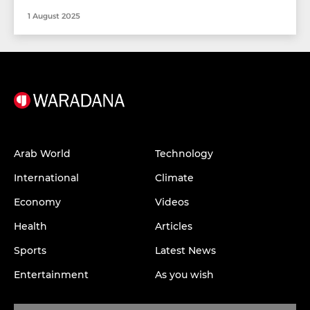
1 August 2025
Arab World
Technology
International
Climate
Economy
Videos
Health
Articles
Sports
Latest News
Entertainment
As you wish