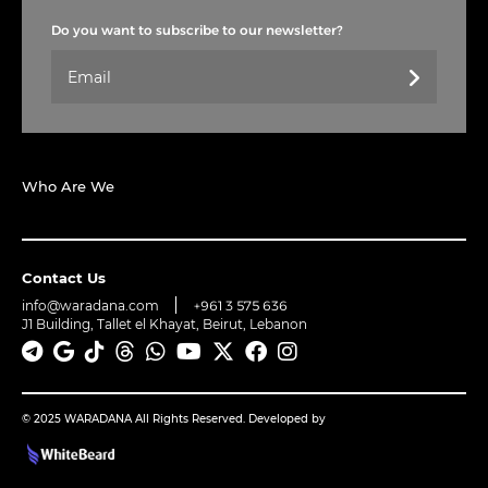
Do you want to subscribe to our newsletter?
Who Are We
Contact Us
info@waradana.com
+961 3 575 636
J1 Building, Tallet el Khayat, Beirut, Lebanon
© 2025 WARADANA All Rights Reserved. Developed by