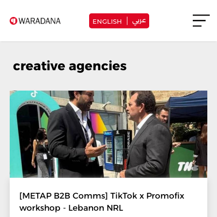
عربي
ENGLISH
creative agencies
[METAP B2B Comms] TikTok x Promofix
workshop - Lebanon NRL