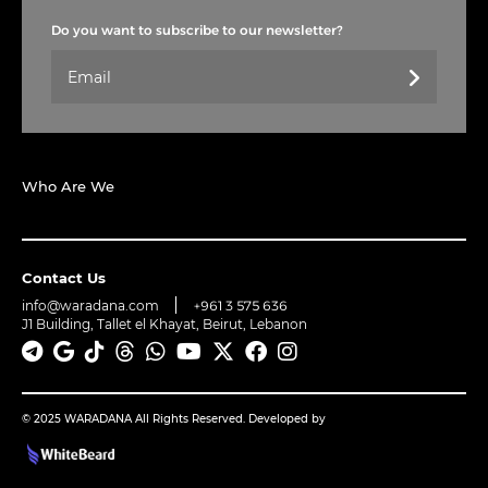
Do you want to subscribe to our newsletter?
Who Are We
Contact Us
info@waradana.com
+961 3 575 636
J1 Building, Tallet el Khayat, Beirut, Lebanon
© 2025 WARADANA All Rights Reserved. Developed by