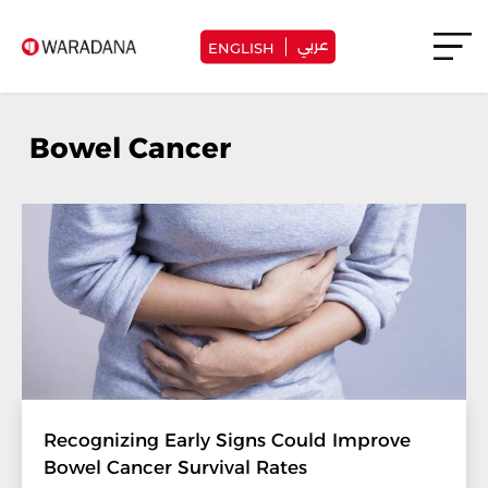
عربي
ENGLISH
Bowel Cancer
Recognizing Early Signs Could Improve
Bowel Cancer Survival Rates