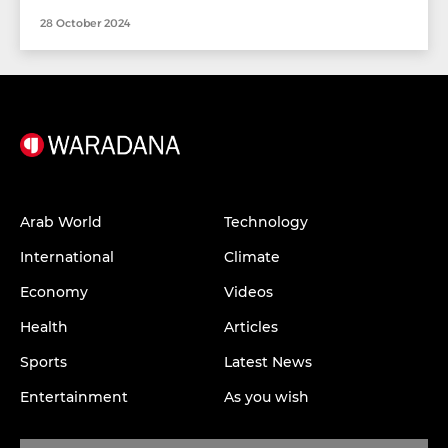
28 October 2024
Arab World
Technology
International
Climate
Economy
Videos
Health
Articles
Sports
Latest News
Entertainment
As you wish