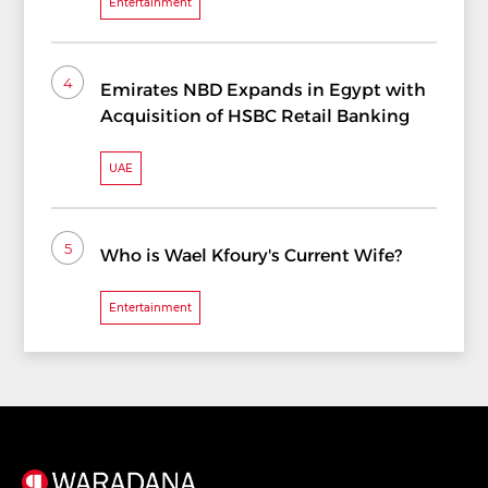
Entertainment
4
Emirates NBD Expands in Egypt with
Acquisition of HSBC Retail Banking
UAE
5
Who is Wael Kfoury's Current Wife?
Entertainment