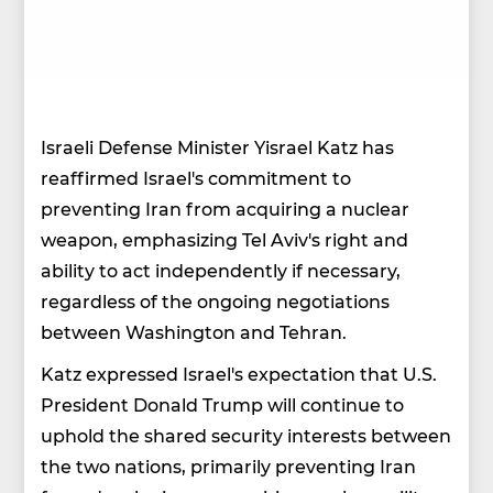
Israeli Defense Minister Yisrael Katz has
reaffirmed Israel's commitment to
preventing Iran from acquiring a nuclear
weapon, emphasizing Tel Aviv's right and
ability to act independently if necessary,
regardless of the ongoing negotiations
between Washington and Tehran.
Katz expressed Israel's expectation that U.S.
President Donald Trump will continue to
uphold the shared security interests between
the two nations, primarily preventing Iran