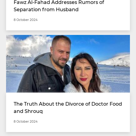
Fawz Al-Fahad Addresses Rumors of
Separation from Husband
8 October 2024
The Truth About the Divorce of Doctor Food
and Shrouq
8 October 2024