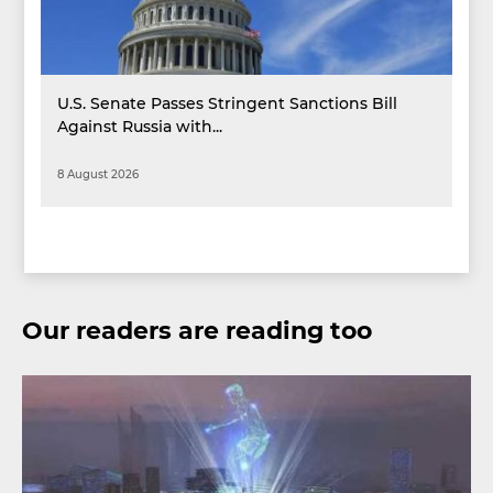
U.S. Senate Passes Stringent Sanctions Bill
Against Russia with...
8 August 2026
Our readers are reading too