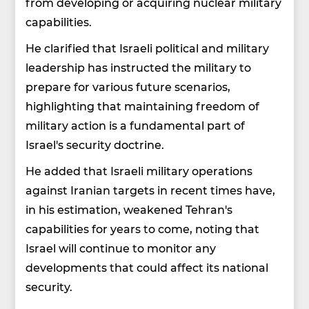
from developing or acquiring nuclear military
capabilities.
He clarified that Israeli political and military
leadership has instructed the military to
prepare for various future scenarios,
highlighting that maintaining freedom of
military action is a fundamental part of
Israel's security doctrine.
He added that Israeli military operations
against Iranian targets in recent times have,
in his estimation, weakened Tehran's
capabilities for years to come, noting that
Israel will continue to monitor any
developments that could affect its national
security.