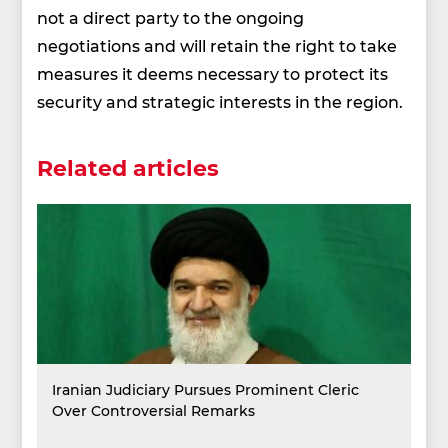
not a direct party to the ongoing
negotiations and will retain the right to take
measures it deems necessary to protect its
security and strategic interests in the region.
Related articles
Iranian Judiciary Pursues Prominent Cleric
Over Controversial Remarks