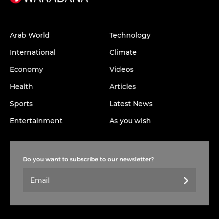
Arab World
Technology
International
Climate
Economy
Videos
Health
Articles
Sports
Latest News
Entertainment
As you wish
Do you want to subscribe to our newsletter?