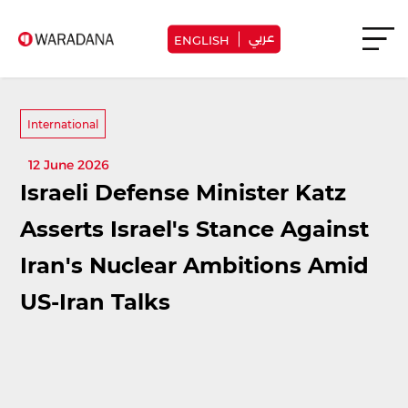
عربي
ENGLISH
International
12 June 2026
Israeli Defense Minister Katz
Asserts Israel's Stance Against
Iran's Nuclear Ambitions Amid
US-Iran Talks