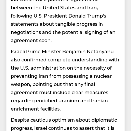
between the United States and Iran,
following U.S. President Donald Trump's
statements about tangible progress in
negotiations and the potential signing of an
agreement soon.
Israeli Prime Minister Benjamin Netanyahu
also confirmed complete understanding with
the U.S. administration on the necessity of
preventing Iran from possessing a nuclear
weapon, pointing out that any final
agreement must include clear measures
regarding enriched uranium and Iranian
enrichment facilities.
Despite cautious optimism about diplomatic
progress, Israel continues to assert that it is