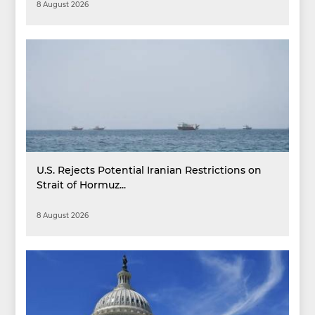
8 August 2026
U.S. Rejects Potential Iranian Restrictions on
Strait of Hormuz...
8 August 2026