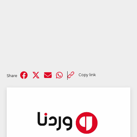
Copy link
Share