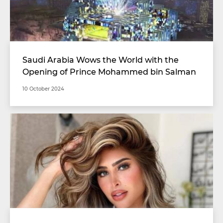
Saudi Arabia Wows the World with the
Opening of Prince Mohammed bin Salman
Stadium with Unimaginable Specifications
10 October 2024