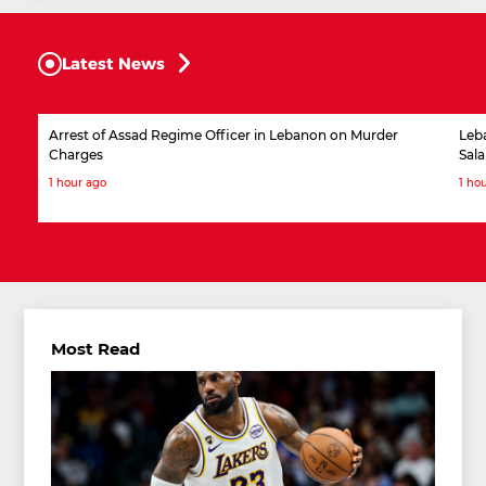
Latest News
Arrest of Assad Regime Officer in Lebanon on Murder
Leb
Charges
Sala
1 hour ago
1 ho
Most Read