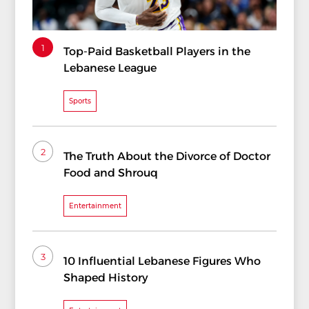
1
Top-Paid Basketball Players in the
Lebanese League
Sports
2
The Truth About the Divorce of Doctor
Food and Shrouq
Entertainment
3
10 Influential Lebanese Figures Who
Shaped History