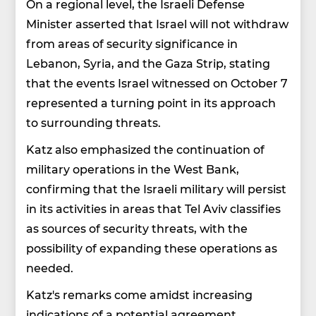
On a regional level, the Israeli Defense
Minister asserted that Israel will not withdraw
from areas of security significance in
Lebanon, Syria, and the Gaza Strip, stating
that the events Israel witnessed on October 7
represented a turning point in its approach
to surrounding threats.
Katz also emphasized the continuation of
military operations in the West Bank,
confirming that the Israeli military will persist
in its activities in areas that Tel Aviv classifies
as sources of security threats, with the
possibility of expanding these operations as
needed.
Katz's remarks come amidst increasing
indications of a potential agreement