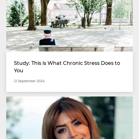
Study: This is What Chronic Stress Does to
You
12 September 2024