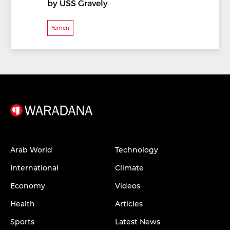
by USS Gravely
Yemen
Arab World
Technology
International
Climate
Economy
Videos
Health
Articles
Sports
Latest News