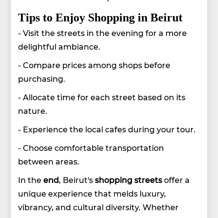
Tips to Enjoy Shopping in Beirut
- Visit the streets in the evening for a more
delightful ambiance.
- Compare prices among shops before
purchasing.
- Allocate time for each street based on its
nature.
- Experience the local cafes during your tour.
- Choose comfortable transportation
between areas.
In the
end
, Beirut's
shopping streets
offer a
unique experience that melds luxury,
vibrancy, and cultural diversity. Whether