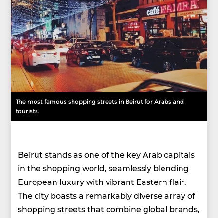
The most famous shopping streets in Beirut for Arabs and
tourists.
Beirut stands as one of the key Arab capitals
in the shopping world, seamlessly blending
European luxury with vibrant Eastern flair.
The city boasts a remarkably diverse array of
shopping streets that combine global brands,