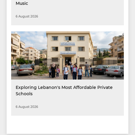
Music
6 August 2026
Exploring Lebanon's Most Affordable Private
Schools
6 August 2026