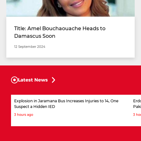
Title: Amel Bouchaouache Heads to
Damascus Soon
12 September 2024
Latest News
Explosion in Jaramana Bus Increases Injuries to 14, One
Erdo
Suspect a Hidden IED
Pak
3 hours ago
3 ho