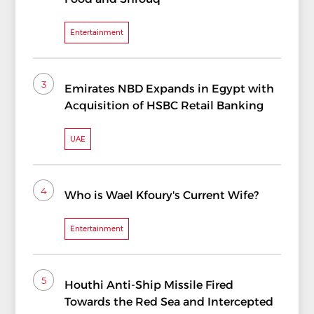
Entertainment
3
Emirates NBD Expands in Egypt with
Acquisition of HSBC Retail Banking
UAE
4
Who is Wael Kfoury's Current Wife?
Entertainment
5
Houthi Anti-Ship Missile Fired
Towards the Red Sea and Intercepted