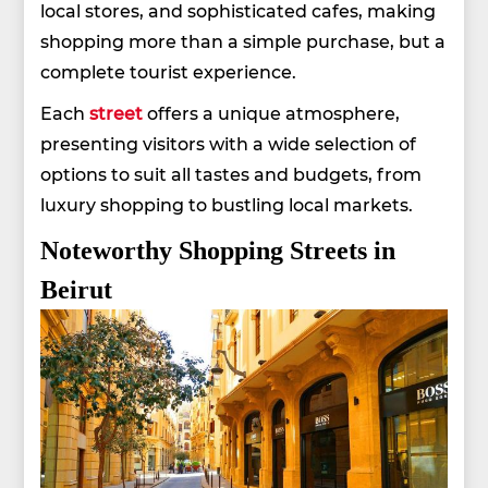
local stores, and sophisticated cafes, making
shopping more than a simple purchase, but a
complete tourist experience.
Each
street
offers a unique atmosphere,
presenting visitors with a wide selection of
options to suit all tastes and budgets, from
luxury shopping to bustling local markets.
Noteworthy Shopping Streets in
Beirut