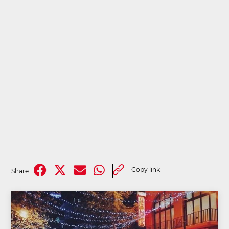
Copy link
Share