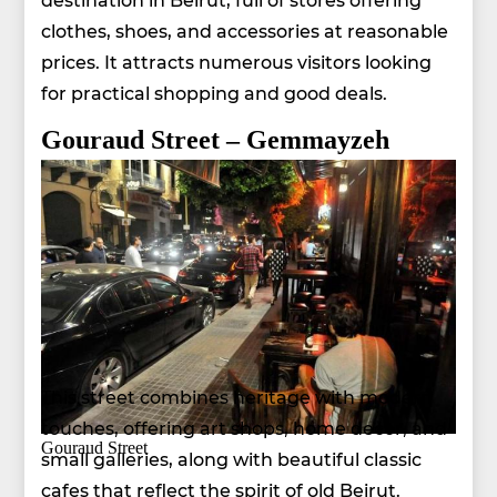
clothes, shoes, and accessories at reasonable
prices. It attracts numerous visitors looking
for practical shopping and good deals.
Gouraud Street – Gemmayzeh
This street combines heritage with modern
touches, offering art shops, home decor, and
Gouraud Street
small galleries, along with beautiful classic
cafes that reflect the spirit of old Beirut.