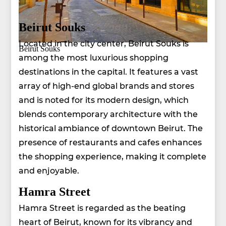
Beirut Souks
Located in the city center, Beirut Souks is
Beirut Souks
among the most luxurious shopping
destinations in the capital. It features a vast
array of high-end global brands and stores
and is noted for its modern design, which
blends contemporary architecture with the
historical ambiance of downtown Beirut. The
presence of restaurants and cafes enhances
the shopping experience, making it complete
and enjoyable.
Hamra Street
Hamra Street is regarded as the beating
heart of Beirut, known for its vibrancy and