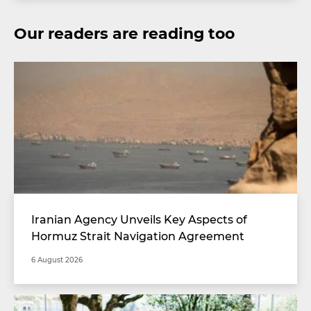
Our readers are reading too
Iranian Agency Unveils Key Aspects of
Hormuz Strait Navigation Agreement
6 August 2026