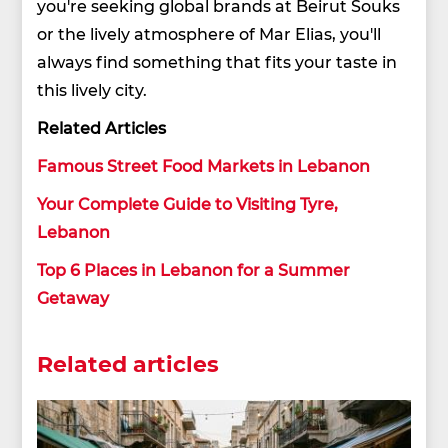
you're seeking global brands at Beirut Souks
or the lively atmosphere of Mar Elias, you'll
always find something that fits your taste in
this lively city.
Related Articles
Famous Street Food Markets in Lebanon
Your Complete Guide to Visiting Tyre,
Lebanon
Top 6 Places in Lebanon for a Summer
Getaway
Related articles