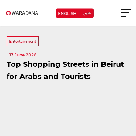
عربي
ENGLISH
Entertainment
17 June 2026
Top Shopping Streets in Beirut
for Arabs and Tourists