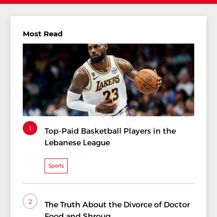
Most Read
1
Top-Paid Basketball Players in the
Lebanese League
Sports
2
The Truth About the Divorce of Doctor
Food and Shrouq