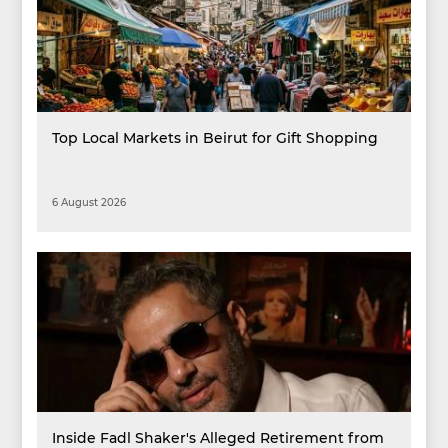
Top Local Markets in Beirut for Gift Shopping
6 August 2026
Inside Fadl Shaker's Alleged Retirement from