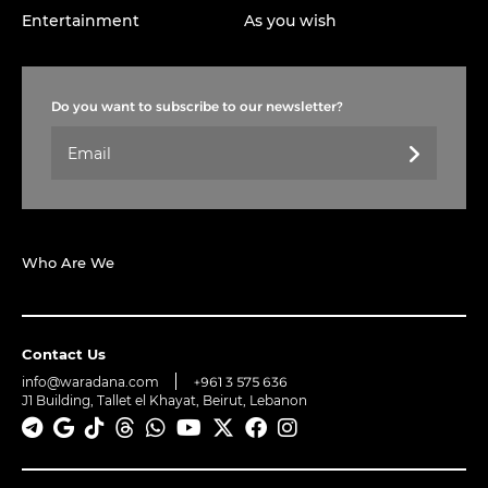
Entertainment
As you wish
Do you want to subscribe to our newsletter?
Who Are We
Contact Us
info@waradana.com
+961 3 575 636
J1 Building, Tallet el Khayat, Beirut, Lebanon