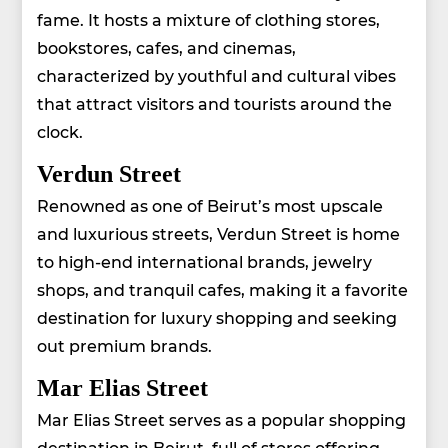
fame. It hosts a mixture of clothing stores,
bookstores, cafes, and cinemas,
characterized by youthful and cultural vibes
that attract visitors and tourists around the
clock.
Verdun Street
Renowned as one of Beirut’s most upscale
and luxurious streets, Verdun Street is home
to high-end international brands, jewelry
shops, and tranquil cafes, making it a favorite
destination for luxury shopping and seeking
out premium brands.
Mar Elias Street
Mar Elias Street serves as a popular shopping
destination in Beirut, full of stores offering