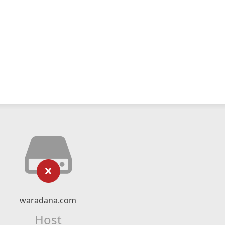
waradana.com
Host