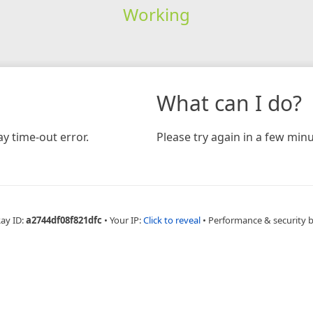
Working
What can I do?
y time-out error.
Please try again in a few minu
Ray ID:
a2744df08f821dfc
•
Your IP:
Click to reveal
•
Performance & security 