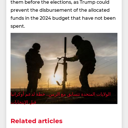
them before the elections, as Trump could
prevent the disbursement of the allocated
funds in the 2024 budget that have not been
spent.
الولايات المتحدة تتسابق مع الزمن.. خطة لدعم أوكرانيا
قبل الإنتخابات
Related articles