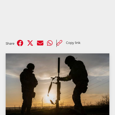
Copy link
Share