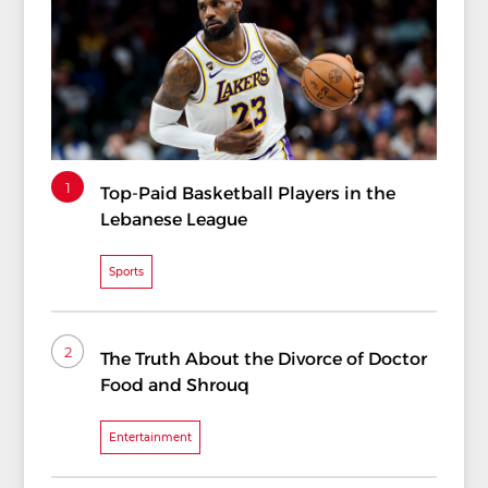
1
Top-Paid Basketball Players in the
Lebanese League
Sports
2
The Truth About the Divorce of Doctor
Food and Shrouq
Entertainment