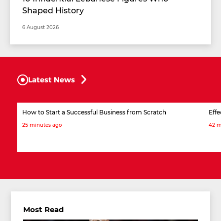
Shaped History
6 August 2026
Latest News
How to Start a Successful Business from Scratch
Effe
25 minutes ago
42 m
Most Read