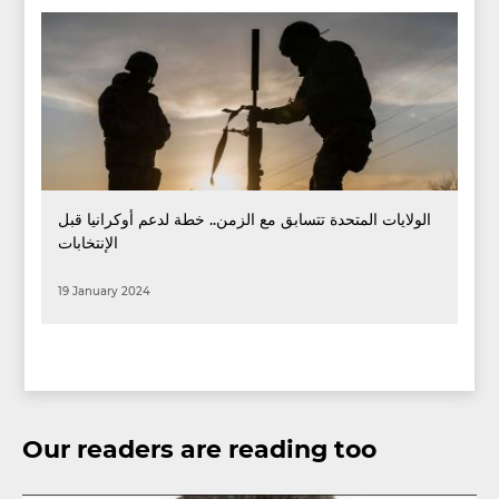
الولايات المتحدة تتسابق مع الزمن.. خطة لدعم أوكرانيا قبل
الإنتخابات
19 January 2024
Our readers are reading too