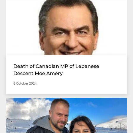
Death of Canadian MP of Lebanese
Descent Moe Amery
8 October 2024