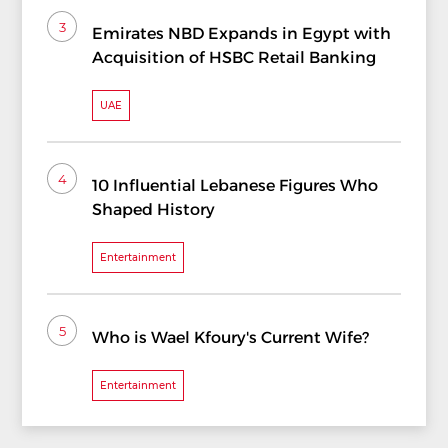
3
Emirates NBD Expands in Egypt with
Acquisition of HSBC Retail Banking
UAE
4
10 Influential Lebanese Figures Who
Shaped History
Entertainment
5
Who is Wael Kfoury's Current Wife?
Entertainment