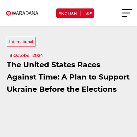
عربي
ENGLISH
International
8 October 2024
The United States Races
Against Time: A Plan to Support
Ukraine Before the Elections