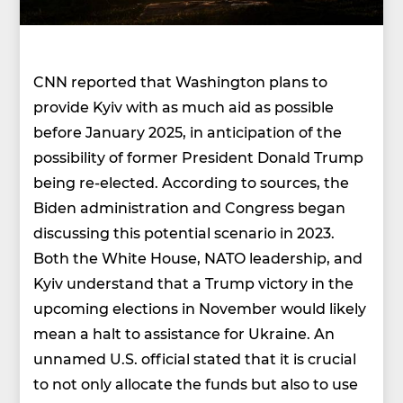
CNN reported that Washington plans to
provide Kyiv with as much aid as possible
before January 2025, in anticipation of the
possibility of former President Donald Trump
being re-elected. According to sources, the
Biden administration and Congress began
discussing this potential scenario in 2023.
Both the White House, NATO leadership, and
Kyiv understand that a Trump victory in the
upcoming elections in November would likely
mean a halt to assistance for Ukraine. An
unnamed U.S. official stated that it is crucial
to not only allocate the funds but also to use