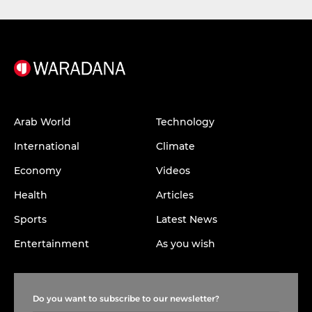
Arab World
Technology
International
Climate
Economy
Videos
Health
Articles
Sports
Latest News
Entertainment
As you wish
Do you want to subscribe to our newsletter?