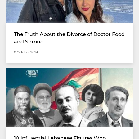
The Truth About the Divorce of Doctor Food
and Shrouq
8 October 2024
10 Influential Lebanese Figures Who