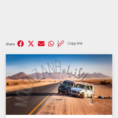
Copy link
Share