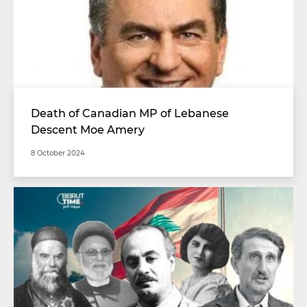
Death of Canadian MP of Lebanese
Descent Moe Amery
8 October 2024