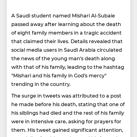
A Saudi student named Mishari Al-Subaie
passed away after learning about the death
of eight family members in a tragic accident
that claimed their lives. Details revealed that
social media users in Saudi Arabia circulated
the news of the young man's death along
with that of his family, leading to the hashtag
"Mishari and his family in God's mercy"
trending in the country.
The surge in tweets was attributed to a post
he made before his death, stating that one of
his siblings had died and the rest of his family
were in intensive care, asking for prayers for
them. His tweet gained significant attention,