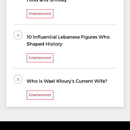
Entertainment
4
10 Influential Lebanese Figures Who
Shaped History
Entertainment
5
Who is Wael Kfoury's Current Wife?
Entertainment