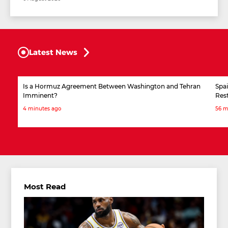
Latest News
Is a Hormuz Agreement Between Washington and Tehran
Spai
Imminent?
Rest
4 minutes ago
56 m
Most Read