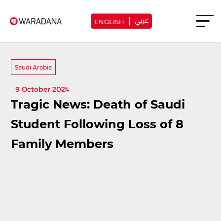
عربي
ENGLISH
Saudi Arabia
9 October 2024
Tragic News: Death of Saudi
Student Following Loss of 8
Family Members