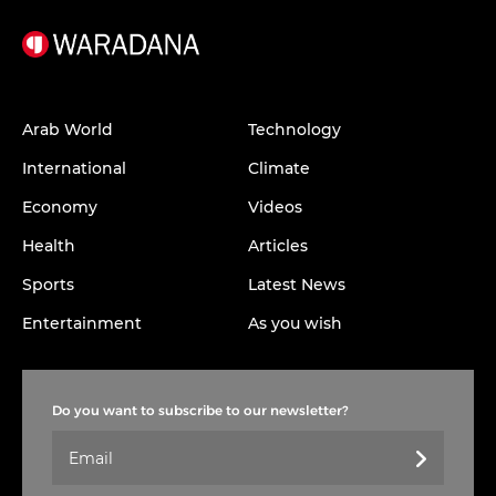
Arab World
Technology
International
Climate
Economy
Videos
Health
Articles
Sports
Latest News
Entertainment
As you wish
Do you want to subscribe to our newsletter?