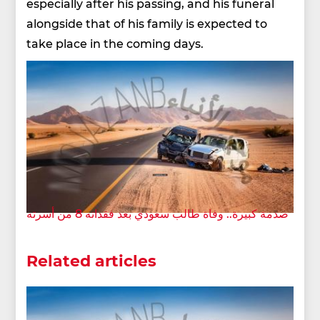
especially after his passing, and his funeral
alongside that of his family is expected to
take place in the coming days.
صدمة كبيرة.. وفاة طالب سعودي بعد فقدانه 8 من أسرته
Related articles