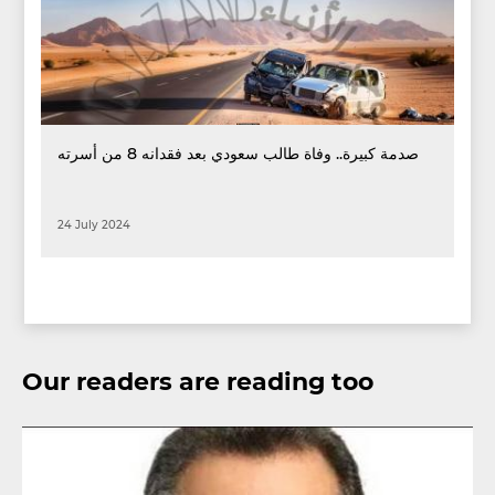
صدمة كبيرة.. وفاة طالب سعودي بعد فقدانه 8 من أسرته
24 July 2024
Our readers are reading too