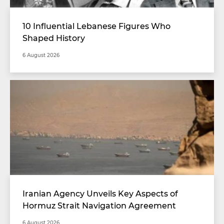
10 Influential Lebanese Figures Who
Shaped History
6 August 2026
Iranian Agency Unveils Key Aspects of
Hormuz Strait Navigation Agreement
6 August 2026