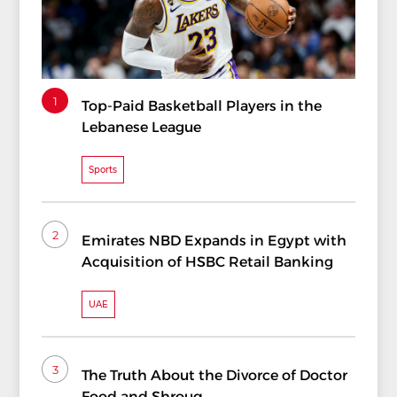
1
Top-Paid Basketball Players in the
Lebanese League
Sports
2
Emirates NBD Expands in Egypt with
Acquisition of HSBC Retail Banking
UAE
3
The Truth About the Divorce of Doctor
Food and Shrouq