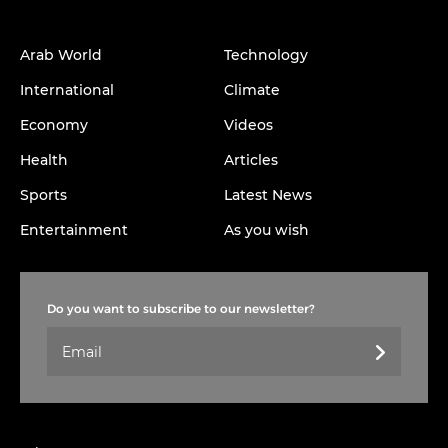
Arab World
Technology
International
Climate
Economy
Videos
Health
Articles
Sports
Latest News
Entertainment
As you wish
Do you want to subscribe to our newsletter?