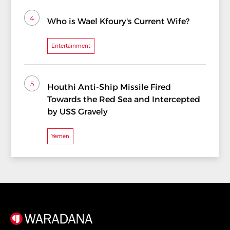
4
Who is Wael Kfoury's Current Wife?
Entertainment
5
Houthi Anti-Ship Missile Fired
Towards the Red Sea and Intercepted
by USS Gravely
Yemen