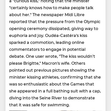
a "curious kiss," noting that the minister
"certainly knows how to make people talk
about her." The newspaper Midi Libre
reported that the pressure from the Olympic
opening ceremony dissipated, giving way to
euphoria and joy. Oudéa-Castéra's kiss
sparked a commotion, leading online
commentators to engage in potential
debate. One user wrote, "The kiss wouldn’t
please Brigitte," Macron's wife. Others
pointed out previous pictures showing the
minister kissing athletes, confirming that she
was so enthusiastic about the Games that
she appeared in a full bathing suit with a cap,
diving into the Seine River to demonstrate
that it was safe for swimming.