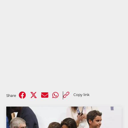
Copy link
Share