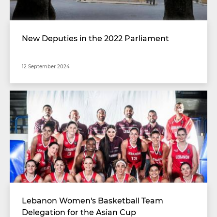
New Deputies in the 2022 Parliament
12 September 2024
Lebanon Women's Basketball Team
Delegation for the Asian Cup