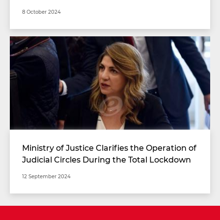
8 October 2024
Ministry of Justice Clarifies the Operation of
Judicial Circles During the Total Lockdown
Period
12 September 2024