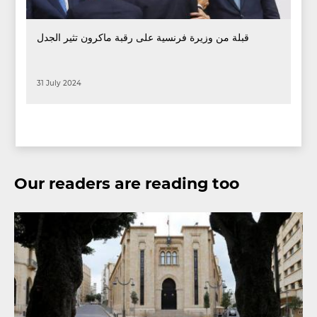
قبلة من وزيرة فرنسية على رقبة ماكرون تثير الجدل
31 July 2024
Our readers are reading too