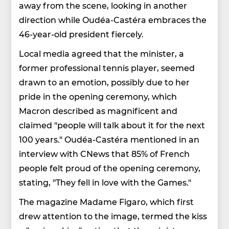
away from the scene, looking in another
direction while Oudéa-Castéra embraces the
46-year-old president fiercely.
Local media agreed that the minister, a
former professional tennis player, seemed
drawn to an emotion, possibly due to her
pride in the opening ceremony, which
Macron described as magnificent and
claimed "people will talk about it for the next
100 years." Oudéa-Castéra mentioned in an
interview with CNews that 85% of French
people felt proud of the opening ceremony,
stating, "They fell in love with the Games."
The magazine Madame Figaro, which first
drew attention to the image, termed the kiss