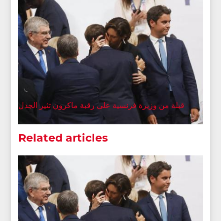
قبلة من وزيرة فرنسية على رقبة ماكرون تثير الجدل
Related articles