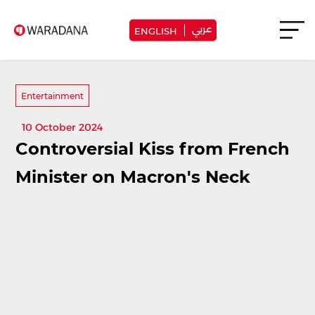
عربي
ENGLISH
Entertainment
10 October 2024
Controversial Kiss from French
Minister on Macron's Neck