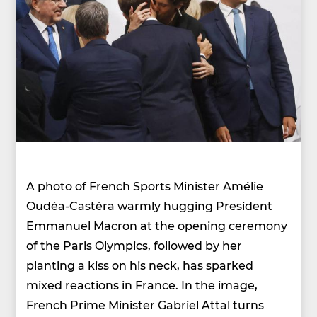
A photo of French Sports Minister Amélie
Oudéa-Castéra warmly hugging President
Emmanuel Macron at the opening ceremony
of the Paris Olympics, followed by her
planting a kiss on his neck, has sparked
mixed reactions in France. In the image,
French Prime Minister Gabriel Attal turns