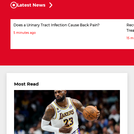
Latest News
Does a Urinary Tract Infection Cause Back Pain?
Rec
Tre
5 minutes ago
15 m
Most Read