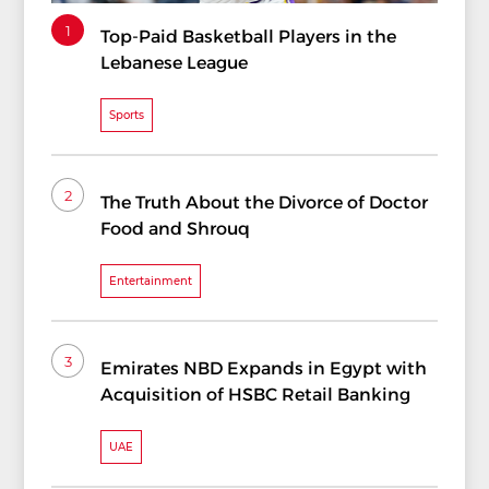
1
Top-Paid Basketball Players in the
Lebanese League
Sports
2
The Truth About the Divorce of Doctor
Food and Shrouq
Entertainment
3
Emirates NBD Expands in Egypt with
Acquisition of HSBC Retail Banking
UAE