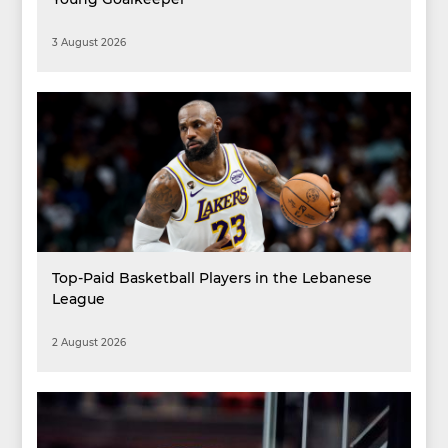
3 August 2026
Top-Paid Basketball Players in the Lebanese
League
2 August 2026