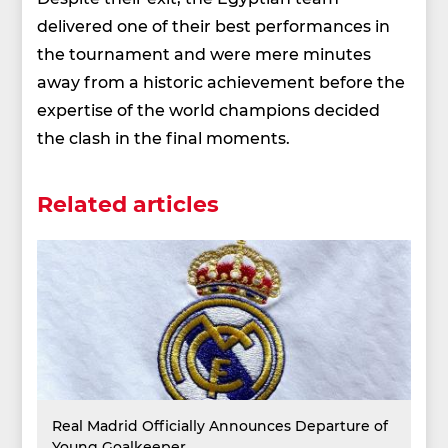
delivered one of their best performances in
the tournament and were mere minutes
away from a historic achievement before the
expertise of the world champions decided
the clash in the final moments.
Related articles
Real Madrid Officially Announces Departure of
Young Goalkeeper