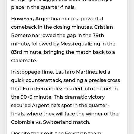
place in the quarter-finals.
However, Argentina made a powerful
comeback in the closing minutes. Cristian
Romero narrowed the gap in the 79th
minute, followed by Messi equalizing in the
83rd minute, bringing the match back to a
stalemate.
In stoppage time, Lautaro Martinez led a
quick counterattack, sending a precise cross
that Enzo Fernandez headed into the net in
the 90+3 minute. This dramatic victory
secured Argentina's spot in the quarter-
finals, where they will face the winner of the
Colombia vs. Switzerland match.
Despite their exit, the Egyptian team