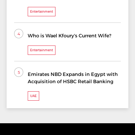
Entertainment
4
Who is Wael Kfoury's Current Wife?
Entertainment
5
Emirates NBD Expands in Egypt with
Acquisition of HSBC Retail Banking
UAE