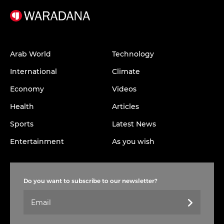
Arab World
Technology
International
Climate
Economy
Videos
Health
Articles
Sports
Latest News
Entertainment
As you wish
Do you want to subscribe to our newsletter?