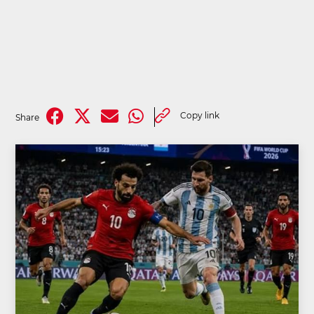
Copy link
Share