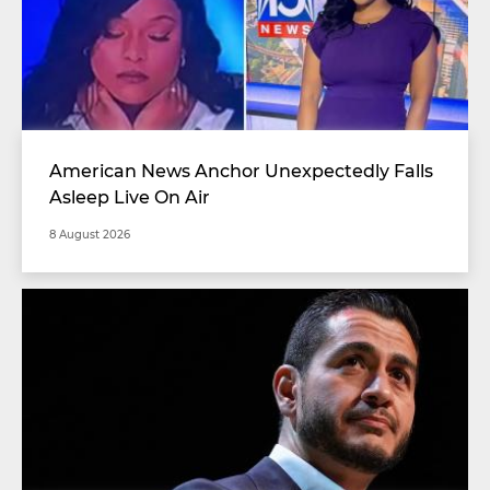
American News Anchor Unexpectedly Falls
Asleep Live On Air
8 August 2026