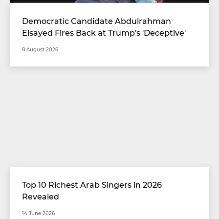
Democratic Candidate Abdulrahman
Elsayed Fires Back at Trump's 'Deceptive'
Comments
8 August 2026
Top 10 Richest Arab Singers in 2026
Revealed
14 June 2026