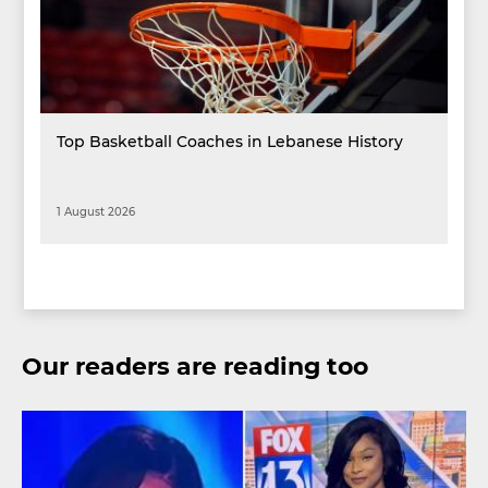
Top Basketball Coaches in Lebanese History
1 August 2026
Our readers are reading too