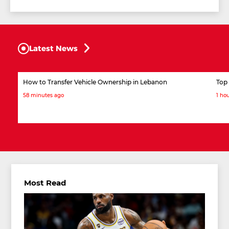
Latest News
How to Transfer Vehicle Ownership in Lebanon
Top
58 minutes ago
1 ho
Most Read