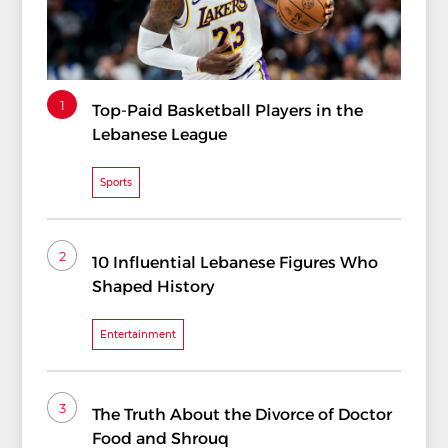
1
Top-Paid Basketball Players in the
Lebanese League
Sports
2
10 Influential Lebanese Figures Who
Shaped History
Entertainment
3
The Truth About the Divorce of Doctor
Food and Shrouq