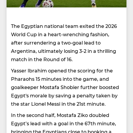
The Egyptian national team exited the 2026
World Cup in a heart-wrenching fashion,
after surrendering a two-goal lead to
Argentina, ultimately losing 3-2 in a thrilling
match in the Round of 16.
Yasser Ibrahim opened the scoring for the
Pharaohs 15 minutes into the game, and
goalkeeper Mostafa Shobier further boosted
Egypt's morale by saving a penalty taken by
the star Lionel Messi in the 21st minute.
In the second half, Mostafa Ziko doubled
Egypt’s lead with a goal in the 67th minute,
bringing the Egyptians close to booking a