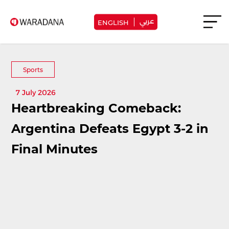
عربي
ENGLISH
Sports
7 July 2026
Heartbreaking Comeback:
Argentina Defeats Egypt 3-2 in
Final Minutes