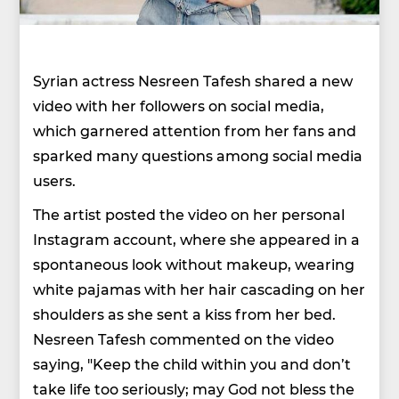
Syrian actress Nesreen Tafesh shared a new
video with her followers on social media,
which garnered attention from her fans and
sparked many questions among social media
users.
The artist posted the video on her personal
Instagram account, where she appeared in a
spontaneous look without makeup, wearing
white pajamas with her hair cascading on her
shoulders as she sent a kiss from her bed.
Nesreen Tafesh commented on the video
saying, "Keep the child within you and don’t
take life too seriously; may God not bless the