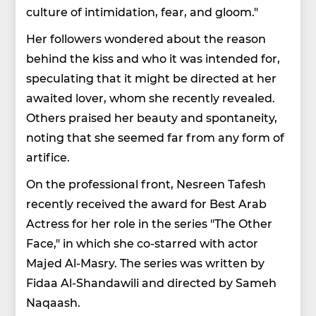
culture of intimidation, fear, and gloom."
Her followers wondered about the reason
behind the kiss and who it was intended for,
speculating that it might be directed at her
awaited lover, whom she recently revealed.
Others praised her beauty and spontaneity,
noting that she seemed far from any form of
artifice.
On the professional front, Nesreen Tafesh
recently received the award for Best Arab
Actress for her role in the series "The Other
Face," in which she co-starred with actor
Majed Al-Masry. The series was written by
Fidaa Al-Shandawili and directed by Sameh
Naqaash.