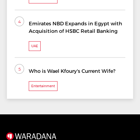
4
Emirates NBD Expands in Egypt with
Acquisition of HSBC Retail Banking
UAE
5
Who is Wael Kfoury's Current Wife?
Entertainment