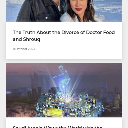
The Truth About the Divorce of Doctor Food
and Shrouq
8 October 2024
Saudi Arabia Wows the World with the