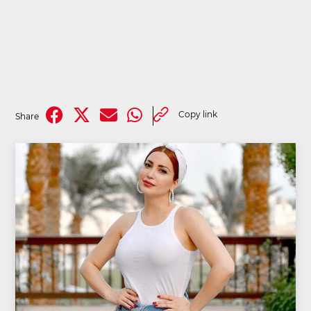
Copy link
Share