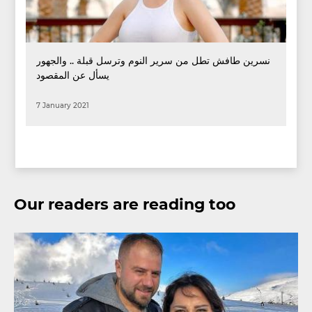
نسرين طافش تطل من سرير النوم وترسل قبلة .. والجهور
يسأل عن المقصود
7 January 2021
Our readers are reading too