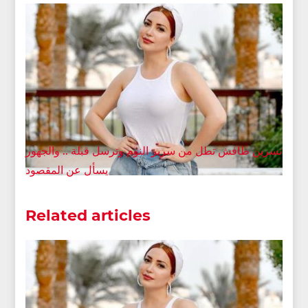
نسرين طافش تطل من سرير النوم وترسل قبلة .. والجهور
يسأل عن المقصود
Related articles