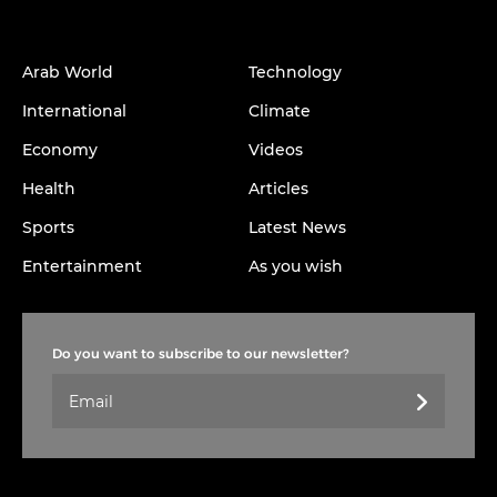
Arab World
Technology
International
Climate
Economy
Videos
Health
Articles
Sports
Latest News
Entertainment
As you wish
Do you want to subscribe to our newsletter?