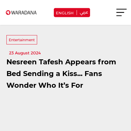
عربي
ENGLISH
Entertainment
23 August 2024
Nesreen Tafesh Appears from
Bed Sending a Kiss... Fans
Wonder Who It’s For