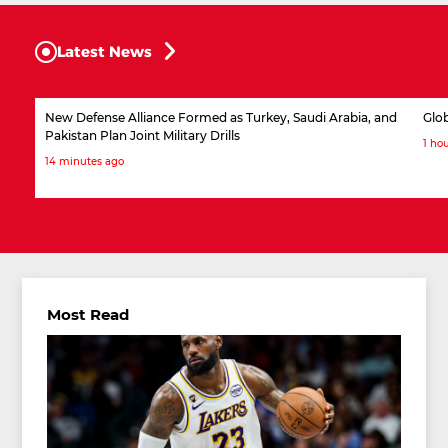
Latest News
New Defense Alliance Formed as Turkey, Saudi Arabia, and
Glob
Pakistan Plan Joint Military Drills
1 ho
14 minutes ago
Most Read