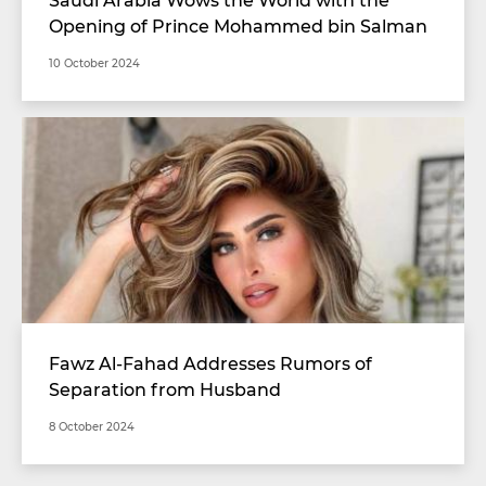
Opening of Prince Mohammed bin Salman
Stadium with Unimaginable Specifications
10 October 2024
Fawz Al-Fahad Addresses Rumors of
Separation from Husband
8 October 2024