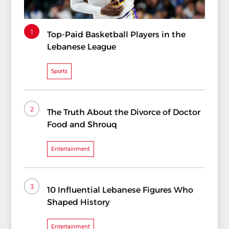
1
Top-Paid Basketball Players in the
Lebanese League
Sports
2
The Truth About the Divorce of Doctor
Food and Shrouq
Entertainment
3
10 Influential Lebanese Figures Who
Shaped History
Entertainment