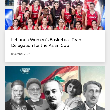
Lebanon Women's Basketball Team
Delegation for the Asian Cup
8 October 2024