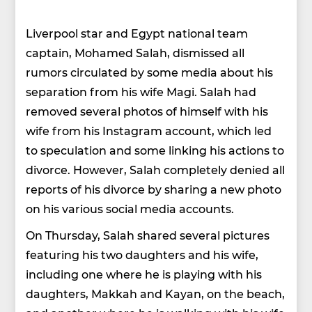
Liverpool star and Egypt national team
captain, Mohamed Salah, dismissed all
rumors circulated by some media about his
separation from his wife Magi. Salah had
removed several photos of himself with his
wife from his Instagram account, which led
to speculation and some linking his actions to
divorce. However, Salah completely denied all
reports of his divorce by sharing a new photo
on his various social media accounts.
On Thursday, Salah shared several pictures
featuring his two daughters and his wife,
including one where he is playing with his
daughters, Makkah and Kayan, on the beach,