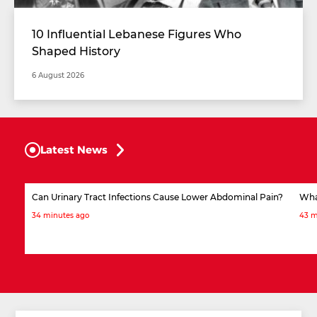
10 Influential Lebanese Figures Who
Shaped History
6 August 2026
Latest News
Can Urinary Tract Infections Cause Lower Abdominal Pain?
What
34 minutes ago
43 m