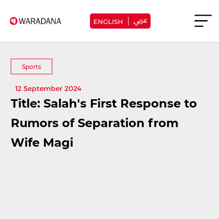
عربي
ENGLISH
Sports
12 September 2024
Title: Salah's First Response to
Rumors of Separation from
Wife Magi