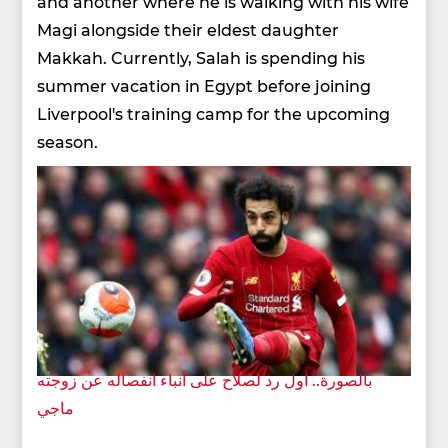
and another where he is walking with his wife
Magi alongside their eldest daughter
Makkah. Currently, Salah is spending his
summer vacation in Egypt before joining
Liverpool's training camp for the upcoming
season.
بالصورة.. أول رد لصلاح على أنباء انفصاله عن زوجته
ماجي