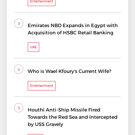
Entertainment
3
Emirates NBD Expands in Egypt with
Acquisition of HSBC Retail Banking
UAE
4
Who is Wael Kfoury's Current Wife?
Entertainment
5
Houthi Anti-Ship Missile Fired
Towards the Red Sea and Intercepted
by USS Gravely