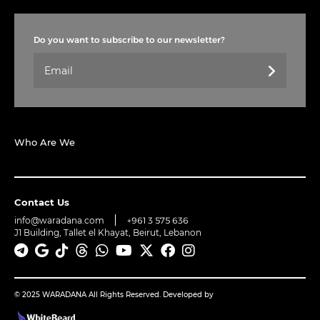
Do you want to subscribe to our newsletter?
Who Are We
Contact Us
info@waradana.com
+961 3 575 636
J1 Building, Tallet el Khayat, Beirut, Lebanon
© 2025 WARADANA All Rights Reserved. Developed by