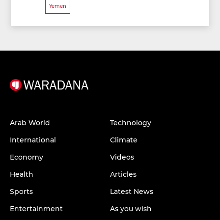
Yemen
Arab World
Technology
International
Climate
Economy
Videos
Health
Articles
Sports
Latest News
Entertainment
As you wish