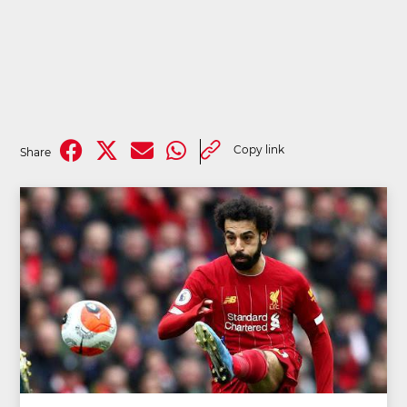
Copy link
Share