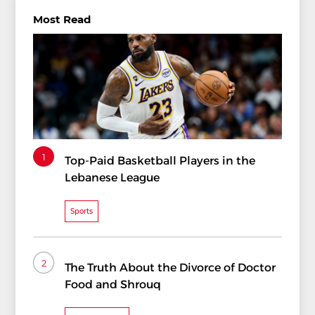
Most Read
1
Top-Paid Basketball Players in the
Lebanese League
Sports
2
The Truth About the Divorce of Doctor
Food and Shrouq