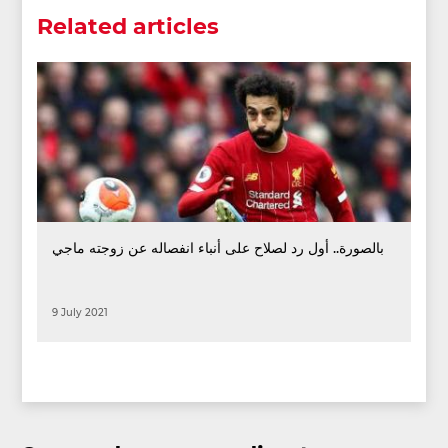
Related articles
بالصورة.. أول رد لصلاح على أنباء انفصاله عن زوجته ماجي
9 July 2021