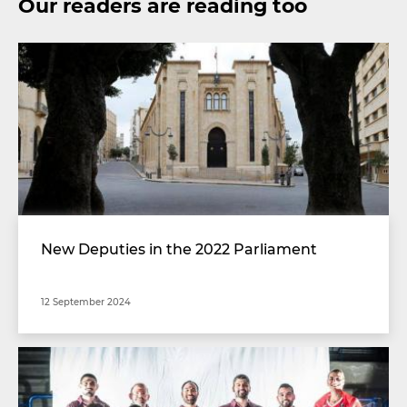
Our readers are reading too
New Deputies in the 2022 Parliament
12 September 2024