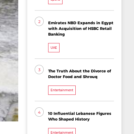
2
Emirates NBD Expands in Egypt
with Acquisition of HSBC Retail
Banking
UAE
3
The Truth About the Divorce of
Doctor Food and Shrouq
Entertainment
4
10 Influential Lebanese Figures
Who Shaped History
Entertainment