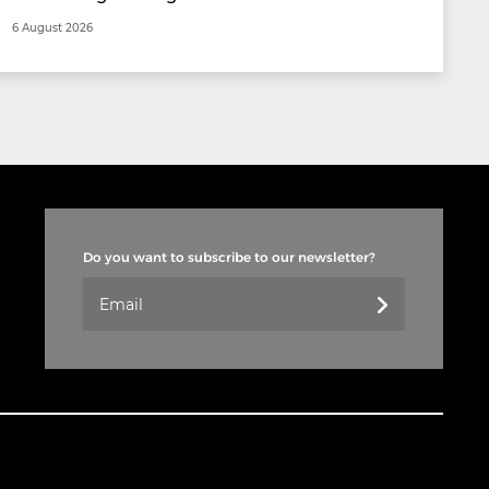
6 August 2026
Do you want to subscribe to our newsletter?