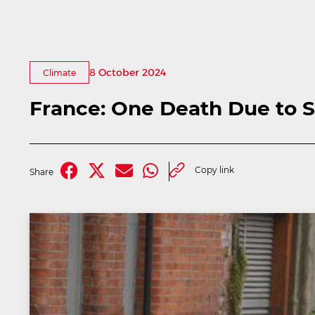
8 October 2024
Climate
France: One Death Due to 
Copy link
Share