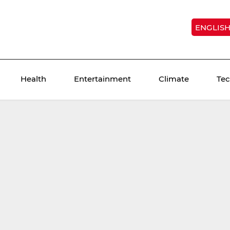
ENGLIS
Health
Entertainment
Climate
Te