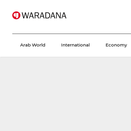
Arab World
International
Economy