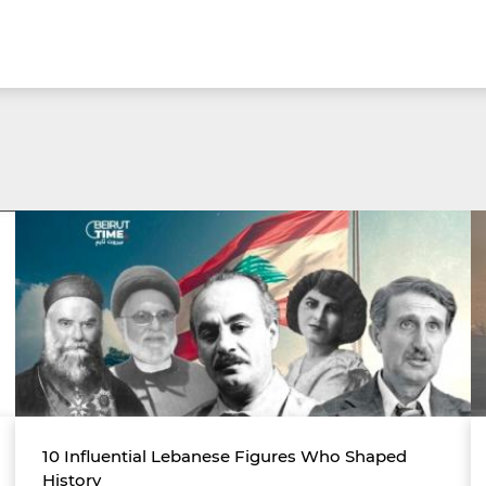
10 Influential Lebanese Figures Who Shaped
History