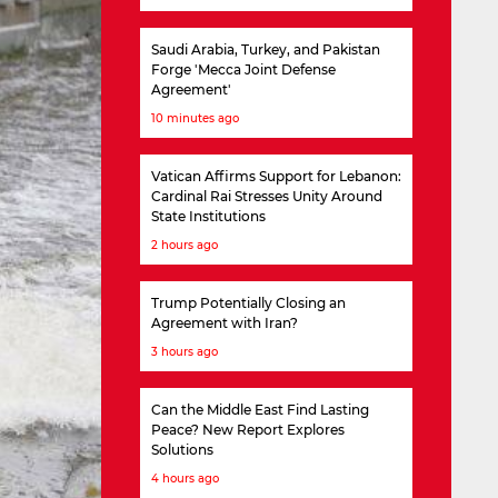
Saudi Arabia, Turkey, and Pakistan
Forge 'Mecca Joint Defense
Agreement'
10 minutes ago
Vatican Affirms Support for Lebanon:
Cardinal Rai Stresses Unity Around
State Institutions
2 hours ago
Trump Potentially Closing an
Agreement with Iran?
3 hours ago
Can the Middle East Find Lasting
Peace? New Report Explores
Solutions
4 hours ago