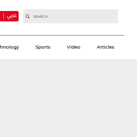
عربي
H
chnology
Sports
Video
Articles