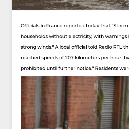
Officials in France reported today that "Storm
households without electricity, with warnings 
strong winds." A local official told Radio RTL 
reached speeds of 207 kilometers per hour, tw
prohibited until further notice." Residents wer