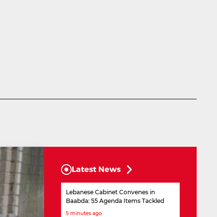
Latest News
Lebanese Cabinet Convenes in
Baabda: 55 Agenda Items Tackled
5 minutes ago