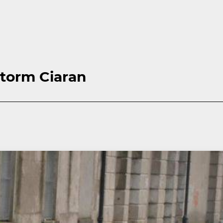
Storm Ciaran