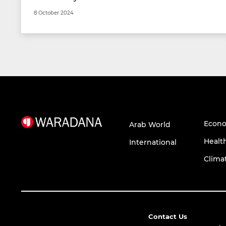
8 October 2024
Econ
Arab World
Healt
International
Clima
Contact Us