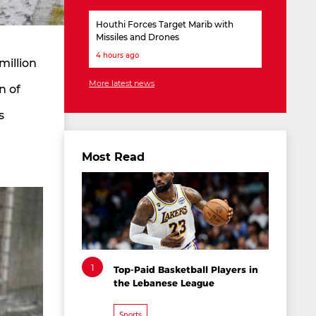
Houthi Forces Target Marib with
Missiles and Drones
4 hours ago
million
More latest news
n of
s
Most Read
1
Top-Paid Basketball Players in
the Lebanese League
Sports