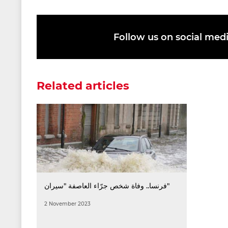
Follow us on social med
Related articles
فرنسا.. وفاة شخص جرّاء العاصفة "سيران"
2 November 2023