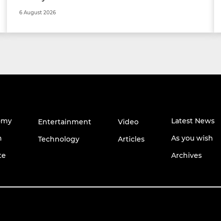
6 August 2026
omy
Latest News
Entertainment
Video
h
As you wish
Technology
Articles
te
Archives