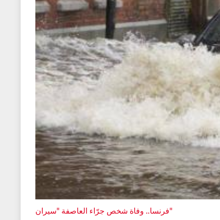
فرنسا.. وفاة شخص جرّاء العاصفة "سيران"