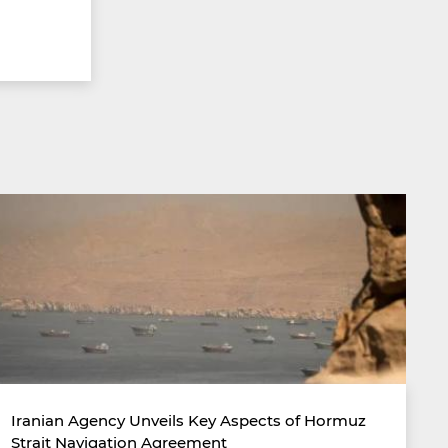
Iranian Agency Unveils Key Aspects of Hormuz
Strait Navigation Agreement