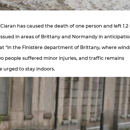
 Ciaran has caused the death of one person and left 1.2 
issued in areas of Brittany and Normandy in anticipatio
that "in the Finistère department of Brittany, where wind
o people suffered minor injuries, and traffic remains
e urged to stay indoors.