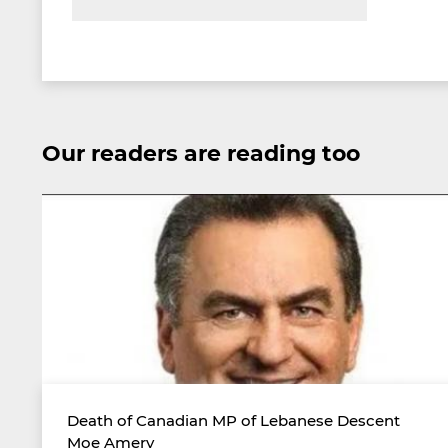
Our readers are reading too
Death of Canadian MP of Lebanese Descent
Moe Amery