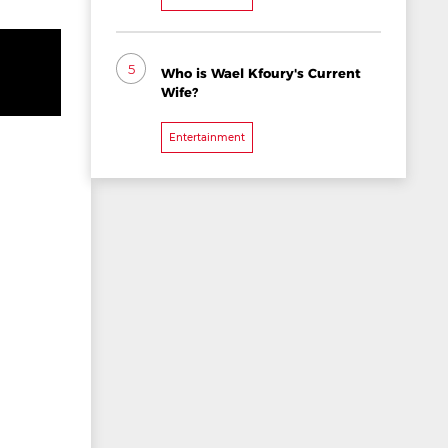
5
Who is Wael Kfoury's Current
Wife?
Entertainment