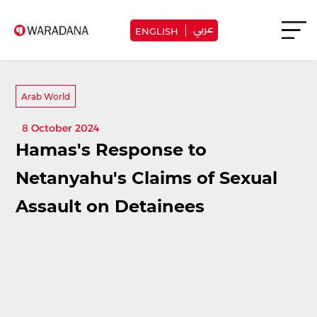
عربي
ENGLISH
Arab World
8 October 2024
Hamas's Response to
Netanyahu's Claims of Sexual
Assault on Detainees