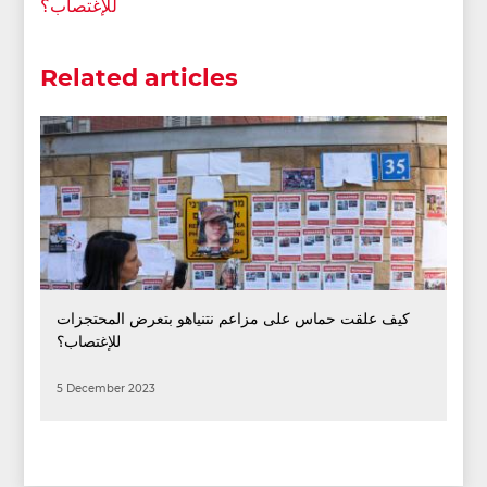
للإغتصاب؟
Related articles
كيف علقت حماس على مزاعم نتنياهو بتعرض المحتجزات
للإغتصاب؟
5 December 2023