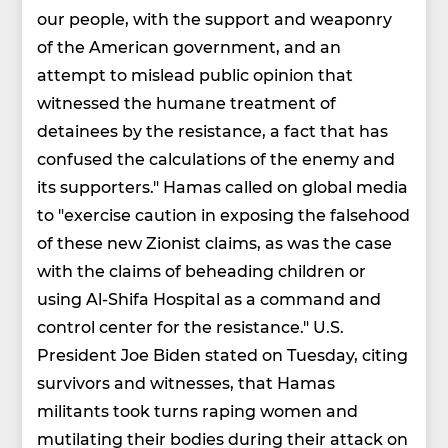
our people, with the support and weaponry
of the American government, and an
attempt to mislead public opinion that
witnessed the humane treatment of
detainees by the resistance, a fact that has
confused the calculations of the enemy and
its supporters." Hamas called on global media
to "exercise caution in exposing the falsehood
of these new Zionist claims, as was the case
with the claims of beheading children or
using Al-Shifa Hospital as a command and
control center for the resistance." U.S.
President Joe Biden stated on Tuesday, citing
survivors and witnesses, that Hamas
militants took turns raping women and
mutilating their bodies during their attack on