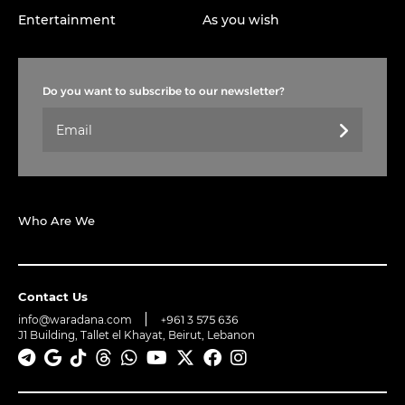
Entertainment
As you wish
Do you want to subscribe to our newsletter?
Who Are We
Contact Us
info@waradana.com
+961 3 575 636
J1 Building, Tallet el Khayat, Beirut, Lebanon