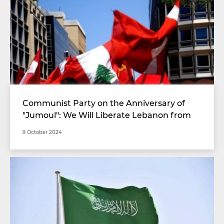
Communist Party on the Anniversary of
"Jumoul": We Will Liberate Lebanon from
Its Corrupt Authority
9 October 2024