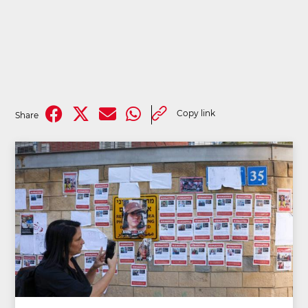
Copy link
Share