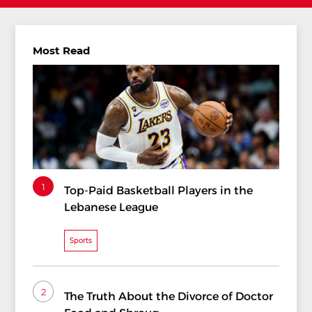
Most Read
1
Top-Paid Basketball Players in the
Lebanese League
Sports
2
The Truth About the Divorce of Doctor