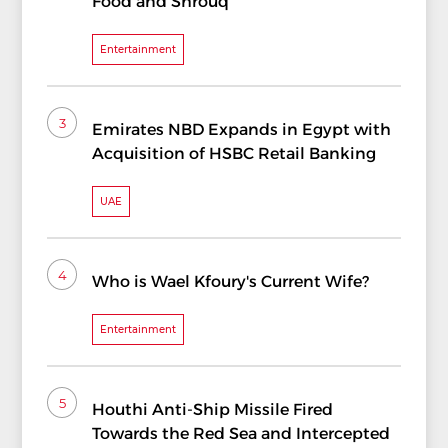
Food and Shrouq
Entertainment
3
Emirates NBD Expands in Egypt with
Acquisition of HSBC Retail Banking
UAE
4
Who is Wael Kfoury's Current Wife?
Entertainment
5
Houthi Anti-Ship Missile Fired
Towards the Red Sea and Intercepted