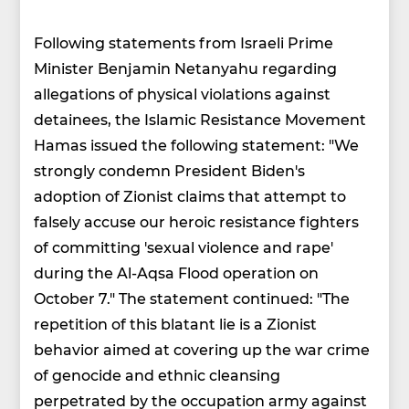
Following statements from Israeli Prime
Minister Benjamin Netanyahu regarding
allegations of physical violations against
detainees, the Islamic Resistance Movement
Hamas issued the following statement: "We
strongly condemn President Biden's
adoption of Zionist claims that attempt to
falsely accuse our heroic resistance fighters
of committing 'sexual violence and rape'
during the Al-Aqsa Flood operation on
October 7." The statement continued: "The
repetition of this blatant lie is a Zionist
behavior aimed at covering up the war crime
of genocide and ethnic cleansing
perpetrated by the occupation army against