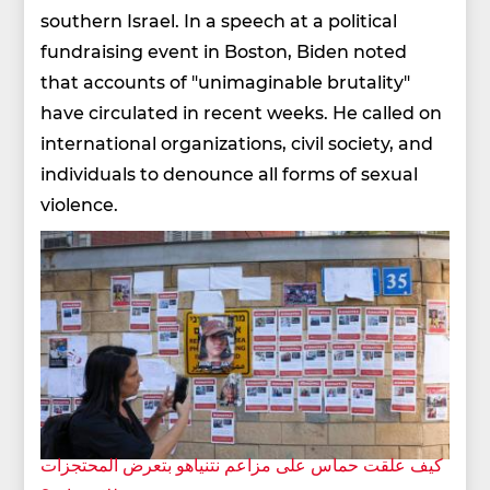
southern Israel. In a speech at a political
fundraising event in Boston, Biden noted
that accounts of "unimaginable brutality"
have circulated in recent weeks. He called on
international organizations, civil society, and
individuals to denounce all forms of sexual
violence.
كيف علقت حماس على مزاعم نتنياهو بتعرض المحتجزات