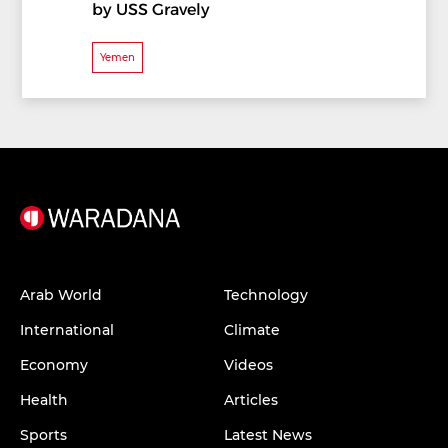
by USS Gravely
Yemen
Arab World
Technology
International
Climate
Economy
Videos
Health
Articles
Sports
Latest News