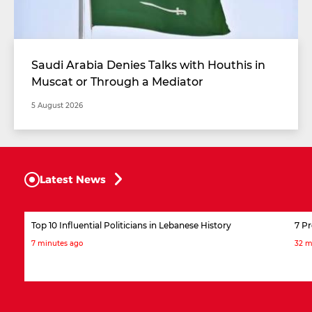
Saudi Arabia Denies Talks with Houthis in
Muscat or Through a Mediator
5 August 2026
Latest News
Top 10 Influential Politicians in Lebanese History
7 P
7 minutes ago
32 m