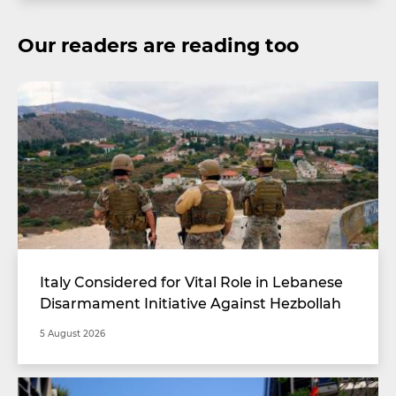
Our readers are reading too
Italy Considered for Vital Role in Lebanese
Disarmament Initiative Against Hezbollah
5 August 2026