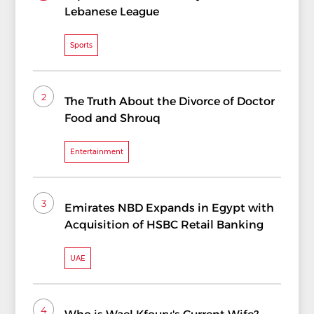
Lebanese League
Sports
2
The Truth About the Divorce of Doctor
Food and Shrouq
Entertainment
3
Emirates NBD Expands in Egypt with
Acquisition of HSBC Retail Banking
UAE
4