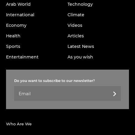
Arab World
Technology
International
Climate
Economy
Videos
Health
Articles
Sports
Latest News
Entertainment
As you wish
Do you want to subscribe to our newsletter?
Who Are We