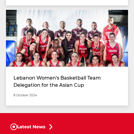
Lebanon Women's Basketball Team
Delegation for the Asian Cup
8 October 2024
Latest News