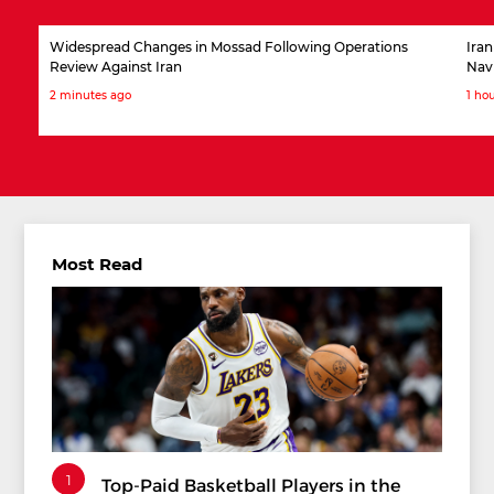
Widespread Changes in Mossad Following Operations
Iran
Review Against Iran
Nav
2 minutes ago
1 ho
Most Read
1
Top-Paid Basketball Players in the