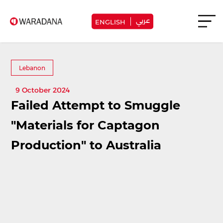
عربي
ENGLISH
Lebanon
9 October 2024
Failed Attempt to Smuggle
"Materials for Captagon
Production" to Australia