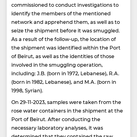
commissioned to conduct investigations to
identify the members of the mentioned
network and apprehend them, as well as to
seize the shipment before it was smuggled.
As a result of the follow-up, the location of
the shipment was identified within the Port
of Beirut, as well as the identities of those
involved in the smuggling operation,
including: J.B. (born in 1972, Lebanese), R.A.
(born in 1982, Lebanese), and M.A. (born in
1998, Syrian).
On 29-11-2023, samples were taken from the
rose water containers in the shipment at the
Port of Beirut. After conducting the
necessary laboratory analyses, it was
determined that they contained the raw