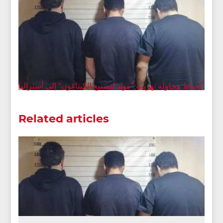
إحباط محاولة تهريب "مواد لتصنيع الكبتاغون" إلى أستراليا
Related articles