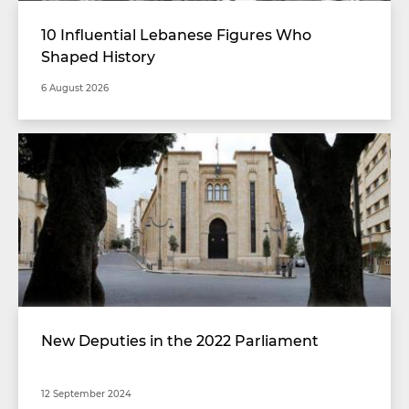
10 Influential Lebanese Figures Who
Shaped History
6 August 2026
New Deputies in the 2022 Parliament
12 September 2024