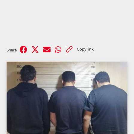
Copy link
Share