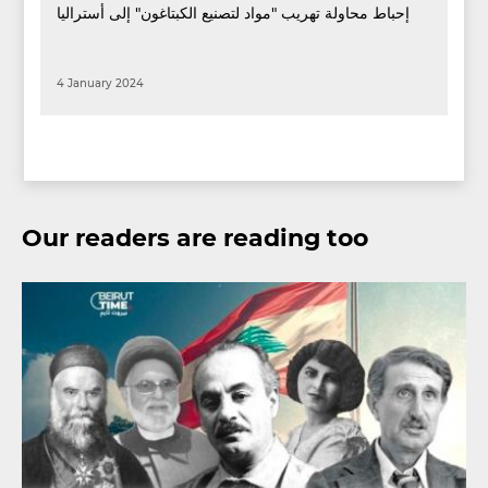
إحباط محاولة تهريب "مواد لتصنيع الكبتاغون" إلى أستراليا
4 January 2024
Our readers are reading too