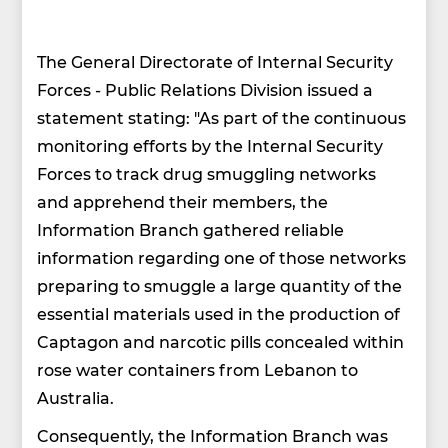
The General Directorate of Internal Security
Forces - Public Relations Division issued a
statement stating: "As part of the continuous
monitoring efforts by the Internal Security
Forces to track drug smuggling networks
and apprehend their members, the
Information Branch gathered reliable
information regarding one of those networks
preparing to smuggle a large quantity of the
essential materials used in the production of
Captagon and narcotic pills concealed within
rose water containers from Lebanon to
Australia.
Consequently, the Information Branch was