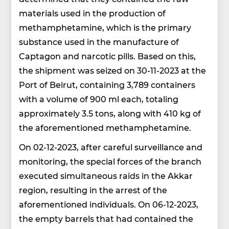
materials used in the production of
methamphetamine, which is the primary
substance used in the manufacture of
Captagon and narcotic pills. Based on this,
the shipment was seized on 30-11-2023 at the
Port of Beirut, containing 3,789 containers
with a volume of 900 ml each, totaling
approximately 3.5 tons, along with 410 kg of
the aforementioned methamphetamine.
On 02-12-2023, after careful surveillance and
monitoring, the special forces of the branch
executed simultaneous raids in the Akkar
region, resulting in the arrest of the
aforementioned individuals. On 06-12-2023,
the empty barrels that had contained the