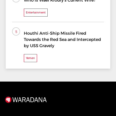
Who is Wael Kfoury's Current Wife?
Entertainment
5
Houthi Anti-Ship Missile Fired
Towards the Red Sea and Intercepted
by USS Gravely
Yemen