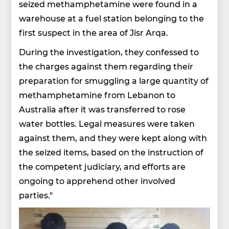
seized methamphetamine were found in a
warehouse at a fuel station belonging to the
first suspect in the area of Jisr Arqa.
During the investigation, they confessed to
the charges against them regarding their
preparation for smuggling a large quantity of
methamphetamine from Lebanon to
Australia after it was transferred to rose
water bottles. Legal measures were taken
against them, and they were kept along with
the seized items, based on the instruction of
the competent judiciary, and efforts are
ongoing to apprehend other involved
parties."