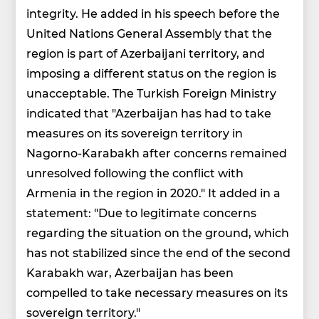
integrity. He added in his speech before the
United Nations General Assembly that the
region is part of Azerbaijani territory, and
imposing a different status on the region is
unacceptable. The Turkish Foreign Ministry
indicated that "Azerbaijan has had to take
measures on its sovereign territory in
Nagorno-Karabakh after concerns remained
unresolved following the conflict with
Armenia in the region in 2020." It added in a
statement: "Due to legitimate concerns
regarding the situation on the ground, which
has not stabilized since the end of the second
Karabakh war, Azerbaijan has been
compelled to take necessary measures on its
sovereign territory."