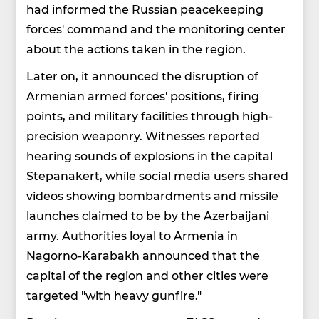
had informed the Russian peacekeeping
forces' command and the monitoring center
about the actions taken in the region.
Later on, it announced the disruption of
Armenian armed forces' positions, firing
points, and military facilities through high-
precision weaponry. Witnesses reported
hearing sounds of explosions in the capital
Stepanakert, while social media users shared
videos showing bombardments and missile
launches claimed to be by the Azerbaijani
army. Authorities loyal to Armenia in
Nagorno-Karabakh announced that the
capital of the region and other cities were
targeted "with heavy gunfire."