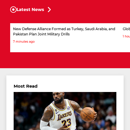
Latest News
New Defense Alliance Formed as Turkey, Saudi Arabia, and
Glob
Pakistan Plan Joint Military Drills
1 ho
7 minutes ago
Most Read