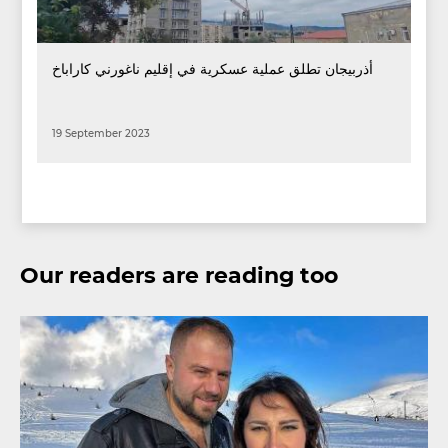
أذربيجان تطلق عملية عسكرية في إقليم ناغورني كاراباخ
19 September 2023
Our readers are reading too