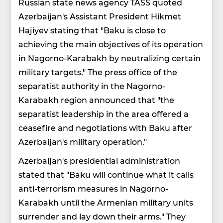
Russian state news agency TASS quoted
Azerbaijan's Assistant President Hikmet
Hajiyev stating that "Baku is close to
achieving the main objectives of its operation
in Nagorno-Karabakh by neutralizing certain
military targets." The press office of the
separatist authority in the Nagorno-
Karabakh region announced that "the
separatist leadership in the area offered a
ceasefire and negotiations with Baku after
Azerbaijan's military operation."
Azerbaijan's presidential administration
stated that "Baku will continue what it calls
anti-terrorism measures in Nagorno-
Karabakh until the Armenian military units
surrender and lay down their arms." They