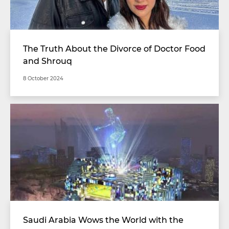
The Truth About the Divorce of Doctor Food
and Shrouq
8 October 2024
Saudi Arabia Wows the World with the