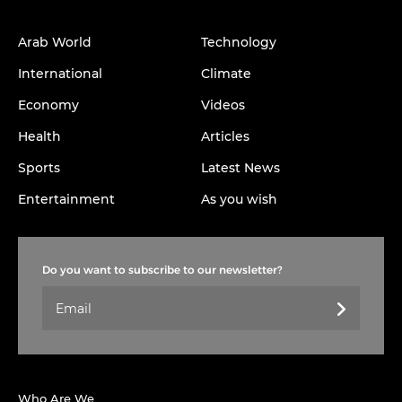
Arab World
Technology
International
Climate
Economy
Videos
Health
Articles
Sports
Latest News
Entertainment
As you wish
Do you want to subscribe to our newsletter?
Who Are We