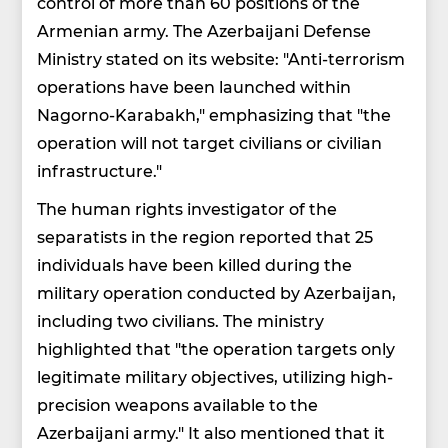
control of more than 60 positions of the
Armenian army. The Azerbaijani Defense
Ministry stated on its website: "Anti-terrorism
operations have been launched within
Nagorno-Karabakh," emphasizing that "the
operation will not target civilians or civilian
infrastructure."
The human rights investigator of the
separatists in the region reported that 25
individuals have been killed during the
military operation conducted by Azerbaijan,
including two civilians. The ministry
highlighted that "the operation targets only
legitimate military objectives, utilizing high-
precision weapons available to the
Azerbaijani army." It also mentioned that it