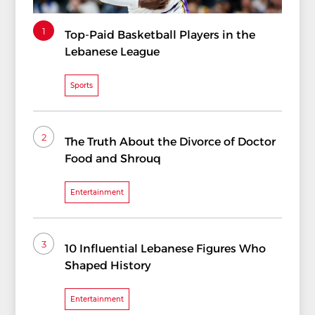
1
Top-Paid Basketball Players in the
Lebanese League
Sports
2
The Truth About the Divorce of Doctor
Food and Shrouq
Entertainment
3
10 Influential Lebanese Figures Who
Shaped History
Entertainment