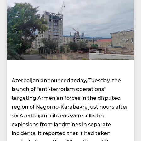
Azerbaijan announced today, Tuesday, the
launch of "anti-terrorism operations"
targeting Armenian forces in the disputed
region of Nagorno-Karabakh, just hours after
six Azerbaijani citizens were killed in
explosions from landmines in separate
incidents. It reported that it had taken