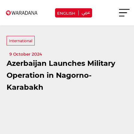
عربي
ENGLISH
International
9 October 2024
Azerbaijan Launches Military
Operation in Nagorno-
Karabakh