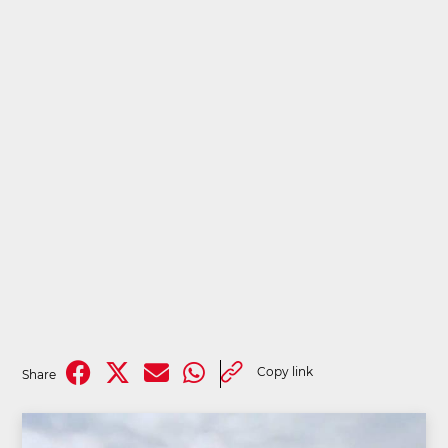
Copy link
Share