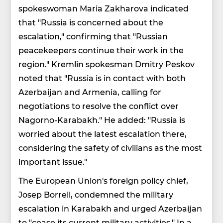
spokeswoman Maria Zakharova indicated
that "Russia is concerned about the
escalation," confirming that "Russian
peacekeepers continue their work in the
region." Kremlin spokesman Dmitry Peskov
noted that "Russia is in contact with both
Azerbaijan and Armenia, calling for
negotiations to resolve the conflict over
Nagorno-Karabakh." He added: "Russia is
worried about the latest escalation there,
considering the safety of civilians as the most
important issue."
The European Union's foreign policy chief,
Josep Borrell, condemned the military
escalation in Karabakh and urged Azerbaijan
to "cease its current military activities." In a