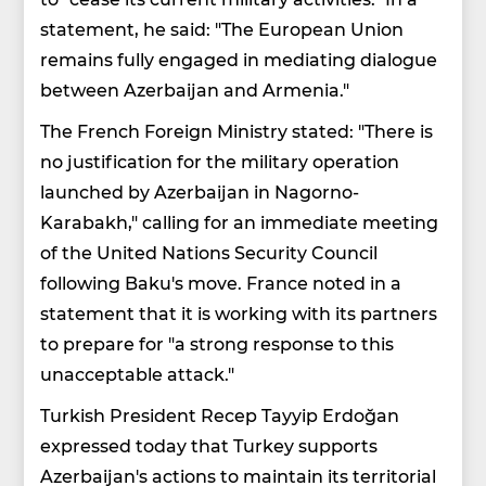
statement, he said: "The European Union
remains fully engaged in mediating dialogue
between Azerbaijan and Armenia."
The French Foreign Ministry stated: "There is
no justification for the military operation
launched by Azerbaijan in Nagorno-
Karabakh," calling for an immediate meeting
of the United Nations Security Council
following Baku's move. France noted in a
statement that it is working with its partners
to prepare for "a strong response to this
unacceptable attack."
Turkish President Recep Tayyip Erdoğan
expressed today that Turkey supports
Azerbaijan's actions to maintain its territorial