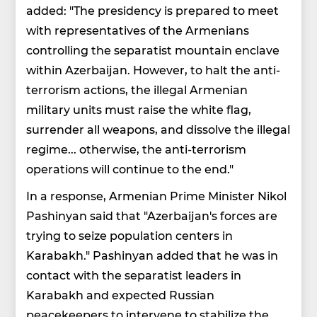
added: "The presidency is prepared to meet
with representatives of the Armenians
controlling the separatist mountain enclave
within Azerbaijan. However, to halt the anti-
terrorism actions, the illegal Armenian
military units must raise the white flag,
surrender all weapons, and dissolve the illegal
regime... otherwise, the anti-terrorism
operations will continue to the end."
In a response, Armenian Prime Minister Nikol
Pashinyan said that "Azerbaijan's forces are
trying to seize population centers in
Karabakh." Pashinyan added that he was in
contact with the separatist leaders in
Karabakh and expected Russian
peacekeepers to intervene to stabilize the