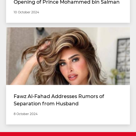
Opening of Prince Mohammed bin Salman
Stadium with Unimaginable Specifications
10 October 2024
Fawz Al-Fahad Addresses Rumors of
Separation from Husband
8 October 2024