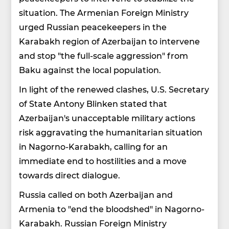
situation. The Armenian Foreign Ministry
urged Russian peacekeepers in the
Karabakh region of Azerbaijan to intervene
and stop "the full-scale aggression" from
Baku against the local population.
In light of the renewed clashes, U.S. Secretary
of State Antony Blinken stated that
Azerbaijan's unacceptable military actions
risk aggravating the humanitarian situation
in Nagorno-Karabakh, calling for an
immediate end to hostilities and a move
towards direct dialogue.
Russia called on both Azerbaijan and
Armenia to "end the bloodshed" in Nagorno-
Karabakh. Russian Foreign Ministry