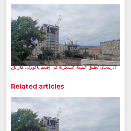
أذربيجان تطلق عملية عسكرية في إقليم ناغورني كاراباخ
Related articles