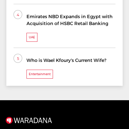
4
Emirates NBD Expands in Egypt with
Acquisition of HSBC Retail Banking
UAE
5
Who is Wael Kfoury's Current Wife?
Entertainment