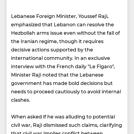
Lebanese Foreign Minister, Youssef Raji,
emphasized that Lebanon can resolve the
Hezbollah arms issue even without the fall of
the Iranian regime, though it requires
decisive actions supported by the
international community. In an exclusive
interview with the French daily "Le Figaro",
Minister Raji noted that the Lebanese
government has made bold decisions but
needs to proceed cautiously to avoid internal
clashes.
When asked if he was alluding to potential
civil war, Raji dismissed such claims, clarifying
that civil war implies conflict between