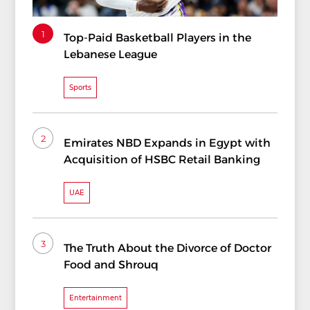
1
Top-Paid Basketball Players in the
Lebanese League
Sports
2
Emirates NBD Expands in Egypt with
Acquisition of HSBC Retail Banking
UAE
3
The Truth About the Divorce of Doctor
Food and Shrouq
Entertainment