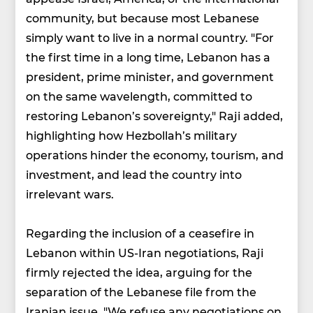
community, but because most Lebanese
simply want to live in a normal country. "For
the first time in a long time, Lebanon has a
president, prime minister, and government
on the same wavelength, committed to
restoring Lebanon’s sovereignty," Raji added,
highlighting how Hezbollah’s military
operations hinder the economy, tourism, and
investment, and lead the country into
irrelevant wars.
Regarding the inclusion of a ceasefire in
Lebanon within US-Iran negotiations, Raji
firmly rejected the idea, arguing for the
separation of the Lebanese file from the
Iranian issue. "We refuse any negotiations on