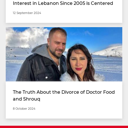
Interest in Lebanon Since 2005 is Centered
on Resistance Weapons
12 September 2024
The Truth About the Divorce of Doctor Food
and Shrouq
8 October 2024