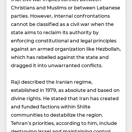
Christians and Muslims or between Lebanese
parties. However, internal confrontations
cannot be classified as a civil war when the
state aims to reclaim its authority by
enforcing constitutional and legal principles
against an armed organization like Hezbollah,
which has rebelled against the state and
dragged it into unwarranted conflicts.
Raji described the Iranian regime,
established in 1979, as absolute and based on
divine rights. He stated that Iran has created
and funded factions within Shiite
communities to destabilize the region.
Tehran’s priorities, according to him, include
destroying Israel and maintaining control