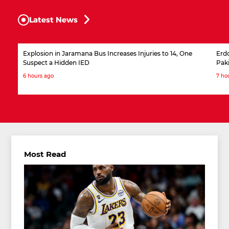
Latest News
Explosion in Jaramana Bus Increases Injuries to 14, One
Erdo
Suspect a Hidden IED
Pak
6 hours ago
7 ho
Most Read