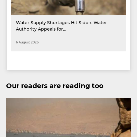
Water Supply Shortages Hit Sidon: Water
Authority Appeals for...
6 August 2026
Our readers are reading too