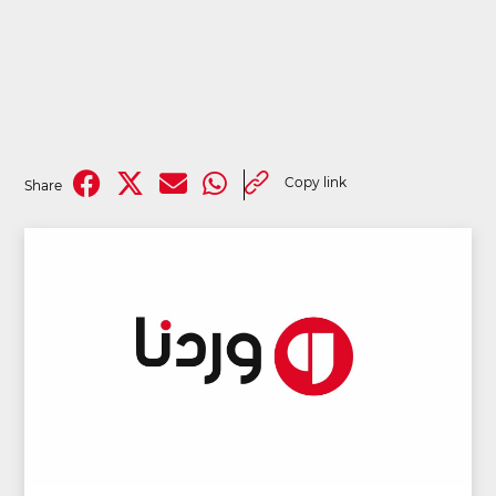
Copy link
Share