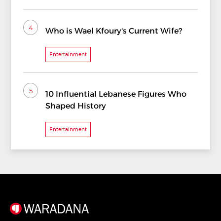
4
Who is Wael Kfoury's Current Wife?
Entertainment
5
10 Influential Lebanese Figures Who
Shaped History
Entertainment