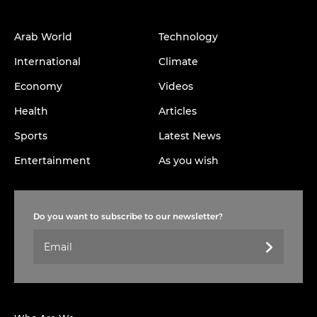
Arab World
Technology
International
Climate
Economy
Videos
Health
Articles
Sports
Latest News
Entertainment
As you wish
Do you want to subscribe to our newsletter?