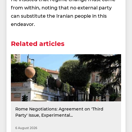
from within, noting that no external party
can substitute the Iranian people in this
endeavor.
Related articles
Rome Negotiations: Agreement on 'Third
Party' Issue, Experimental...
6 August 2026