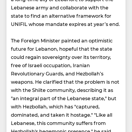
Lebanese army and collaborate with the
state to find an alternative framework for
UNIFIL whose mandate expires at year’s end.
The Foreign Minister painted an optimistic
future for Lebanon, hopeful that the state
could regain sovereignty over its territory,
free of Israeli occupation, Iranian
Revolutionary Guards, and Hezbollah’s
weapons. He clarified that the problem is not
with the Shiite community, describing it as
"an integral part of the Lebanese state," but
with Hezbollah, which has "captured,
dominated, and taken it hostage." "Like all
Lebanese, this community suffers from
Hezbollah's hegemonic presence," he said.