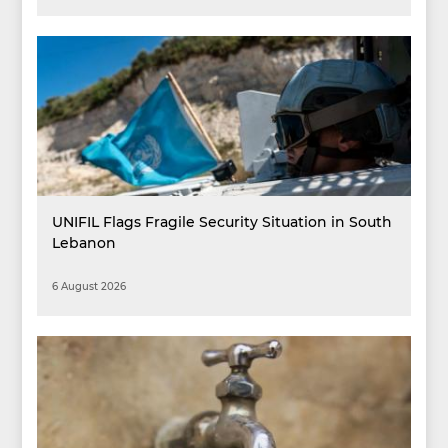
UNIFIL Flags Fragile Security Situation in South
Lebanon
6 August 2026