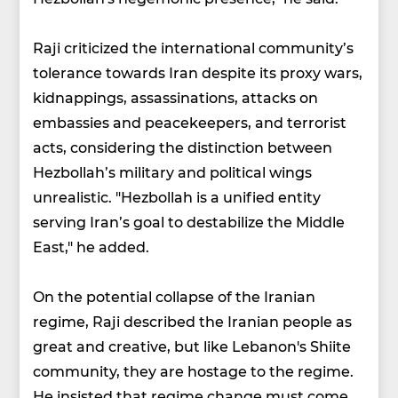
Raji criticized the international community’s
tolerance towards Iran despite its proxy wars,
kidnappings, assassinations, attacks on
embassies and peacekeepers, and terrorist
acts, considering the distinction between
Hezbollah’s military and political wings
unrealistic. "Hezbollah is a unified entity
serving Iran’s goal to destabilize the Middle
East," he added.
On the potential collapse of the Iranian
regime, Raji described the Iranian people as
great and creative, but like Lebanon's Shiite
community, they are hostage to the regime.
He insisted that regime change must come