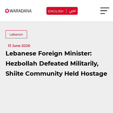
عربي
ENGLISH
Lebanon
13 June 2026
Lebanese Foreign Minister:
Hezbollah Defeated Militarily,
Shiite Community Held Hostage