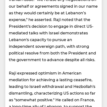
our behalf or agreements signed in our name
as they would certainly be at Lebanon’s
expense," he asserted. Raji noted that the
President's decision to engage in direct US-
mediated talks with Israel demonstrates
Lebanon's capacity to pursue an
independent sovereign path, with strong
political resolve from both the President and
the government to advance despite all risks.
Raji expressed optimism in American
mediation for achieving a lasting ceasefire,
leading to Israeli withdrawal and Hezbollah's
dismantling, characterizing US actions so far
as "somewhat positive." He called on France,
a long-time ally of Lebanon, to support the