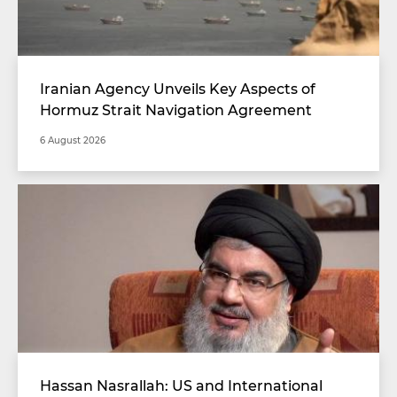
Iranian Agency Unveils Key Aspects of
Hormuz Strait Navigation Agreement
6 August 2026
Hassan Nasrallah: US and International