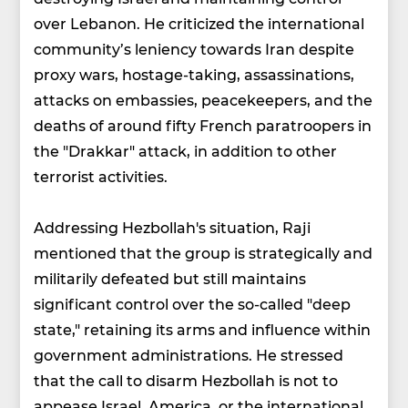
over Lebanon. He criticized the international
community’s leniency towards Iran despite
proxy wars, hostage-taking, assassinations,
attacks on embassies, peacekeepers, and the
deaths of around fifty French paratroopers in
the "Drakkar" attack, in addition to other
terrorist activities.
Addressing Hezbollah's situation, Raji
mentioned that the group is strategically and
militarily defeated but still maintains
significant control over the so-called "deep
state," retaining its arms and influence within
government administrations. He stressed
that the call to disarm Hezbollah is not to
appease Israel, America, or the international