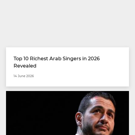
Top 10 Richest Arab Singers in 2026
Revealed
14 June 2026