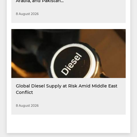
Arabia, and Pakistan...
8 August 2026
Global Diesel Supply at Risk Amid Middle East
Conflict
8 August 2026