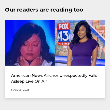
Our readers are reading too
American News Anchor Unexpectedly Falls
Asleep Live On Air
8 August 2026