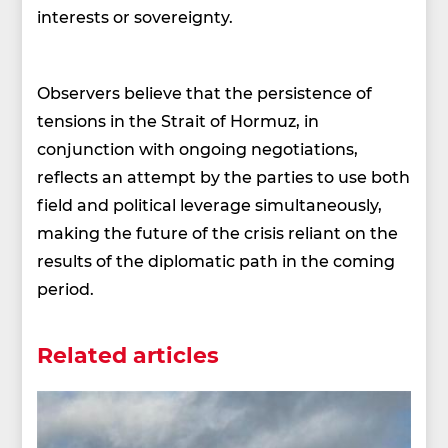
interests or sovereignty.
Observers believe that the persistence of
tensions in the Strait of Hormuz, in
conjunction with ongoing negotiations,
reflects an attempt by the parties to use both
field and political leverage simultaneously,
making the future of the crisis reliant on the
results of the diplomatic path in the coming
period.
Related articles