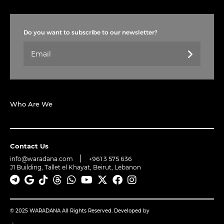
Do you want to subscribe to our newsletter?
Who Are We
Contact Us
info@waradana.com
+961 3 575 636
J1 Building, Tallet el Khayat, Beirut, Lebanon
© 2025 WARADANA All Rights Reserved. Developed by