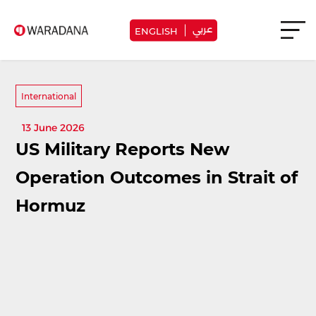
عربي
ENGLISH
International
13 June 2026
US Military Reports New
Operation Outcomes in Strait of
Hormuz