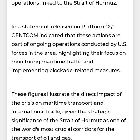
operations linked to the Strait of Hormuz.
In a statement released on Platform "X,"
CENTCOM indicated that these actions are
part of ongoing operations conducted by U.S.
forces in the area, highlighting their focus on
monitoring maritime traffic and
implementing blockade-related measures.
These figures illustrate the direct impact of
the crisis on maritime transport and
international trade, given the strategic
significance of the Strait of Hormuz as one of
the world's most crucial corridors for the
transport of oil and gas.