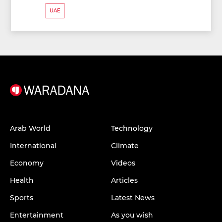
UAE
Arab World
Technology
International
Climate
Economy
Videos
Health
Articles
Sports
Latest News
Entertainment
As you wish