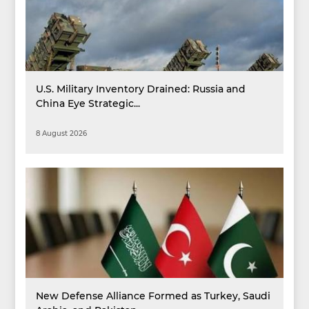
U.S. Military Inventory Drained: Russia and
China Eye Strategic...
8 August 2026
New Defense Alliance Formed as Turkey, Saudi