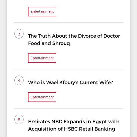
Entertainment
3
The Truth About the Divorce of Doctor
Food and Shrouq
Entertainment
4
Who is Wael Kfoury's Current Wife?
Entertainment
5
Emirates NBD Expands in Egypt with
Acquisition of HSBC Retail Banking