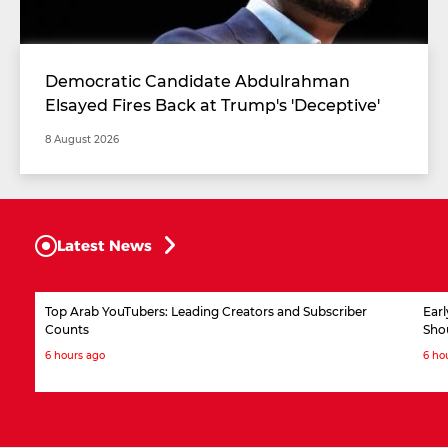
Democratic Candidate Abdulrahman
Elsayed Fires Back at Trump's 'Deceptive'
Comments
8 August 2026
Latest News
Top Arab YouTubers: Leading Creators and Subscriber
Ear
Counts
Sho
6 hours ago
6 ho