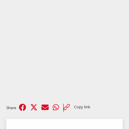
Copy link
Share