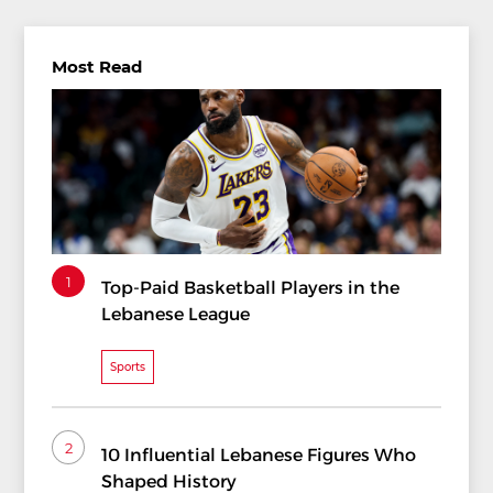
Most Read
1
Top-Paid Basketball Players in the
Lebanese League
Sports
2
10 Influential Lebanese Figures Who
Shaped History