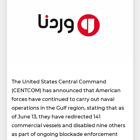
The United States Central Command
(CENTCOM) has announced that American
forces have continued to carry out naval
operations in the Gulf region, stating that as
of June 13, they have redirected 141
commercial vessels and disabled nine others
as part of ongoing blockade enforcement