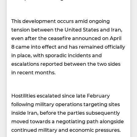
This development occurs amid ongoing
tension between the United States and Iran,
even after the ceasefire announced on April
8 came into effect and has remained officially
in place, with sporadic incidents and
escalations reported between the two sides
in recent months.
Hostilities escalated since late February
following military operations targeting sites
inside Iran, before the parties subsequently
moved towards a negotiating path alongside
continued military and economic pressures.