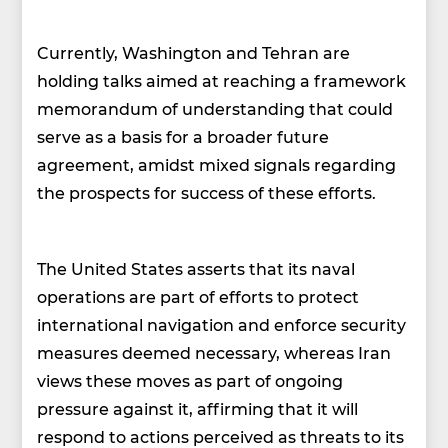
Currently, Washington and Tehran are
holding talks aimed at reaching a framework
memorandum of understanding that could
serve as a basis for a broader future
agreement, amidst mixed signals regarding
the prospects for success of these efforts.
The United States asserts that its naval
operations are part of efforts to protect
international navigation and enforce security
measures deemed necessary, whereas Iran
views these moves as part of ongoing
pressure against it, affirming that it will
respond to actions perceived as threats to its