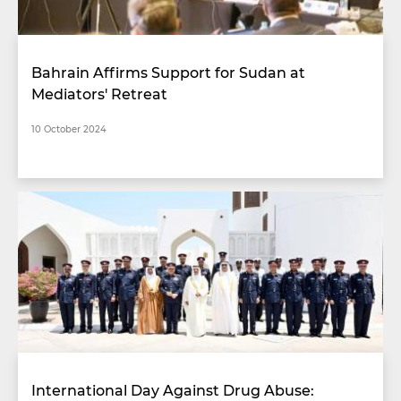
Bahrain Affirms Support for Sudan at
Mediators' Retreat
10 October 2024
International Day Against Drug Abuse: