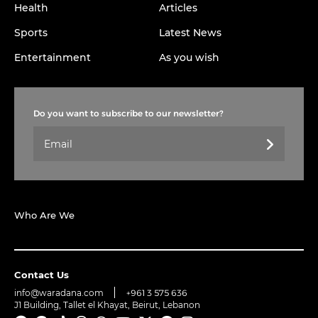
Health
Articles
Sports
Latest News
Entertainment
As you wish
Do you want to subscribe to our newsletter?
Who Are We
Contact Us
info@waradana.com
+961 3 575 636
J1 Building, Tallet el Khayat, Beirut, Lebanon