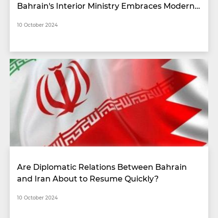
Bahrain's Interior Ministry Embraces Modern
Technologies
10 October 2024
Are Diplomatic Relations Between Bahrain
and Iran About to Resume Quickly?
10 October 2024