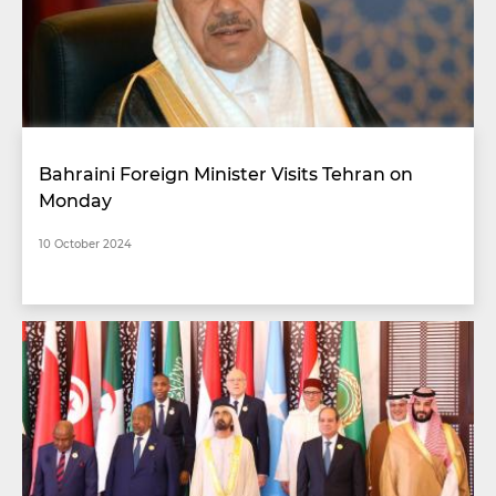
Bahraini Foreign Minister Visits Tehran on
Monday
10 October 2024