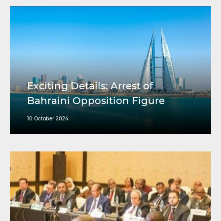
Exciting Details: Arrest of
Bahraini Opposition Figure
10 October 2024