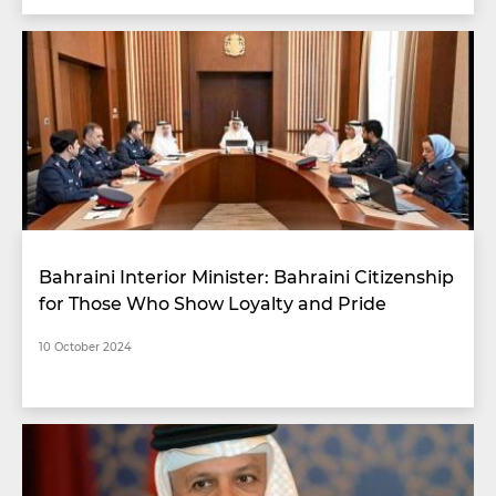
Bahraini Interior Minister: Bahraini Citizenship
for Those Who Show Loyalty and Pride
10 October 2024