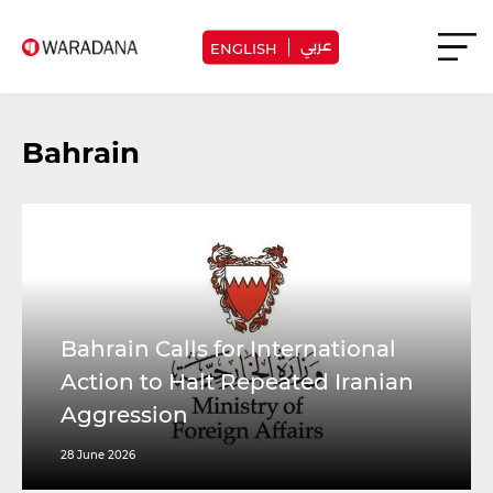
عربي
ENGLISH
Bahrain
Bahrain Calls for International
Action to Halt Repeated Iranian
Aggression
28 June 2026