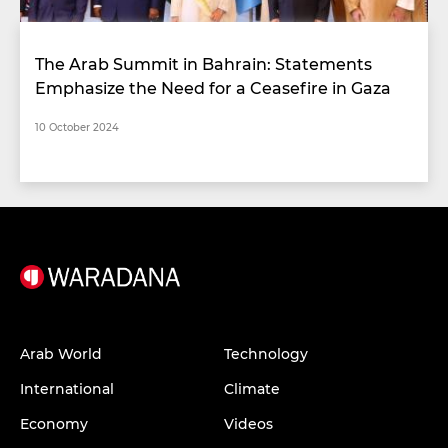
The Arab Summit in Bahrain: Statements
Emphasize the Need for a Ceasefire in Gaza
10 October 2024
Arab World
Technology
International
Climate
Economy
Videos