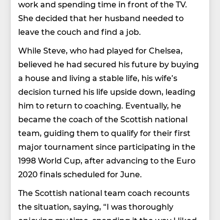
work and spending time in front of the TV.
She decided that her husband needed to
leave the couch and find a job.
While Steve, who had played for Chelsea,
believed he had secured his future by buying
a house and living a stable life, his wife’s
decision turned his life upside down, leading
him to return to coaching. Eventually, he
became the coach of the Scottish national
team, guiding them to qualify for their first
major tournament since participating in the
1998 World Cup, after advancing to the Euro
2020 finals scheduled for June.
The Scottish national team coach recounts
the situation, saying, “I was thoroughly