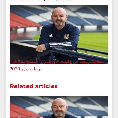
"سئمت زوجته من جلوسه في المنزل".. ليصبح بطلاً في
نهائيات يورو 2020
Related articles