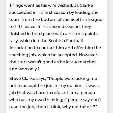
Things went as his wife wished, as Clarke
succeeded in his first season by leading the
team from the bottom of the Scottish league
to fifth place. In his second season, they
finished in third place with a historic points
tally, which led the Scottish Football
Association to contact him and offer him the
coaching job, which he accepted. However,
the start wasn't good as he lost 4 matches
and won only 1.
Steve Clarke says, “People were asking me
not to accept the job. In my opinion, it was a
job that was hard to refuse. I am a person
who has my own thinking; if people say don't
take the job, then I think, why not take it?”