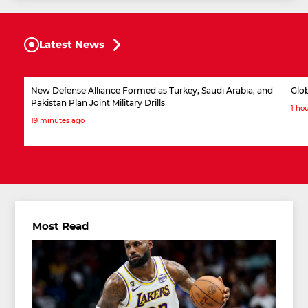
Latest News
New Defense Alliance Formed as Turkey, Saudi Arabia, and
Glob
Pakistan Plan Joint Military Drills
1 ho
19 minutes ago
Most Read