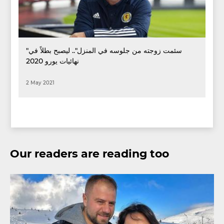
"سئمت زوجته من جلوسه في المنزل".. ليصبح بطلاً في
نهائيات يورو 2020
2 May 2021
Our readers are reading too