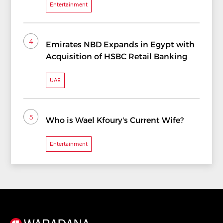
Entertainment
4
Emirates NBD Expands in Egypt with
Acquisition of HSBC Retail Banking
UAE
5
Who is Wael Kfoury's Current Wife?
Entertainment