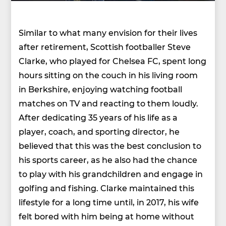
Similar to what many envision for their lives
after retirement, Scottish footballer Steve
Clarke, who played for Chelsea FC, spent long
hours sitting on the couch in his living room
in Berkshire, enjoying watching football
matches on TV and reacting to them loudly.
After dedicating 35 years of his life as a
player, coach, and sporting director, he
believed that this was the best conclusion to
his sports career, as he also had the chance
to play with his grandchildren and engage in
golfing and fishing. Clarke maintained this
lifestyle for a long time until, in 2017, his wife
felt bored with him being at home without