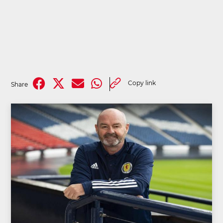
Copy link
Share