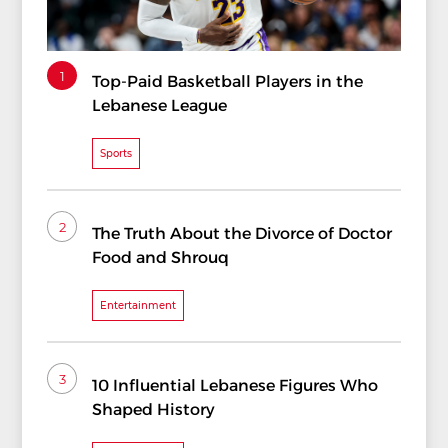
1
Top-Paid Basketball Players in the
Lebanese League
Sports
2
The Truth About the Divorce of Doctor
Food and Shrouq
Entertainment
3
10 Influential Lebanese Figures Who
Shaped History