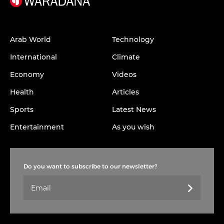
Arab World
Technology
International
Climate
Economy
Videos
Health
Articles
Sports
Latest News
Entertainment
As you wish
Do you want to subscribe to our newsletter?