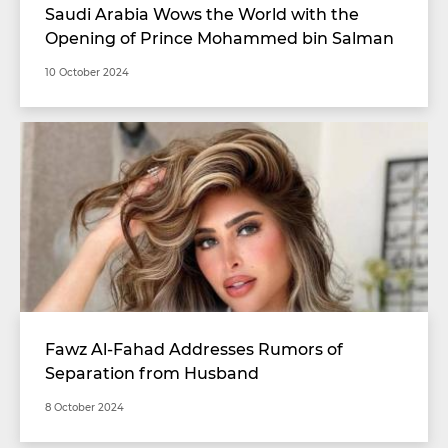
Saudi Arabia Wows the World with the
Opening of Prince Mohammed bin Salman
Stadium with Unimaginable Specifications
10 October 2024
Fawz Al-Fahad Addresses Rumors of
Separation from Husband
8 October 2024