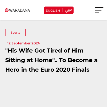
عربي
ENGLISH
Sports
12 September 2024
"His Wife Got Tired of Him
Sitting at Home".. To Become a
Hero in the Euro 2020 Finals