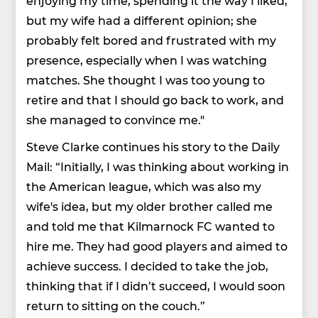
enjoying my time, spending it the way I liked,
but my wife had a different opinion; she
probably felt bored and frustrated with my
presence, especially when I was watching
matches. She thought I was too young to
retire and that I should go back to work, and
she managed to convince me."
Steve Clarke continues his story to the Daily
Mail: “Initially, I was thinking about working in
the American league, which was also my
wife's idea, but my older brother called me
and told me that Kilmarnock FC wanted to
hire me. They had good players and aimed to
achieve success. I decided to take the job,
thinking that if I didn’t succeed, I would soon
return to sitting on the couch.”