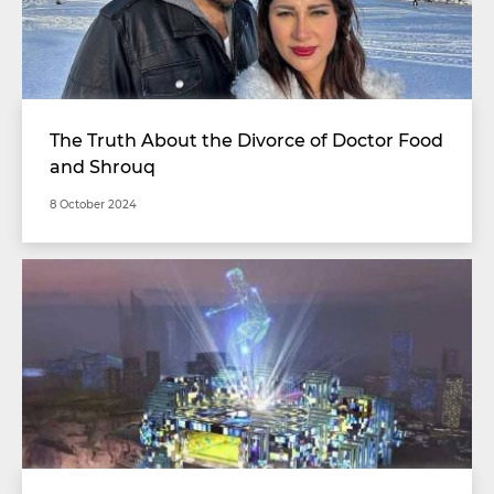
The Truth About the Divorce of Doctor Food
and Shrouq
8 October 2024