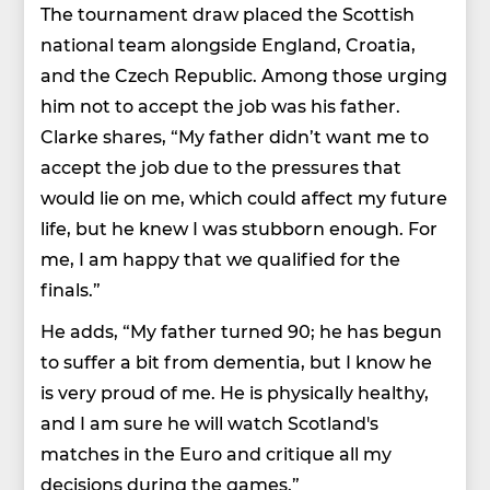
The tournament draw placed the Scottish
national team alongside England, Croatia,
and the Czech Republic. Among those urging
him not to accept the job was his father.
Clarke shares, “My father didn’t want me to
accept the job due to the pressures that
would lie on me, which could affect my future
life, but he knew I was stubborn enough. For
me, I am happy that we qualified for the
finals.”
He adds, “My father turned 90; he has begun
to suffer a bit from dementia, but I know he
is very proud of me. He is physically healthy,
and I am sure he will watch Scotland's
matches in the Euro and critique all my
decisions during the games.”