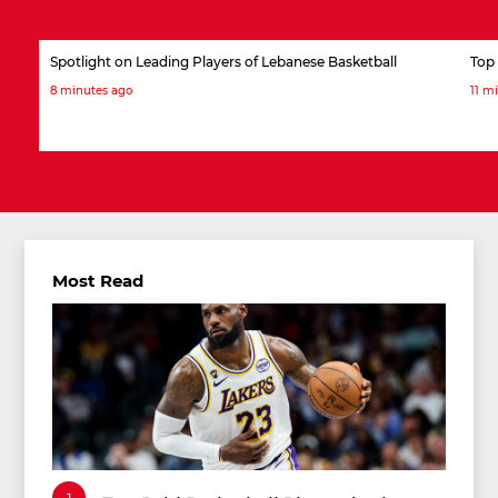
Spotlight on Leading Players of Lebanese Basketball
Top 
8 minutes ago
11 m
Most Read
1