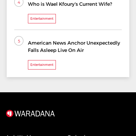
4
Who is Wael Kfoury's Current Wife?
Entertainment
5
American News Anchor Unexpectedly
Falls Asleep Live On Air
Entertainment