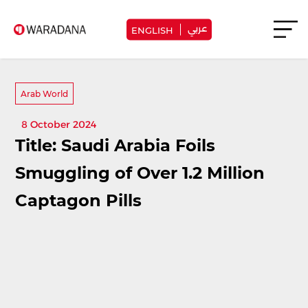
عربي
ENGLISH
Arab World
8 October 2024
Title: Saudi Arabia Foils
Smuggling of Over 1.2 Million
Captagon Pills