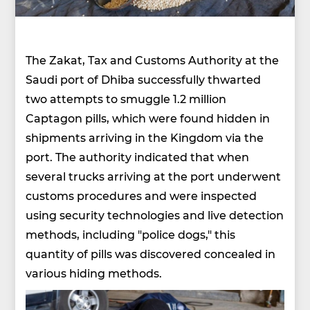
The Zakat, Tax and Customs Authority at the
Saudi port of Dhiba successfully thwarted
two attempts to smuggle 1.2 million
Captagon pills, which were found hidden in
shipments arriving in the Kingdom via the
port. The authority indicated that when
several trucks arriving at the port underwent
customs procedures and were inspected
using security technologies and live detection
methods, including "police dogs," this
quantity of pills was discovered concealed in
various hiding methods.