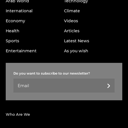
Arab World
Technology
International
Climate
Economy
Videos
Health
Articles
Sports
Latest News
Entertainment
As you wish
Do you want to subscribe to our newsletter?
Who Are We