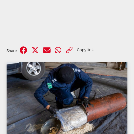
Copy link
Share