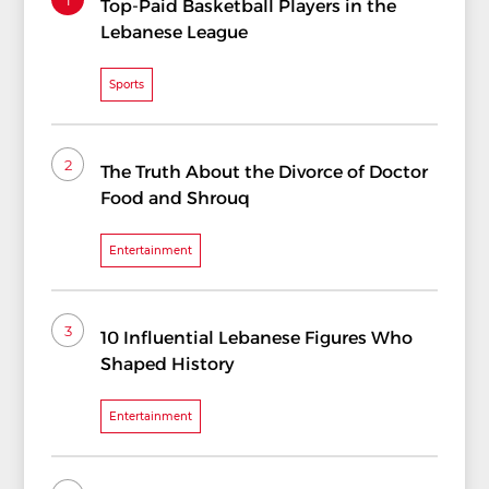
Top-Paid Basketball Players in the
Lebanese League
Sports
2
The Truth About the Divorce of Doctor
Food and Shrouq
Entertainment
3
10 Influential Lebanese Figures Who
Shaped History
Entertainment