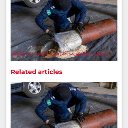
السعودية تحبط تهريب أكثر من 1.2 مليون حبة كبتاغون
Related articles