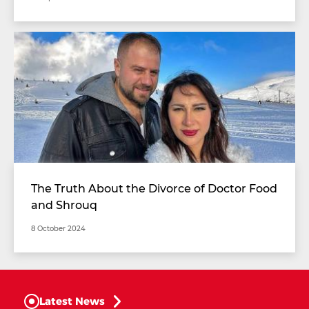
The Truth About the Divorce of Doctor Food
and Shrouq
8 October 2024
Latest News