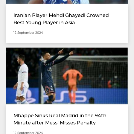
Iranian Player Mehdi Ghayedi Crowned
Best Young Player in Asia
12 September 2024
Mbappé Sinks Real Madrid in the 94th
Minute after Messi Misses Penalty
12 September 2024