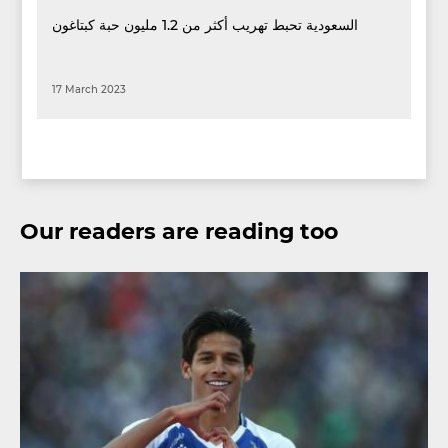
السعودية تحبط تهريب أكثر من 1.2 مليون حبة كبتاغون
17 March 2023
Our readers are reading too