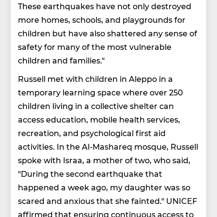
These earthquakes have not only destroyed
more homes, schools, and playgrounds for
children but have also shattered any sense of
safety for many of the most vulnerable
children and families."
Russell met with children in Aleppo in a
temporary learning space where over 250
children living in a collective shelter can
access education, mobile health services,
recreation, and psychological first aid
activities. In the Al-Mashareq mosque, Russell
spoke with Israa, a mother of two, who said,
"During the second earthquake that
happened a week ago, my daughter was so
scared and anxious that she fainted." UNICEF
affirmed that ensuring continuous access to