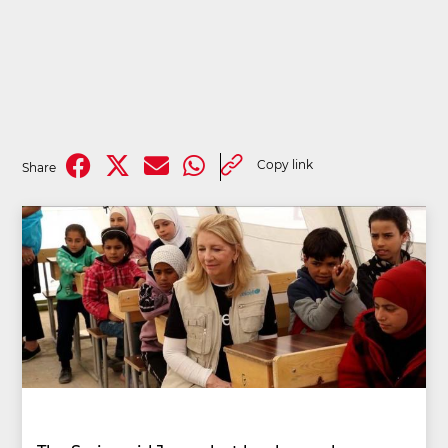
Copy link
Share