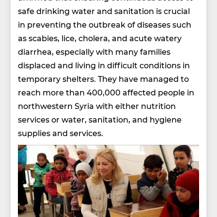
safe drinking water and sanitation is crucial
in preventing the outbreak of diseases such
as scabies, lice, cholera, and acute watery
diarrhea, especially with many families
displaced and living in difficult conditions in
temporary shelters. They have managed to
reach more than 400,000 affected people in
northwestern Syria with either nutrition
services or water, sanitation, and hygiene
supplies and services.