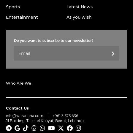
Sports
Latest News
Entertainment
As you wish
Do you want to subscribe to our newsletter?
Who Are We
Contact Us
info@waradana.com
+961 3 575 636
J1 Building, Tallet el Khayat, Beirut, Lebanon