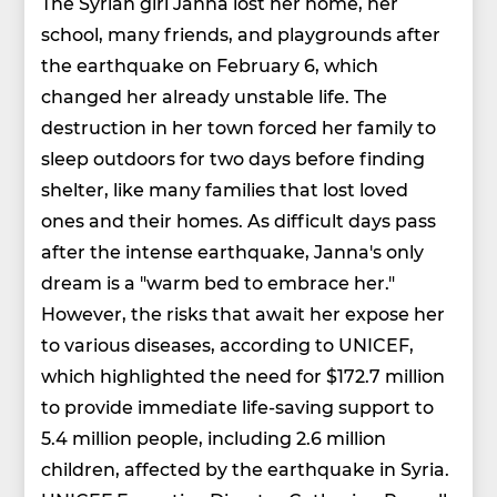
The Syrian girl Janna lost her home, her
school, many friends, and playgrounds after
the earthquake on February 6, which
changed her already unstable life. The
destruction in her town forced her family to
sleep outdoors for two days before finding
shelter, like many families that lost loved
ones and their homes. As difficult days pass
after the intense earthquake, Janna's only
dream is a "warm bed to embrace her."
However, the risks that await her expose her
to various diseases, according to UNICEF,
which highlighted the need for $172.7 million
to provide immediate life-saving support to
5.4 million people, including 2.6 million
children, affected by the earthquake in Syria.