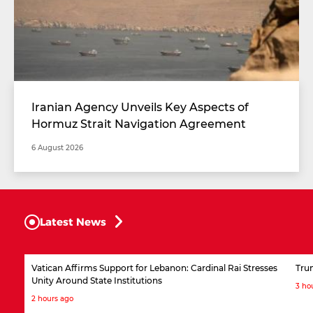
Iranian Agency Unveils Key Aspects of
Hormuz Strait Navigation Agreement
6 August 2026
Latest News
Vatican Affirms Support for Lebanon: Cardinal Rai Stresses
Tru
Unity Around State Institutions
3 ho
2 hours ago