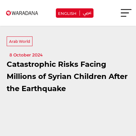
عربي
ENGLISH
Arab World
8 October 2024
Catastrophic Risks Facing
Millions of Syrian Children After
the Earthquake