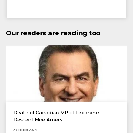
Our readers are reading too
Death of Canadian MP of Lebanese
Descent Moe Amery
8 October 2024