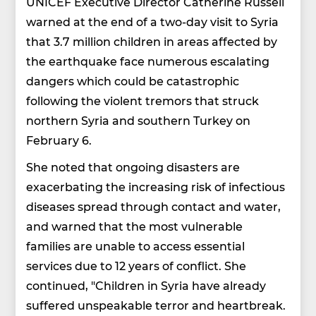
UNICEF Executive Director Catherine Russell
warned at the end of a two-day visit to Syria
that 3.7 million children in areas affected by
the earthquake face numerous escalating
dangers which could be catastrophic
following the violent tremors that struck
northern Syria and southern Turkey on
February 6.
She noted that ongoing disasters are
exacerbating the increasing risk of infectious
diseases spread through contact and water,
and warned that the most vulnerable
families are unable to access essential
services due to 12 years of conflict. She
continued, "Children in Syria have already
suffered unspeakable terror and heartbreak.