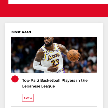
Most Read
1
Top-Paid Basketball Players in the
Lebanese League
Sports