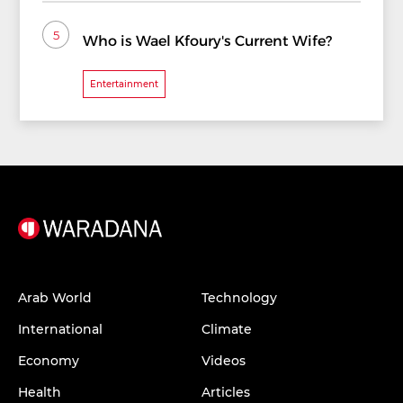
5
Who is Wael Kfoury's Current Wife?
Entertainment
Arab World
Technology
International
Climate
Economy
Videos
Health
Articles