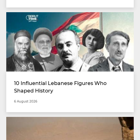
10 Influential Lebanese Figures Who
Shaped History
6 August 2026