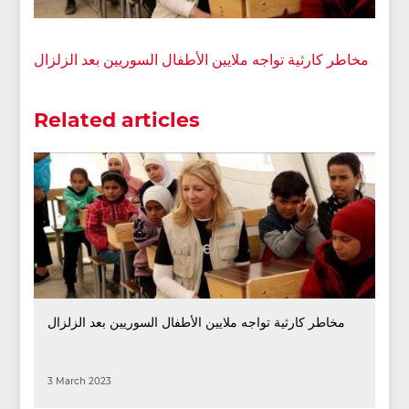
مخاطر كارثية تواجه ملايين الأطفال السوريين بعد الزلزال
Related articles
مخاطر كارثية تواجه ملايين الأطفال السوريين بعد الزلزال
3 March 2023