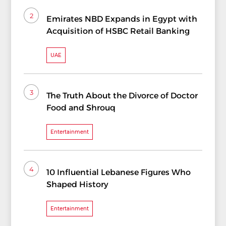
2
Emirates NBD Expands in Egypt with
Acquisition of HSBC Retail Banking
UAE
3
The Truth About the Divorce of Doctor
Food and Shrouq
Entertainment
4
10 Influential Lebanese Figures Who
Shaped History
Entertainment