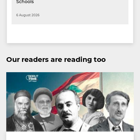
Schools
6 August 2026
Our readers are reading too