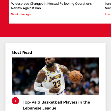
Widespread Changes in Mossad Following Operations
Iran
Review Against Iran
Nav
19 minutes ago
1 ho
Most Read
1
Top-Paid Basketball Players in the
Lebanese League