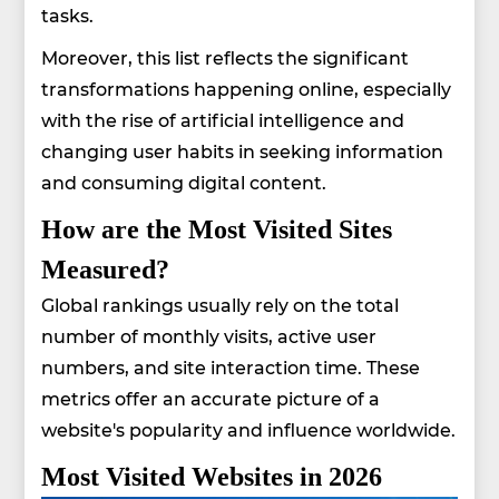
tasks.
Moreover, this list reflects the significant
transformations happening online, especially
with the rise of artificial intelligence and
changing user habits in seeking information
and consuming digital content.
How are the Most Visited Sites
Measured?
Global rankings usually rely on the total
number of monthly visits, active user
numbers, and site interaction time. These
metrics offer an accurate picture of a
website's popularity and influence worldwide.
Most Visited Websites in 2026