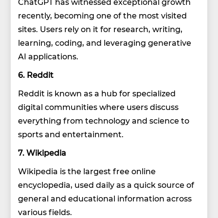
ChatGPT has witnessed exceptional growth
recently, becoming one of the most visited
sites. Users rely on it for research, writing,
learning, coding, and leveraging generative
AI applications.
6. Reddit
Reddit is known as a hub for specialized
digital communities where users discuss
everything from technology and science to
sports and entertainment.
7. Wikipedia
Wikipedia is the largest free online
encyclopedia, used daily as a quick source of
general and educational information across
various fields.