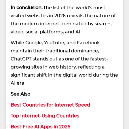
In conclusion,
the list of the world's most
visited websites in 2026 reveals the nature of
the modern internet dominated by search,
video, social platforms, and AI.
While Google, YouTube, and Facebook
maintain their traditional dominance,
ChatGPT stands out as one of the fastest-
growing sites in web history, reflecting a
significant shift in the digital world during the
AI era.
See Also
Best Countries for Internet Speed
Top Internet-Using Countries
Best Free AI Apps in 2026