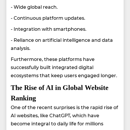
- Wide global reach.
- Continuous platform updates.
- Integration with smartphones.
- Reliance on artificial intelligence and data
analysis.
Furthermore, these platforms have
successfully built integrated digital
ecosystems that keep users engaged longer.
The Rise of AI in Global Website
Ranking
One of the recent surprises is the rapid rise of
AI websites, like ChatGPT, which have
become integral to daily life for millions