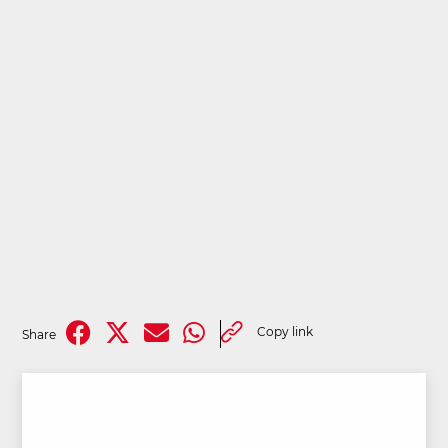
Copy link
Share