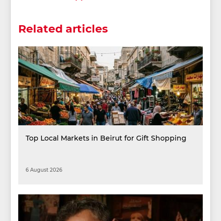
Related articles
Top Local Markets in Beirut for Gift Shopping
6 August 2026