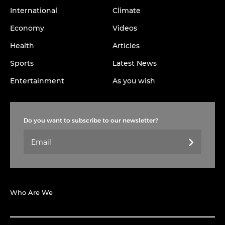
International
Climate
Economy
Videos
Health
Articles
Sports
Latest News
Entertainment
As you wish
Do you want to subscribe to our newsletter?
Who Are We