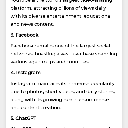
platform, attracting billions of views daily
with its diverse entertainment, educational,
and news content.
3. Facebook
Facebook remains one of the largest social
networks, boasting a vast user base spanning
various age groups and countries.
4. Instagram
Instagram maintains its immense popularity
due to photos, short videos, and daily stories,
along with its growing role in e-commerce
and content creation.
5. ChatGPT