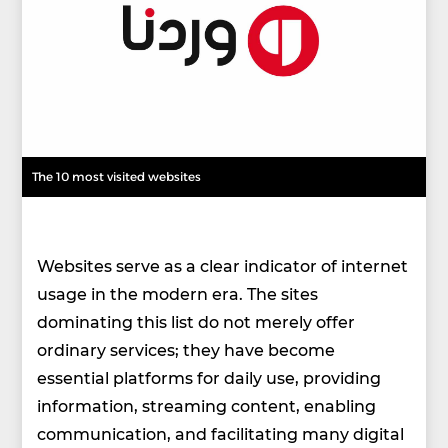
The 10 most visited websites
Websites serve as a clear indicator of internet
usage in the modern era. The sites
dominating this list do not merely offer
ordinary services; they have become
essential platforms for daily use, providing
information, streaming content, enabling
communication, and facilitating many digital