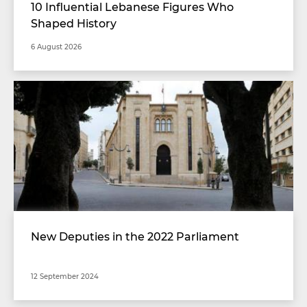
10 Influential Lebanese Figures Who
Shaped History
6 August 2026
New Deputies in the 2022 Parliament
12 September 2024