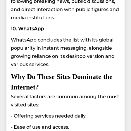
following breaking news, public discussions,
and direct interaction with public figures and
media institutions.
10. WhatsApp
WhatsApp concludes the list with its global
popularity in instant messaging, alongside
growing reliance on its desktop version and
various services.
Why Do These Sites Dominate the
Internet?
Several factors are common among the most
visited sites:
- Offering services needed daily.
- Ease of use and access.