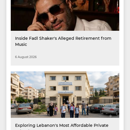
Inside Fadl Shaker's Alleged Retirement from
Music
6 August 2026
Exploring Lebanon's Most Affordable Private