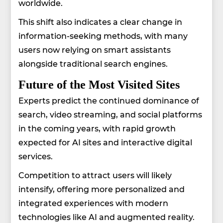
worldwide.
This shift also indicates a clear change in
information-seeking methods, with many
users now relying on smart assistants
alongside traditional search engines.
Future of the Most Visited Sites
Experts predict the continued dominance of
search, video streaming, and social platforms
in the coming years, with rapid growth
expected for AI sites and interactive digital
services.
Competition to attract users will likely
intensify, offering more personalized and
integrated experiences with modern
technologies like AI and augmented reality.