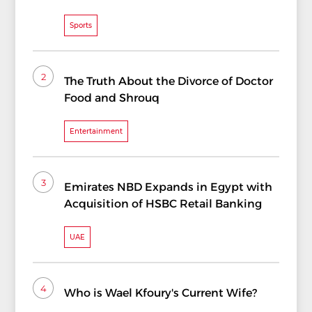
Sports
2
The Truth About the Divorce of Doctor
Food and Shrouq
Entertainment
3
Emirates NBD Expands in Egypt with
Acquisition of HSBC Retail Banking
UAE
4
Who is Wael Kfoury's Current Wife?