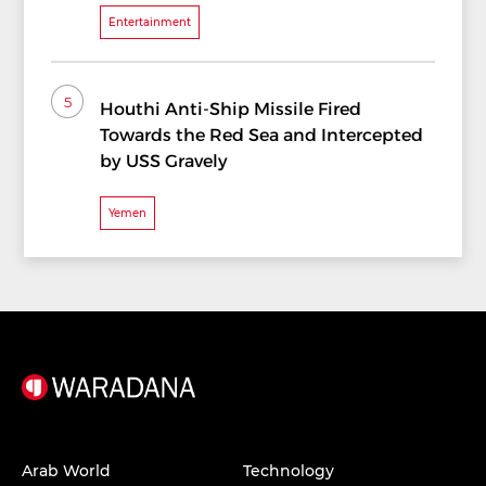
Entertainment
5
Houthi Anti-Ship Missile Fired
Towards the Red Sea and Intercepted
by USS Gravely
Yemen
Arab World
Technology