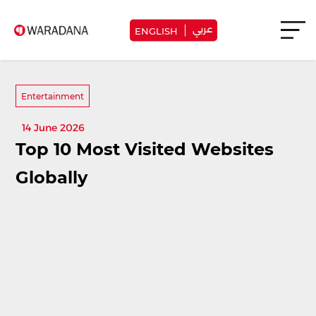
عربي
ENGLISH
Entertainment
14 June 2026
Top 10 Most Visited Websites
Globally