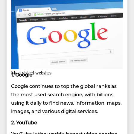
Most visited websites
1. Google
Google continues to top the global ranks as
the most used search engine, with billions
using it daily to find news, information, maps,
images, and various digital services.
2. YouTube
YouTube is the world's largest video-sharing