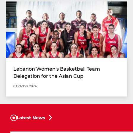
Lebanon Women's Basketball Team
Delegation for the Asian Cup
8 October 2024
Latest News