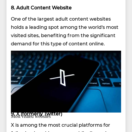
8. Adult Content Website
One of the largest adult content websites
holds a leading spot among the world's most
visited sites, benefiting from the significant
demand for this type of content online.
9. X (formerly Twitter)
Most visited websites
X is among the most crucial platforms for