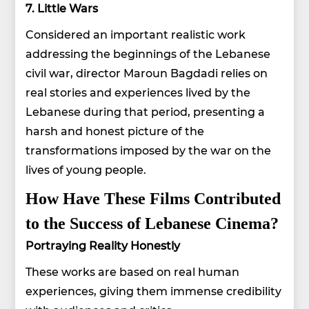
7. Little Wars
Considered an important realistic work
addressing the beginnings of the Lebanese
civil war, director Maroun Bagdadi relies on
real stories and experiences lived by the
Lebanese during that period, presenting a
harsh and honest picture of the
transformations imposed by the war on the
lives of young people.
How Have These Films Contributed
to the Success of Lebanese Cinema?
Portraying Reality Honestly
These works are based on real human
experiences, giving them immense credibility