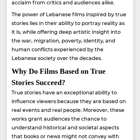
acclaim from critics and audiences alike.
The power of Lebanese films inspired by true
stories lies in their ability to portray reality as
it is, while offering deep artistic insight into
the war, migration, poverty, identity, and
human conflicts experienced by the
Lebanese society over the decades.
Why Do Films Based on True
Stories Succeed?
True stories have an exceptional ability to
influence viewers because they are based on
real events and real people. Moreover, these
works grant audiences the chance to
understand historical and societal aspects
that books or news might not convey with