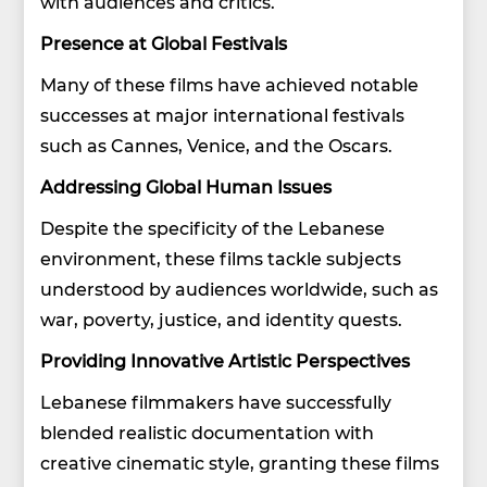
with audiences and critics.
Presence at Global Festivals
Many of these films have achieved notable
successes at major international festivals
such as Cannes, Venice, and the Oscars.
Addressing Global Human Issues
Despite the specificity of the Lebanese
environment, these films tackle subjects
understood by audiences worldwide, such as
war, poverty, justice, and identity quests.
Providing Innovative Artistic Perspectives
Lebanese filmmakers have successfully
blended realistic documentation with
creative cinematic style, granting these films