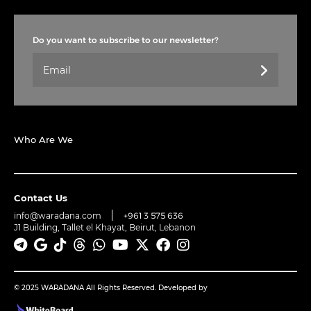
Do you want to subscribe to our newsletter?
Who Are We
Contact Us
info@waradana.com
+961 3 575 636
J1 Building, Tallet el Khayat, Beirut, Lebanon
© 2025 WARADANA All Rights Reserved. Developed by