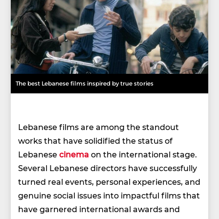
The best Lebanese films inspired by true stories
Lebanese films are among the standout
works that have solidified the status of
Lebanese
cinema
on the international stage.
Several Lebanese directors have successfully
turned real events, personal experiences, and
genuine social issues into impactful films that
have garnered international awards and