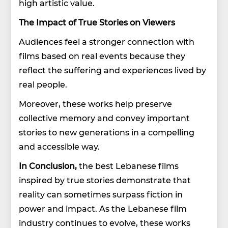
high artistic value.
The Impact of True Stories on Viewers
Audiences feel a stronger connection with
films based on real events because they
reflect the suffering and experiences lived by
real people.
Moreover, these works help preserve
collective memory and convey important
stories to new generations in a compelling
and accessible way.
In Conclusion,
the best Lebanese films
inspired by true stories demonstrate that
reality can sometimes surpass fiction in
power and impact. As the Lebanese film
industry continues to evolve, these works