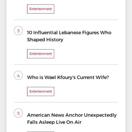
Entertainment
3
10 Influential Lebanese Figures Who
Shaped History
Entertainment
4
Who is Wael Kfoury's Current Wife?
Entertainment
5
American News Anchor Unexpectedly
Falls Asleep Live On Air