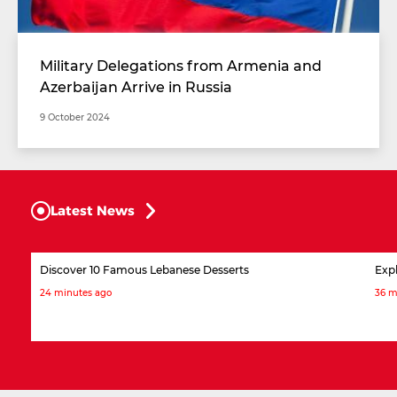
Military Delegations from Armenia and
Azerbaijan Arrive in Russia
9 October 2024
Latest News
Discover 10 Famous Lebanese Desserts
Expl
24 minutes ago
36 m