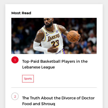
Most Read
1
Top-Paid Basketball Players in the
Lebanese League
Sports
2
The Truth About the Divorce of Doctor
Food and Shrouq