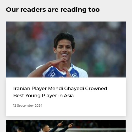
Our readers are reading too
Iranian Player Mehdi Ghayedi Crowned
Best Young Player in Asia
12 September 2024