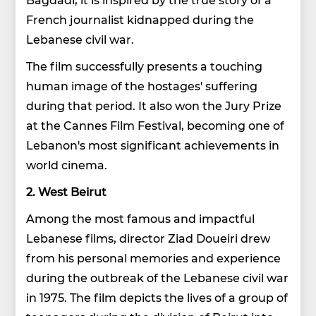
French journalist kidnapped during the
Lebanese civil war.
The film successfully presents a touching
human image of the hostages' suffering
during that period. It also won the Jury Prize
at the Cannes Film Festival, becoming one of
Lebanon's most significant achievements in
world cinema.
2. West Beirut
Among the most famous and impactful
Lebanese films, director Ziad Doueiri drew
from his personal memories and experience
during the outbreak of the Lebanese civil war
in 1975. The film depicts the lives of a group of