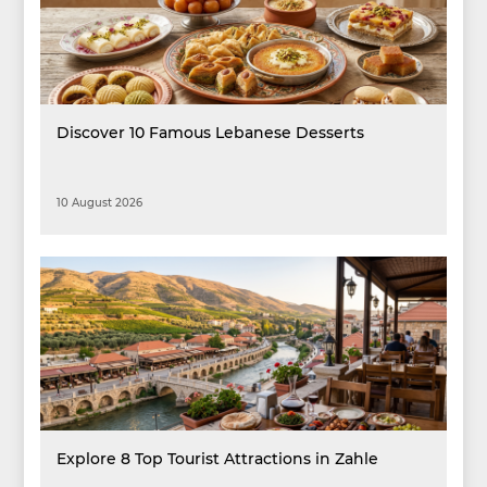
Discover 10 Famous Lebanese Desserts
10 August 2026
Explore 8 Top Tourist Attractions in Zahle