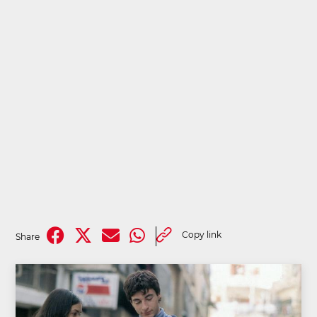
Copy link
Share