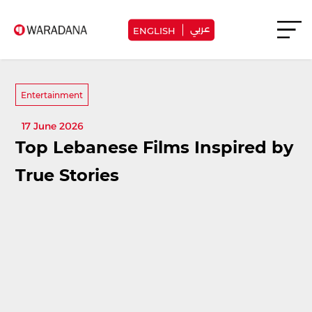
عربي
ENGLISH
Entertainment
17 June 2026
Top Lebanese Films Inspired by
True Stories