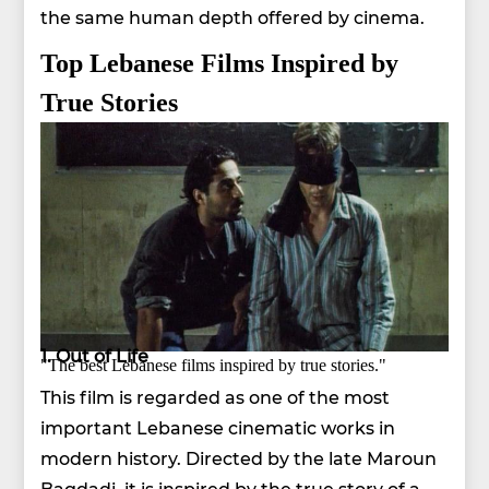
the same human depth offered by cinema.
Top Lebanese Films Inspired by
True Stories
1. Out of Life
"The best Lebanese films inspired by true stories."
This film is regarded as one of the most
important Lebanese cinematic works in
modern history. Directed by the late Maroun
Bagdadi, it is inspired by the true story of a