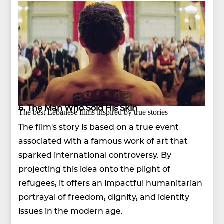
6. The Man Who Sold His Skin
The best Lebanese films inspired by true stories
The film's story is based on a true event
associated with a famous work of art that
sparked international controversy. By
projecting this idea onto the plight of
refugees, it offers an impactful humanitarian
portrayal of freedom, dignity, and identity
issues in the modern age.