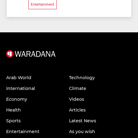
Entertainment
Arab World
Technology
International
Climate
Economy
Videos
Health
Articles
Sports
Latest News
Entertainment
As you wish