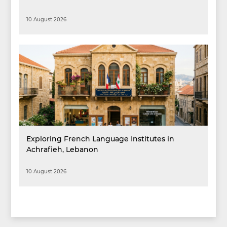
10 August 2026
Exploring French Language Institutes in
Achrafieh, Lebanon
10 August 2026