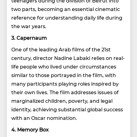
teenagers during the division of Beirut into
two parts, becoming an essential cinematic
reference for understanding daily life during
the war years.
3. Capernaum
One of the leading Arab films of the 21st
century, director Nadine Labaki relies on real-
life people who lived under circumstances
similar to those portrayed in the film, with
many participants playing roles inspired by
their own lives. The film addresses issues of
marginalized children, poverty, and legal
identity, achieving substantial global success
with an Oscar nomination.
4. Memory Box