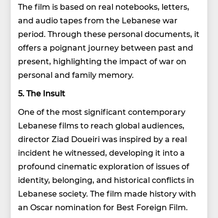
The film is based on real notebooks, letters,
and audio tapes from the Lebanese war
period. Through these personal documents, it
offers a poignant journey between past and
present, highlighting the impact of war on
personal and family memory.
5. The Insult
One of the most significant contemporary
Lebanese films to reach global audiences,
director Ziad Doueiri was inspired by a real
incident he witnessed, developing it into a
profound cinematic exploration of issues of
identity, belonging, and historical conflicts in
Lebanese society. The film made history with
an Oscar nomination for Best Foreign Film.