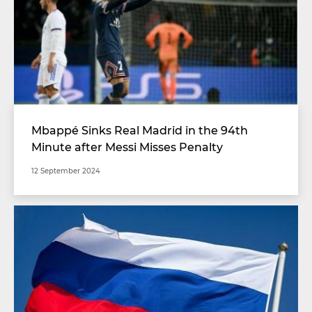
Mbappé Sinks Real Madrid in the 94th
Minute after Messi Misses Penalty
12 September 2024