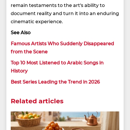
remain testaments to the art's ability to
document reality and turn it into an enduring
cinematic experience.
See Also
Famous Artists Who Suddenly Disappeared
from the Scene
Top 10 Most Listened to Arabic Songs in
History
Best Series Leading the Trend in 2026
Related articles