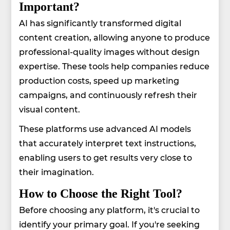
Important?
AI has significantly transformed digital
content creation, allowing anyone to produce
professional-quality images without design
expertise. These tools help companies reduce
production costs, speed up marketing
campaigns, and continuously refresh their
visual content.
These platforms use advanced AI models
that accurately interpret text instructions,
enabling users to get results very close to
their imagination.
How to Choose the Right Tool?
Before choosing any platform, it's crucial to
identify your primary goal. If you're seeking