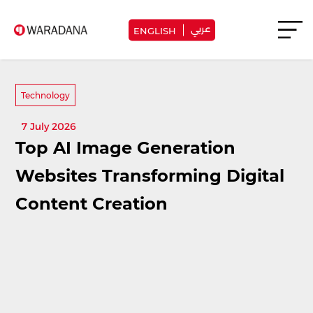
عربي
ENGLISH
Technology
7 July 2026
Top AI Image Generation
Websites Transforming Digital
Content Creation