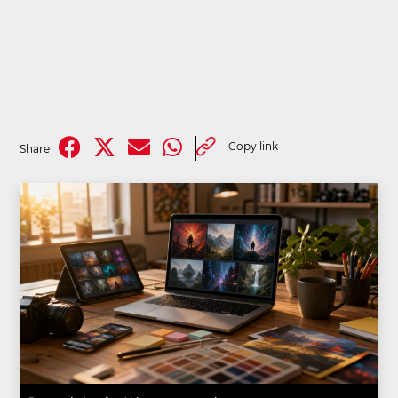
Copy link
Share