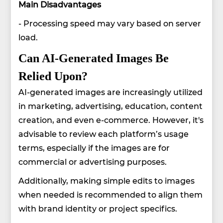
Main Disadvantages
- Processing speed may vary based on server
load.
Can AI-Generated Images Be
Relied Upon?
AI-generated images are increasingly utilized
in marketing, advertising, education, content
creation, and even e-commerce. However, it's
advisable to review each platform’s usage
terms, especially if the images are for
commercial or advertising purposes.
Additionally, making simple edits to images
when needed is recommended to align them
with brand identity or project specifics.