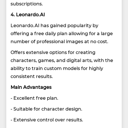
subscriptions.
4. Leonardo.AI
Leonardo.AI has gained popularity by
offering a free daily plan allowing for a large
number of professional images at no cost.
Offers extensive options for creating
characters, games, and digital arts, with the
ability to train custom models for highly
consistent results.
Main Advantages
- Excellent free plan.
- Suitable for character design.
- Extensive control over results.