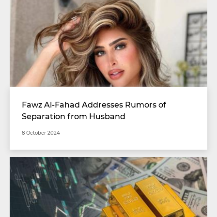
Fawz Al-Fahad Addresses Rumors of
Separation from Husband
8 October 2024