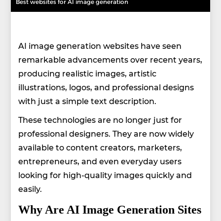
Best websites for AI image generation
AI image generation websites have seen
remarkable advancements over recent years,
producing realistic images, artistic
illustrations, logos, and professional designs
with just a simple text description.
These technologies are no longer just for
professional designers. They are now widely
available to content creators, marketers,
entrepreneurs, and even everyday users
looking for high-quality images quickly and
easily.
Why Are AI Image Generation Sites