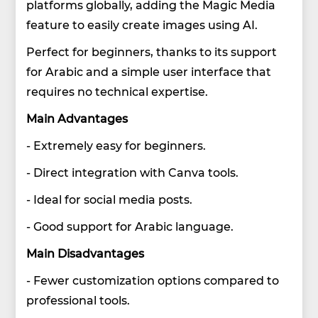
platforms globally, adding the Magic Media
feature to easily create images using AI.
Perfect for beginners, thanks to its support
for Arabic and a simple user interface that
requires no technical expertise.
Main Advantages
- Extremely easy for beginners.
- Direct integration with Canva tools.
- Ideal for social media posts.
- Good support for Arabic language.
Main Disadvantages
- Fewer customization options compared to
professional tools.