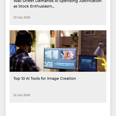
Wall Street Demands AI Spending Justification
as Stock Enthusiasm...
23 July 2026
Top 10 AI Tools for Image Creation
22 July 2026