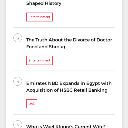
Shaped History
Entertainment
3
The Truth About the Divorce of Doctor
Food and Shrouq
Entertainment
4
Emirates NBD Expands in Egypt with
Acquisition of HSBC Retail Banking
UAE
5
Who is Wael Kfoury's Current Wife?