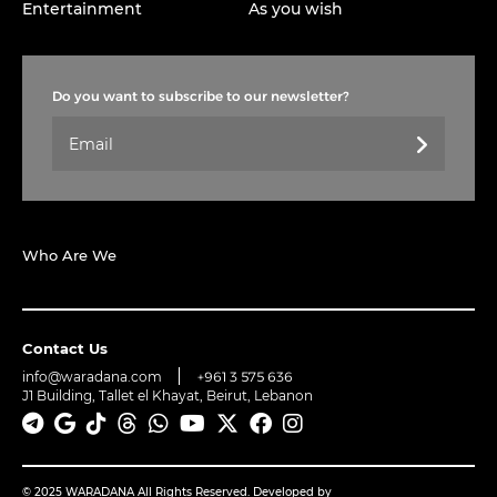
Entertainment
As you wish
Do you want to subscribe to our newsletter?
Who Are We
Contact Us
info@waradana.com
+961 3 575 636
J1 Building, Tallet el Khayat, Beirut, Lebanon
© 2025 WARADANA All Rights Reserved. Developed by