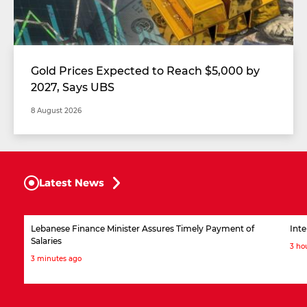
Gold Prices Expected to Reach $5,000 by
2027, Says UBS
8 August 2026
Latest News
Lebanese Finance Minister Assures Timely Payment of
Inte
Salaries
3 ho
3 minutes ago