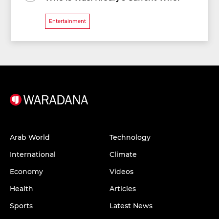
Entertainment
Arab World
Technology
International
Climate
Economy
Videos
Health
Articles
Sports
Latest News