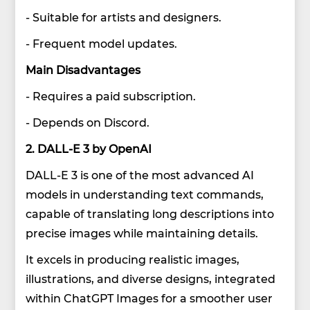
- Suitable for artists and designers.
- Frequent model updates.
Main Disadvantages
- Requires a paid subscription.
- Depends on Discord.
2. DALL-E 3 by OpenAI
DALL-E 3 is one of the most advanced AI
models in understanding text commands,
capable of translating long descriptions into
precise images while maintaining details.
It excels in producing realistic images,
illustrations, and diverse designs, integrated
within ChatGPT Images for a smoother user