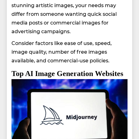
stunning artistic images, your needs may
differ from someone wanting quick social
media posts or commercial images for
advertising campaigns.
Consider factors like ease of use, speed,
image quality, number of free images
available, and commercial-use policies.
Top AI Image Generation Websites