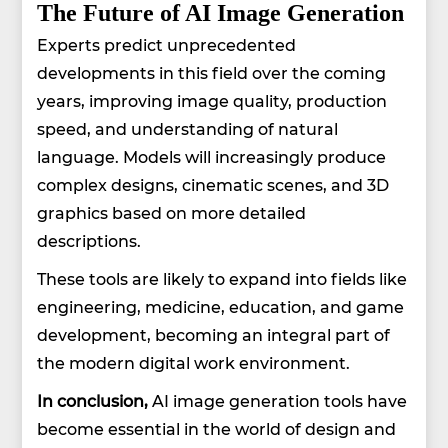
The Future of AI Image Generation
Experts predict unprecedented
developments in this field over the coming
years, improving image quality, production
speed, and understanding of natural
language. Models will increasingly produce
complex designs, cinematic scenes, and 3D
graphics based on more detailed
descriptions.
These tools are likely to expand into fields like
engineering, medicine, education, and game
development, becoming an integral part of
the modern digital work environment.
In conclusion,
AI image generation tools have
become essential in the world of design and