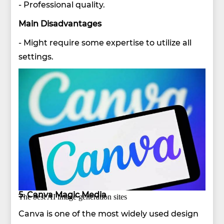
- Professional quality.
Main Disadvantages
- Might require some expertise to utilize all
settings.
5. Canva Magic Media
The best AI image generation sites
Canva is one of the most widely used design