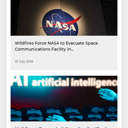
Wildfires Force NASA to Evacuate Space
Communications Facility in...
25 July 2026