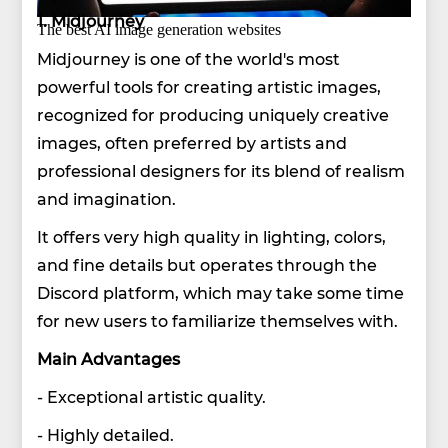
1. Midjourney
The best AI image generation websites
Midjourney is one of the world's most
powerful tools for creating artistic images,
recognized for producing uniquely creative
images, often preferred by artists and
professional designers for its blend of realism
and imagination.
It offers very high quality in lighting, colors,
and fine details but operates through the
Discord platform, which may take some time
for new users to familiarize themselves with.
Main Advantages
- Exceptional artistic quality.
- Highly detailed.