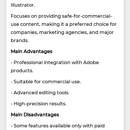
Illustrator.
Focuses on providing safe-for-commercial-
use content, making it a preferred choice for
companies, marketing agencies, and major
brands.
Main Advantages
- Professional integration with Adobe
products.
- Suitable for commercial use.
- Advanced editing tools.
- High-precision results.
Main Disadvantages
- Some features available only with paid