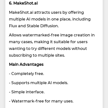
6. MakeShot.ai
MakeShot.ai attracts users by offering
multiple AI models in one place, including
Flux and Stable Diffusion.
Allows watermarked-free image creation in
many cases, making it suitable for users
wanting to try different models without
subscribing to multiple sites.
Main Advantages
- Completely free.
- Supports multiple AI models.
- Simple interface.
- Watermark-free for many uses.