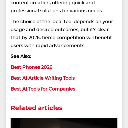
content creation, offering quick and
professional solutions for various needs.
The choice of the ideal tool depends on your
usage and desired outcomes, but it's clear
that by 2026, fierce competition will benefit
users with rapid advancements.
See Also:
Best Phones 2026
Best AI Article Writing Tools
Best AI Tools for Companies
Related articles