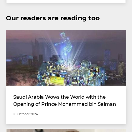
Our readers are reading too
Saudi Arabia Wows the World with the
Opening of Prince Mohammed bin Salman
Stadium with Unimaginable Specifications
10 October 2024