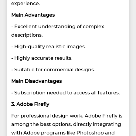
experience.
Main Advantages
- Excellent understanding of complex
descriptions.
- High-quality realistic images.
- Highly accurate results.
- Suitable for commercial designs.
Main Disadvantages
- Subscription needed to access all features.
3. Adobe Firefly
For professional design work, Adobe Firefly is
among the best options, directly integrating
with Adobe programs like Photoshop and