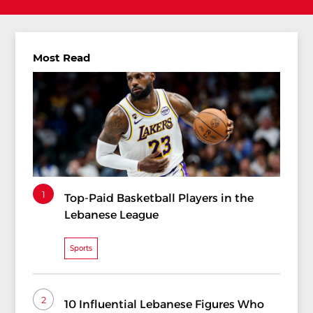
Most Read
1
Top-Paid Basketball Players in the
Lebanese League
Sports
2
10 Influential Lebanese Figures Who