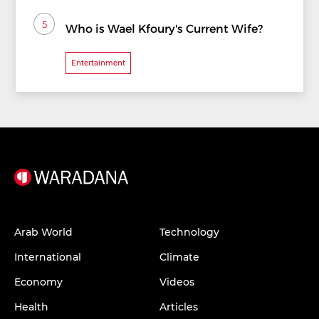
5
Who is Wael Kfoury's Current Wife?
Entertainment
Arab World
Technology
International
Climate
Economy
Videos
Health
Articles