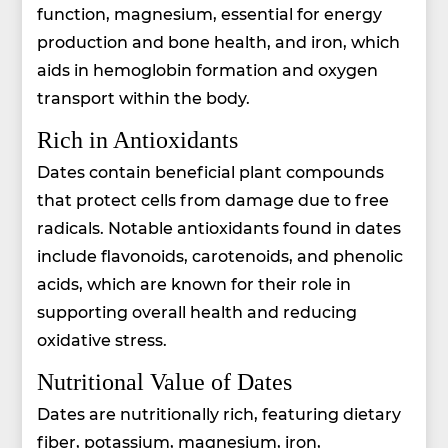
function, magnesium, essential for energy
production and bone health, and iron, which
aids in hemoglobin formation and oxygen
transport within the body.
Rich in Antioxidants
Dates contain beneficial plant compounds
that protect cells from damage due to free
radicals. Notable antioxidants found in dates
include flavonoids, carotenoids, and phenolic
acids, which are known for their role in
supporting overall health and reducing
oxidative stress.
Nutritional Value of Dates
Dates are nutritionally rich, featuring dietary
fiber, potassium, magnesium, iron,