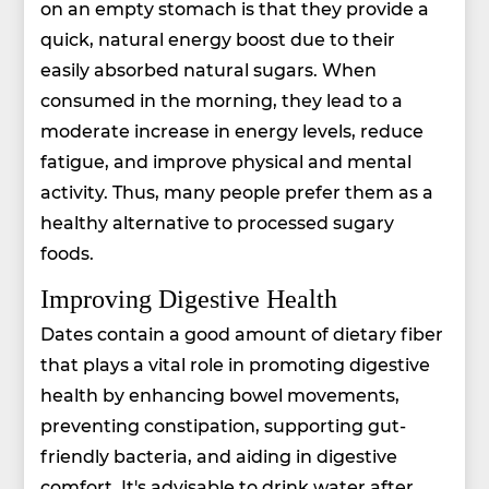
on an empty stomach is that they provide a
quick, natural energy boost due to their
easily absorbed natural sugars. When
consumed in the morning, they lead to a
moderate increase in energy levels, reduce
fatigue, and improve physical and mental
activity. Thus, many people prefer them as a
healthy alternative to processed sugary
foods.
Improving Digestive Health
Dates contain a good amount of dietary fiber
that plays a vital role in promoting digestive
health by enhancing bowel movements,
preventing constipation, supporting gut-
friendly bacteria, and aiding in digestive
comfort. It's advisable to drink water after