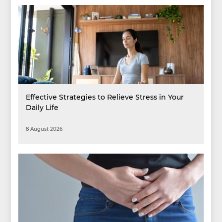
Effective Strategies to Relieve Stress in Your
Daily Life
8 August 2026