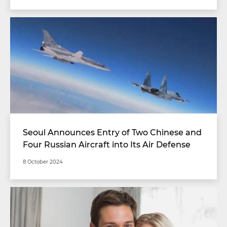
Seoul Announces Entry of Two Chinese and
Four Russian Aircraft into Its Air Defense
Zone
8 October 2024