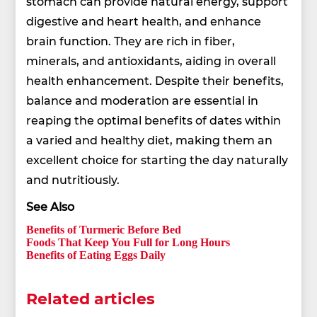
stomach can provide natural energy, support
digestive and heart health, and enhance
brain function. They are rich in fiber,
minerals, and antioxidants, aiding in overall
health enhancement. Despite their benefits,
balance and moderation are essential in
reaping the optimal benefits of dates within
a varied and healthy diet, making them an
excellent choice for starting the day naturally
and nutritiously.
See Also
Benefits of Turmeric Before Bed
Foods That Keep You Full for Long Hours
Benefits of Eating Eggs Daily
Related articles