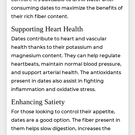
consuming dates to maximize the benefits of
their rich fiber content.
Supporting Heart Health
Dates contribute to heart and vascular
health thanks to their potassium and
magnesium content. They can help regulate
heartbeats, maintain normal blood pressure,
and support arterial health. The antioxidants
present in dates also assist in fighting
inflammation and oxidative stress.
Enhancing Satiety
For those looking to control their appetite,
dates are a good option. The fiber present in
them helps slow digestion, increases the