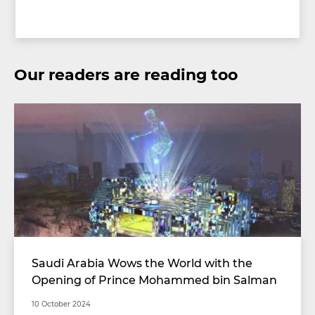
Our readers are reading too
Saudi Arabia Wows the World with the
Opening of Prince Mohammed bin Salman
Stadium with Unimaginable Specifications
10 October 2024