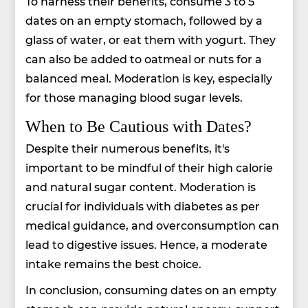
To harness their benefits, consume 3 to 5
dates on an empty stomach, followed by a
glass of water, or eat them with yogurt. They
can also be added to oatmeal or nuts for a
balanced meal. Moderation is key, especially
for those managing blood sugar levels.
When to Be Cautious with Dates?
Despite their numerous benefits, it's
important to be mindful of their high calorie
and natural sugar content. Moderation is
crucial for individuals with diabetes as per
medical guidance, and overconsumption can
lead to digestive issues. Hence, a moderate
intake remains the best choice.
In conclusion, consuming dates on an empty