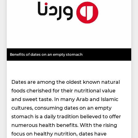
Benefits of dates on an empty stomach
Dates are among the oldest known natural
foods cherished for their nutritional value
and sweet taste. In many Arab and Islamic
cultures, consuming dates on an empty
stomach is a daily tradition believed to offer
numerous health benefits. With the rising
focus on healthy nutrition, dates have