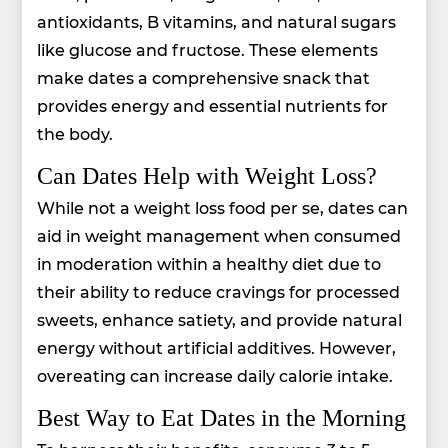
antioxidants, B vitamins, and natural sugars
like glucose and fructose. These elements
make dates a comprehensive snack that
provides energy and essential nutrients for
the body.
Can Dates Help with Weight Loss?
While not a weight loss food per se, dates can
aid in weight management when consumed
in moderation within a healthy diet due to
their ability to reduce cravings for processed
sweets, enhance satiety, and provide natural
energy without artificial additives. However,
overeating can increase daily calorie intake.
Best Way to Eat Dates in the Morning