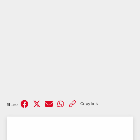
Copy link
Share