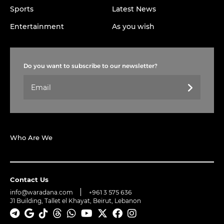
Sports
Latest News
Entertainment
As you wish
Do you want to subscribe to our newsletter?
Who Are We
Contact Us
info@waradana.com
+961 3 575 636
J1 Building, Tallet el Khayat, Beirut, Lebanon