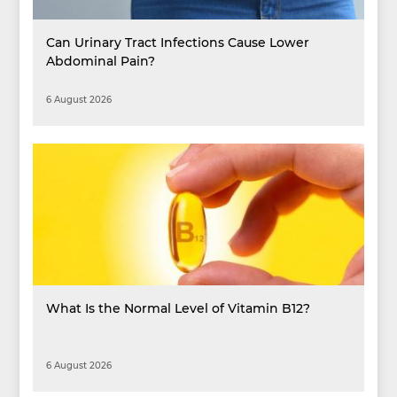
Can Urinary Tract Infections Cause Lower
Abdominal Pain?
6 August 2026
What Is the Normal Level of Vitamin B12?
6 August 2026