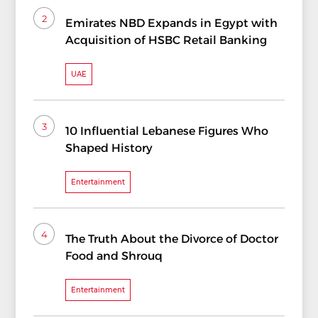
2
Emirates NBD Expands in Egypt with
Acquisition of HSBC Retail Banking
UAE
3
10 Influential Lebanese Figures Who
Shaped History
Entertainment
4
The Truth About the Divorce of Doctor
Food and Shrouq
Entertainment