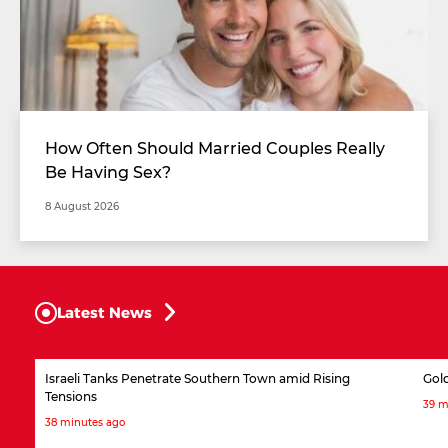
How Often Should Married Couples Really
Be Having Sex?
8 August 2026
Latest News
Israeli Tanks Penetrate Southern Town amid Rising
Gol
Tensions
39 m
38 minutes ago