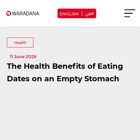
عربي
ENGLISH
Health
11 June 2026
The Health Benefits of Eating
Dates on an Empty Stomach