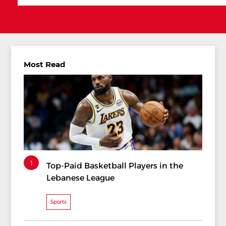
Most Read
1
Top-Paid Basketball Players in the
Lebanese League
Sports