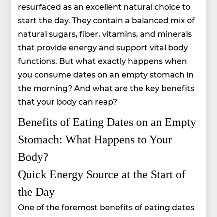
resurfaced as an excellent natural choice to
start the day. They contain a balanced mix of
natural sugars, fiber, vitamins, and minerals
that provide energy and support vital body
functions. But what exactly happens when
you consume dates on an empty stomach in
the morning? And what are the key benefits
that your body can reap?
Benefits of Eating Dates on an Empty
Stomach: What Happens to Your
Body?
Quick Energy Source at the Start of
the Day
One of the foremost benefits of eating dates