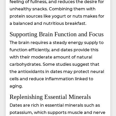
feeling of fullness, and reduces the desire for
unhealthy snacks. Combining them with
protein sources like yogurt or nuts makes for
a balanced and nutritious breakfast.
Supporting Brain Function and Focus
The brain requires a steady energy supply to
function efficiently, and dates provide this
with their moderate amount of natural
carbohydrates. Some studies suggest that
the antioxidants in dates may protect neural
cells and reduce inflammation linked to
aging.
Replenishing Essential Minerals
Dates are rich in essential minerals such as
potassium, which supports muscle and nerve