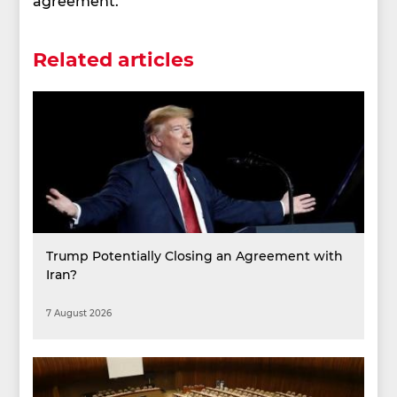
agreement.
Related articles
Trump Potentially Closing an Agreement with
Iran?
7 August 2026