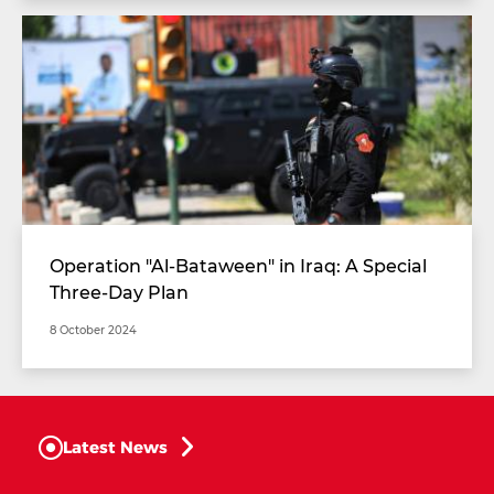
Operation "Al-Bataween" in Iraq: A Special
Three-Day Plan
8 October 2024
Latest News