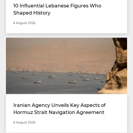
10 Influential Lebanese Figures Who
Shaped History
6 August 2026
Iranian Agency Unveils Key Aspects of
Hormuz Strait Navigation Agreement
6 August 2026