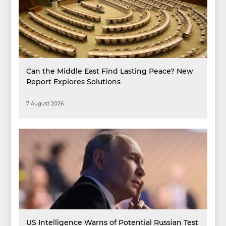
Can the Middle East Find Lasting Peace? New
Report Explores Solutions
7 August 2026
US Intelligence Warns of Potential Russian Test