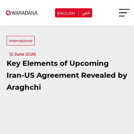
عربي
ENGLISH
International
12 June 2026
Key Elements of Upcoming
Iran-US Agreement Revealed by
Araghchi