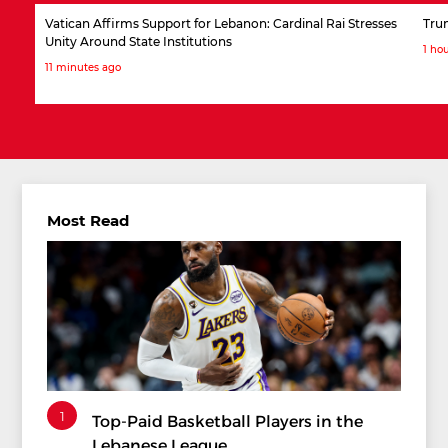
Vatican Affirms Support for Lebanon: Cardinal Rai Stresses
Tru
Unity Around State Institutions
1 ho
11 minutes ago
Most Read
1
Top-Paid Basketball Players in the
Lebanese League