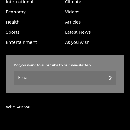
International
Climate
Economy
Videos
Health
Articles
Sports
Latest News
Entertainment
As you wish
Do you want to subscribe to our newsletter?
Who Are We