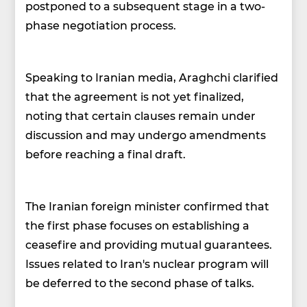
postponed to a subsequent stage in a two-
phase negotiation process.
Speaking to Iranian media, Araghchi clarified
that the agreement is not yet finalized,
noting that certain clauses remain under
discussion and may undergo amendments
before reaching a final draft.
The Iranian foreign minister confirmed that
the first phase focuses on establishing a
ceasefire and providing mutual guarantees.
Issues related to Iran's nuclear program will
be deferred to the second phase of talks.