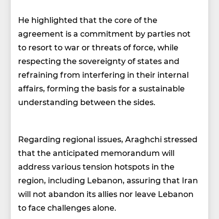
He highlighted that the core of the
agreement is a commitment by parties not
to resort to war or threats of force, while
respecting the sovereignty of states and
refraining from interfering in their internal
affairs, forming the basis for a sustainable
understanding between the sides.
Regarding regional issues, Araghchi stressed
that the anticipated memorandum will
address various tension hotspots in the
region, including Lebanon, assuring that Iran
will not abandon its allies nor leave Lebanon
to face challenges alone.