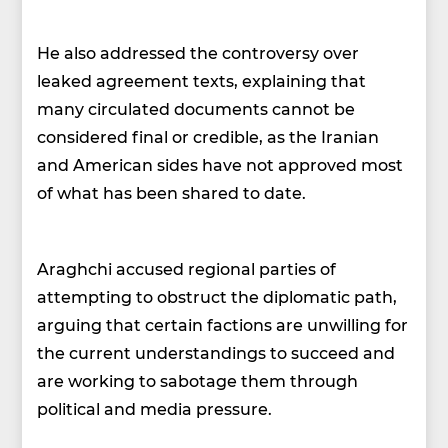
He also addressed the controversy over
leaked agreement texts, explaining that
many circulated documents cannot be
considered final or credible, as the Iranian
and American sides have not approved most
of what has been shared to date.
Araghchi accused regional parties of
attempting to obstruct the diplomatic path,
arguing that certain factions are unwilling for
the current understandings to succeed and
are working to sabotage them through
political and media pressure.