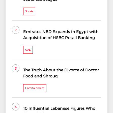
Sports
2
Emirates NBD Expands in Egypt with
Acquisition of HSBC Retail Banking
UAE
3
The Truth About the Divorce of Doctor
Food and Shrouq
Entertainment
4
10 Influential Lebanese Figures Who