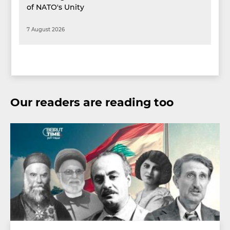
of NATO's Unity
7 August 2026
Our readers are reading too