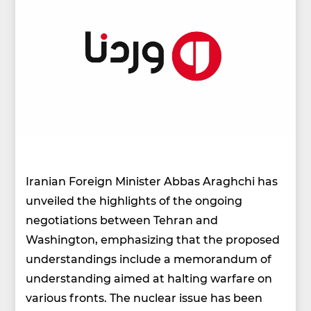
Iranian Foreign Minister Abbas Araghchi has
unveiled the highlights of the ongoing
negotiations between Tehran and
Washington, emphasizing that the proposed
understandings include a memorandum of
understanding aimed at halting warfare on
various fronts. The nuclear issue has been