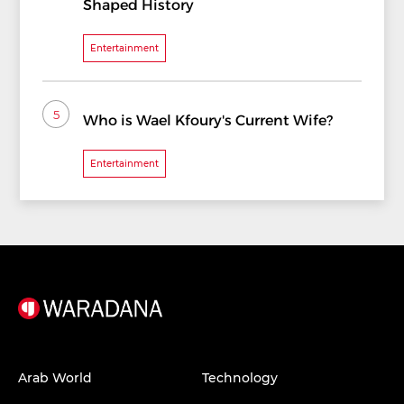
Shaped History
Entertainment
5
Who is Wael Kfoury's Current Wife?
Entertainment
Arab World
Technology