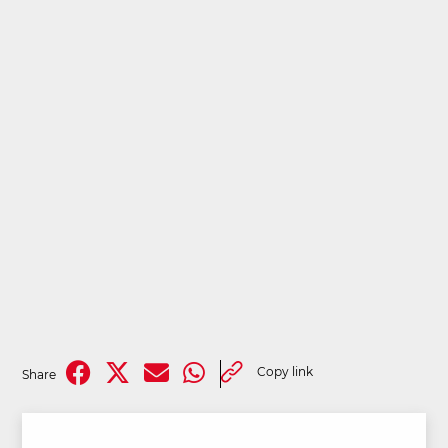
Copy link
Share