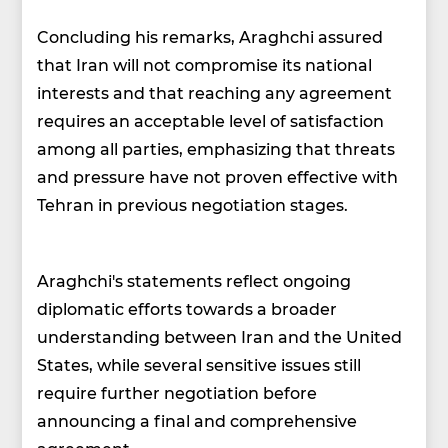
Concluding his remarks, Araghchi assured
that Iran will not compromise its national
interests and that reaching any agreement
requires an acceptable level of satisfaction
among all parties, emphasizing that threats
and pressure have not proven effective with
Tehran in previous negotiation stages.
Araghchi's statements reflect ongoing
diplomatic efforts towards a broader
understanding between Iran and the United
States, while several sensitive issues still
require further negotiation before
announcing a final and comprehensive