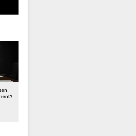
een
nent?