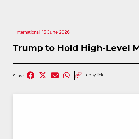
13 June 2026
International
Trump to Hold High-Level M
Copy link
Share