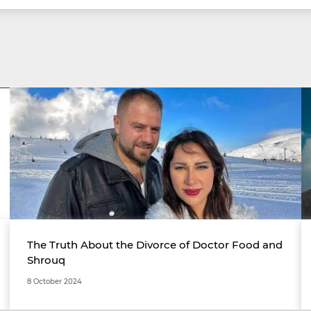
The Truth About the Divorce of Doctor Food and
Shrouq
8 October 2024