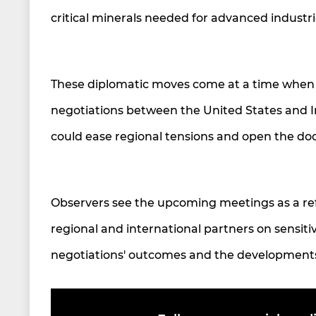
critical minerals needed for advanced industr
These diplomatic moves come at a time when 
negotiations between the United States and Ir
could ease regional tensions and open the doo
Observers see the upcoming meetings as a refl
regional and international partners on sensitiv
negotiations' outcomes and the developments