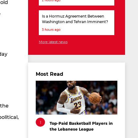
2 hours ago
hold
e
Is a Hormuz Agreement Between
Washington and Tehran Imminent?
3 hours ago
More latest news
day
Most Read
 the
litical,
1
Top-Paid Basketball Players in
the Lebanese League