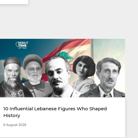
10 Influential Lebanese Figures Who Shaped
History
6 August 2026