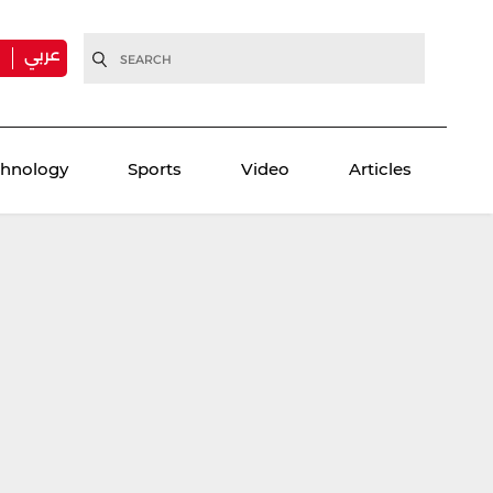
عربي
H
chnology
Sports
Video
Articles