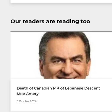
Our readers are reading too
Death of Canadian MP of Lebanese Descent
Moe Amery
8 October 2024