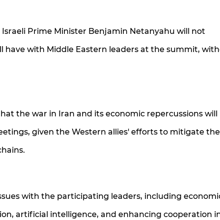
t Israeli Prime Minister Benjamin Netanyahu will not
ill have with Middle Eastern leaders at the summit, wit
that the war in Iran and its economic repercussions will
ngs, given the Western allies' efforts to mitigate the c
hains.
ssues with the participating leaders, including economi
ion, artificial intelligence, and enhancing cooperation i