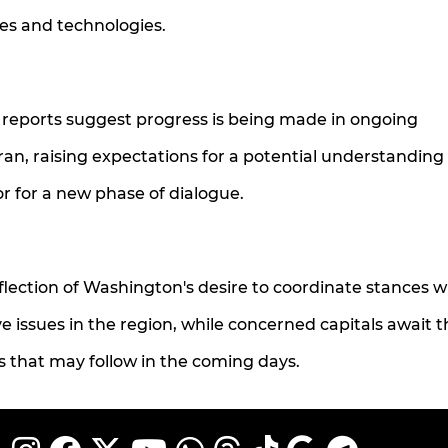
ies and technologies.
reports suggest progress is being made in ongoing
an, raising expectations for a potential understanding
r for a new phase of dialogue.
ection of Washington's desire to coordinate stances wi
e issues in the region, while concerned capitals await t
 that may follow in the coming days.