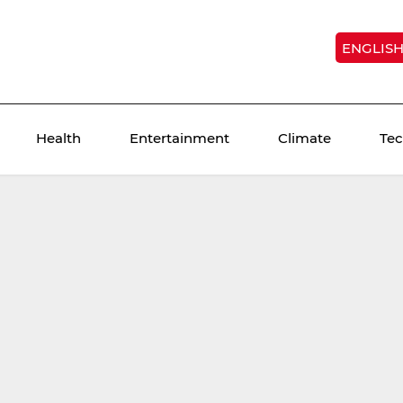
ENGLIS
Health
Entertainment
Climate
Te