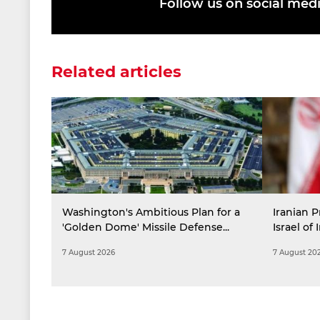
Follow us on social med
Related articles
Washington's Ambitious Plan for a
Iranian P
'Golden Dome' Missile Defense...
Israel of 
7 August 2026
7 August 20