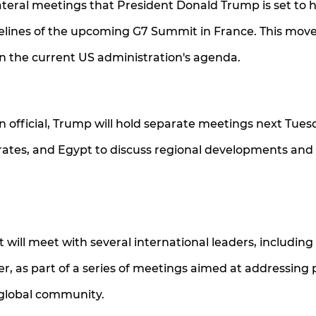
ateral meetings that President Donald Trump is set to 
delines of the upcoming G7 Summit in France. This mov
 on the current US administration's agenda.
n official, Trump will hold separate meetings next Tues
rates, and Egypt to discuss regional developments and
 will meet with several international leaders, including
, as part of a series of meetings aimed at addressing po
 global community.