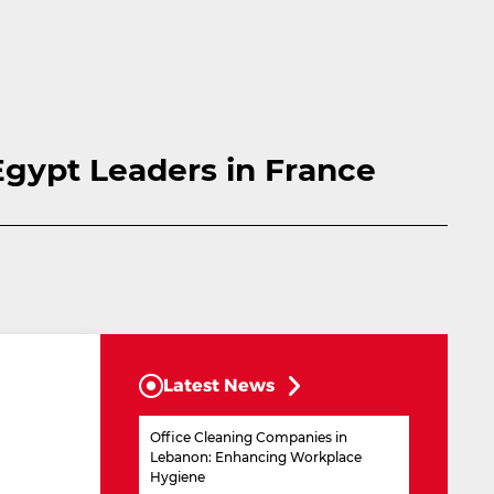
Egypt Leaders in France
Latest News
Office Cleaning Companies in
Lebanon: Enhancing Workplace
Hygiene