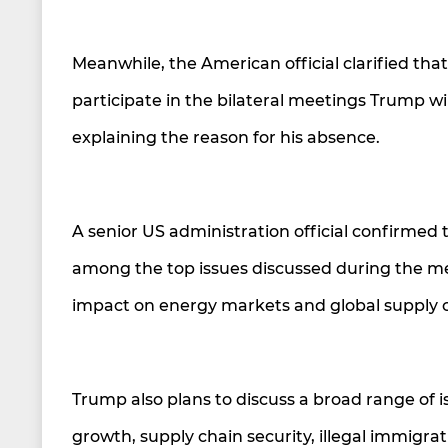
Meanwhile, the American official clarified tha
participate in the bilateral meetings Trump w
explaining the reason for his absence.
A senior US administration official confirmed 
among the top issues discussed during the meeti
impact on energy markets and global supply c
Trump also plans to discuss a broad range of i
growth, supply chain security, illegal immigrat