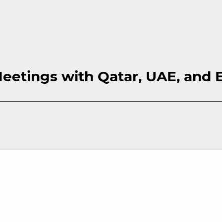
eetings with Qatar, UAE, and 