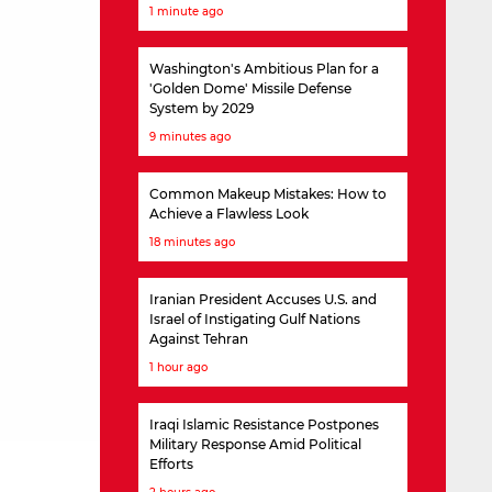
1 minute ago
Washington's Ambitious Plan for a
'Golden Dome' Missile Defense
System by 2029
9 minutes ago
Common Makeup Mistakes: How to
Achieve a Flawless Look
18 minutes ago
Iranian President Accuses U.S. and
Israel of Instigating Gulf Nations
Against Tehran
1 hour ago
Iraqi Islamic Resistance Postpones
Military Response Amid Political
Efforts