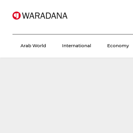
Arab World
International
Economy