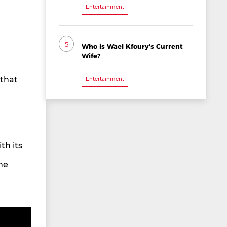
Entertainment
5
Who is Wael Kfoury's Current
Wife?
 that
Entertainment
th its
he