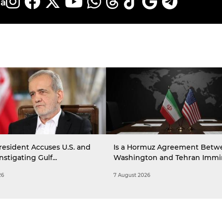
ia
resident Accuses U.S. and
Is a Hormuz Agreement Betw
Instigating Gulf...
Washington and Tehran Immi
26
7 August 2026