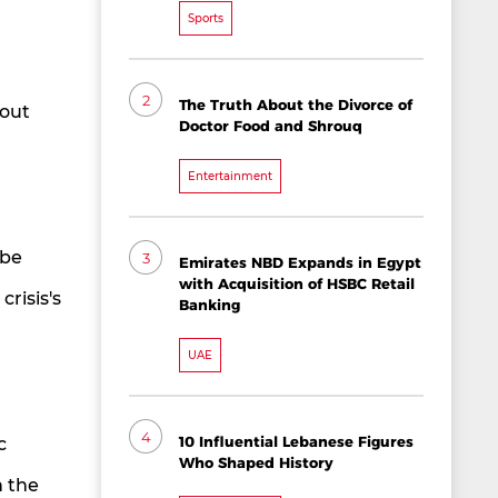
Sports
2
The Truth About the Divorce of
hout
Doctor Food and Shrouq
Entertainment
 be
3
Emirates NBD Expands in Egypt
with Acquisition of HSBC Retail
risis's
Banking
UAE
4
c
10 Influential Lebanese Figures
Who Shaped History
n the