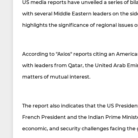
US media reports have unveiled a series of bil
with several Middle Eastern leaders on the si
highlights the significance of regional issues
According to "Axios" reports citing an America
with leaders from Qatar, the United Arab Emi
matters of mutual interest.
The report also indicates that the US President
French President and the Indian Prime Minister
economic, and security challenges facing the