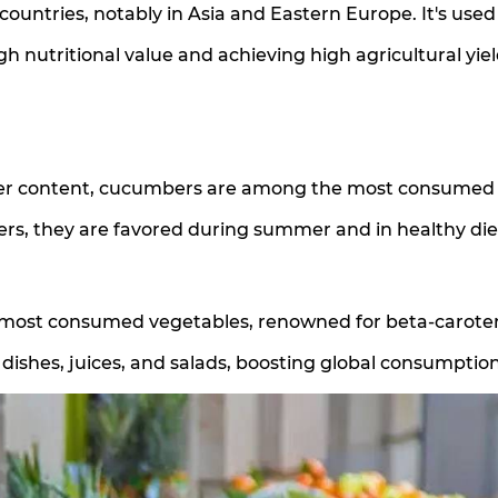
ountries, notably in Asia and Eastern Europe. It's used
igh nutritional value and achieving high agricultural yiel
ater content, cucumbers are among the most consumed
ers, they are favored during summer and in healthy die
s most consumed vegetables, renowned for beta-carote
 dishes, juices, and salads, boosting global consumption