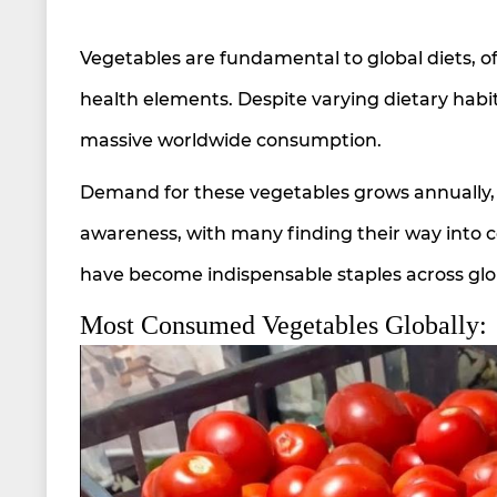
Vegetables are fundamental to global diets, off
health elements. Despite varying dietary habit
massive worldwide consumption.
Demand for these vegetables grows annually, 
awareness, with many finding their way into 
have become indispensable staples across glob
Most Consumed Vegetables Globally: