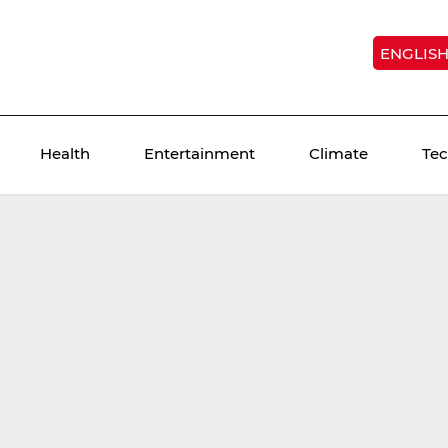
ENGLIS
Health
Entertainment
Climate
Te