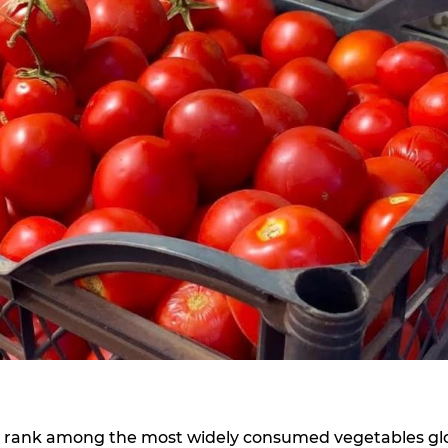
its, rank among the most widely consumed vegetables glo