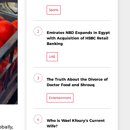
Sports
2
Emirates NBD Expands in Egypt
with Acquisition of HSBC Retail
Banking
UAE
3
The Truth About the Divorce of
Doctor Food and Shrouq
Entertainment
4
Who is Wael Kfoury's Current
Wife?
bally,