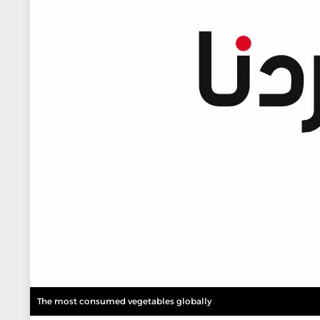
The most consumed vegetables globally