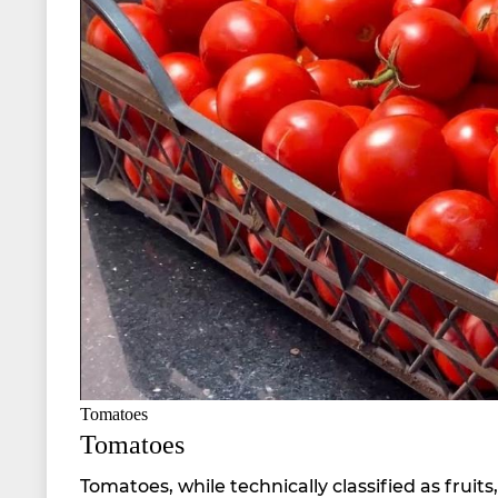
Tomatoes
Tomatoes
Tomatoes, while technically classified as fru