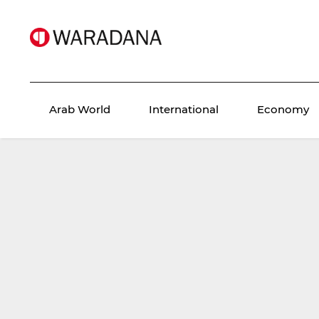
Arab World
International
Economy