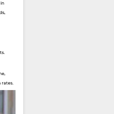
 in
ds,
ts.
ne,
 rates.