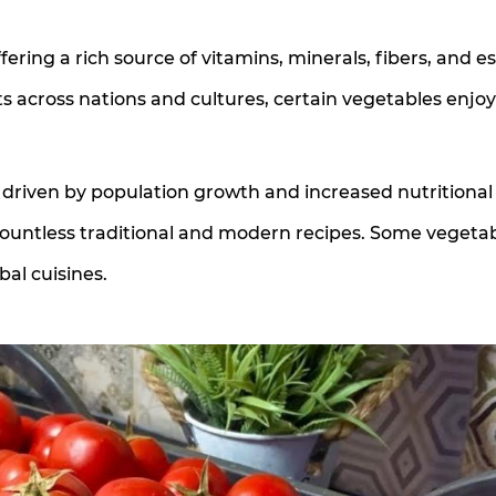
ering a rich source of vitamins, minerals, fibers, and es
s across nations and cultures, certain vegetables enjoy
driven by population growth and increased nutritional
countless traditional and modern recipes. Some vegeta
al cuisines.