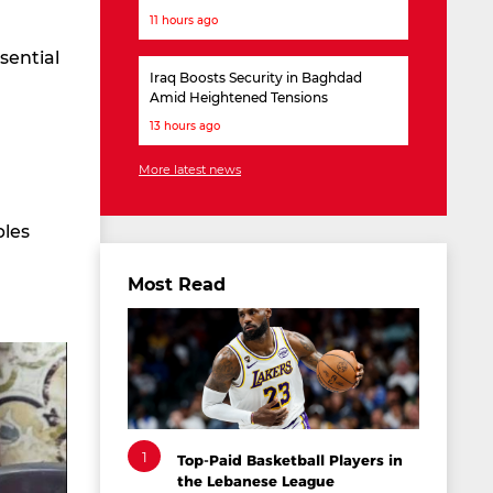
11 hours ago
sential
Iraq Boosts Security in Baghdad
Amid Heightened Tensions
13 hours ago
More latest news
bles
Most Read
1
Top-Paid Basketball Players in
the Lebanese League