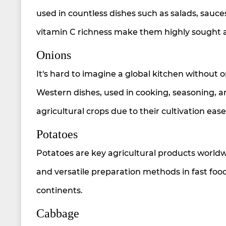
used in countless dishes such as salads, sauc
vitamin C richness make them highly sought a
Onions
It's hard to imagine a global kitchen without o
Western dishes, used in cooking, seasoning,
agricultural crops due to their cultivation eas
Potatoes
Potatoes are key agricultural products worldw
and versatile preparation methods in fast foo
continents.
Cabbage