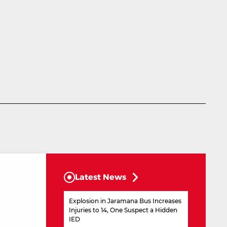
Latest News
Explosion in Jaramana Bus Increases
Injuries to 14, One Suspect a Hidden
IED