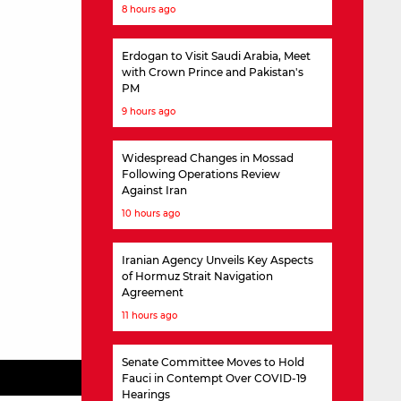
8 hours ago
Erdogan to Visit Saudi Arabia, Meet
with Crown Prince and Pakistan's
PM
9 hours ago
Widespread Changes in Mossad
Following Operations Review
Against Iran
10 hours ago
Iranian Agency Unveils Key Aspects
of Hormuz Strait Navigation
Agreement
11 hours ago
Senate Committee Moves to Hold
Fauci in Contempt Over COVID-19
Hearings