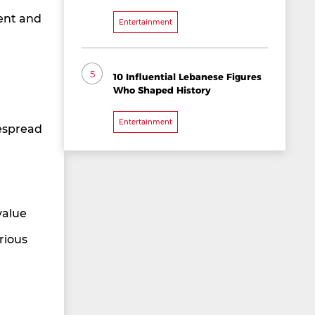
tent and
Entertainment
5
10 Influential Lebanese Figures
Who Shaped History
Entertainment
espread
value
rious