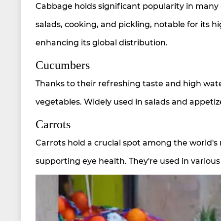
Cabbage holds significant popularity in many c
salads, cooking, and pickling, notable for its h
enhancing its global distribution.
Cucumbers
Thanks to their refreshing taste and high w
vegetables. Widely used in salads and appetiz
Carrots
Carrots hold a crucial spot among the world'
supporting eye health. They're used in various