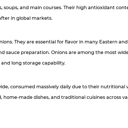
es, soups, and main courses. Their high antioxidant con
fter in global markets.
nions. They are essential for flavor in many Eastern and
 and sauce preparation. Onions are among the most wid
e and long storage capability.
ide, consumed massively daily due to their nutritional 
d, home-made dishes, and traditional cuisines across va