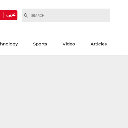
عربي
H
chnology
Sports
Video
Articles