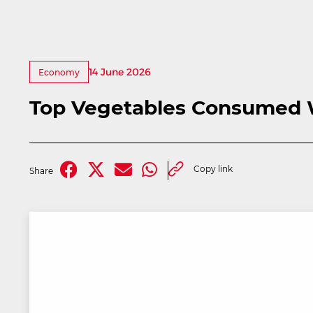
14 June 2026
Economy
Top Vegetables Consumed 
Copy link
Share