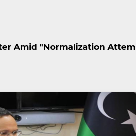
ster Amid "Normalization Attem