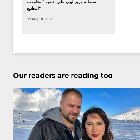
استقالة وزير ليبي على خلفية "محاولات
التطبيع"
29 August 2023
Our readers are reading too