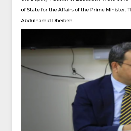
of State for the Affairs of the Prime Minister.
Abdulhamid Dbeibeh.