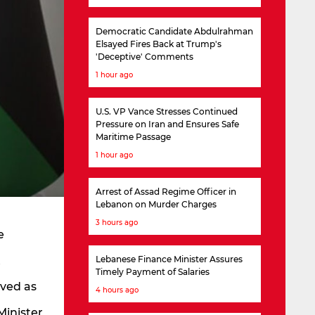
Democratic Candidate Abdulrahman
Elsayed Fires Back at Trump's
'Deceptive' Comments
1 hour ago
U.S. VP Vance Stresses Continued
Pressure on Iran and Ensures Safe
Maritime Passage
1 hour ago
Arrest of Assad Regime Officer in
Lebanon on Murder Charges
3 hours ago
e
t
Lebanese Finance Minister Assures
Timely Payment of Salaries
rved as
4 hours ago
Minister