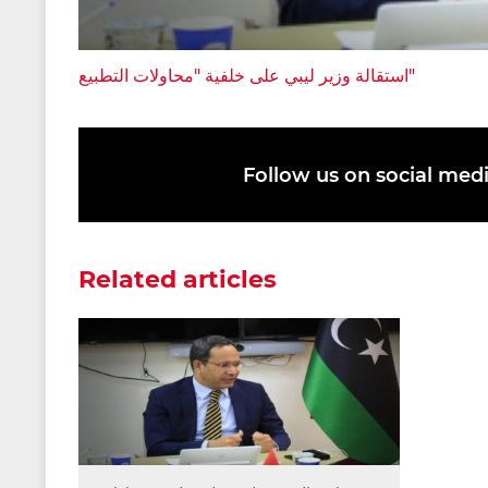
استقالة وزير ليبي على خلفية "محاولات التطبيع"
Follow us on social med
Related articles