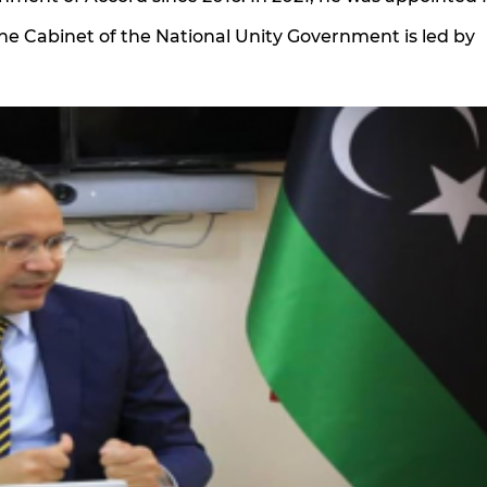
 The Cabinet of the National Unity Government is led by