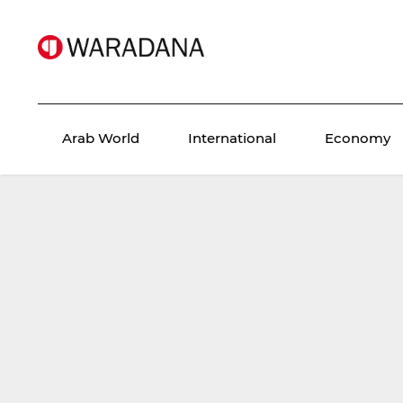
Arab World
International
Economy