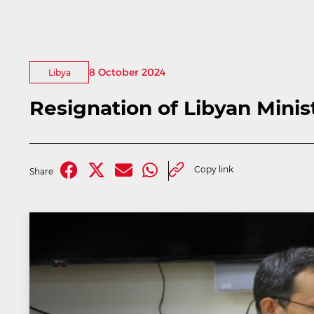
8 October 2024
Libya
Resignation of Libyan Mini
Copy link
Share