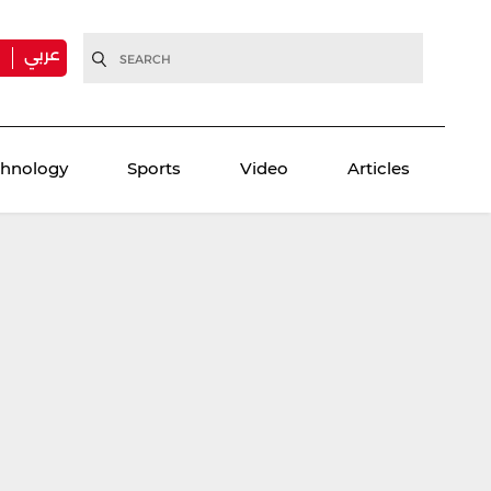
عربي
H
chnology
Sports
Video
Articles