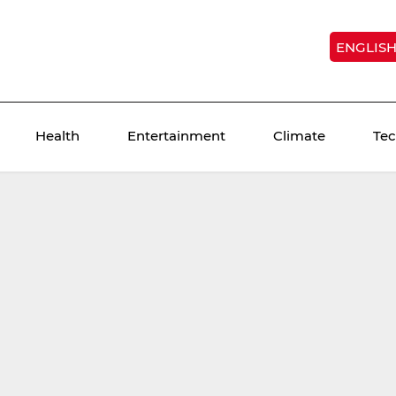
ENGLIS
Health
Entertainment
Climate
Te