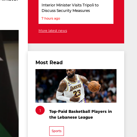
Interior Minister Visits Tripoli to
Discuss Security Measures
7 hours ago
More latest news
Most Read
1
Top-Paid Basketball Players in
the Lebanese League
Sports