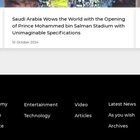
Saudi Arabia Wows the World with the Opening
of Prince Mohammed bin Salman Stadium with
Unimaginable Specifications
10 October 2024
omy
Latest News
Entertainment
Video
h
As you wish
Technology
Articles
te
Archives