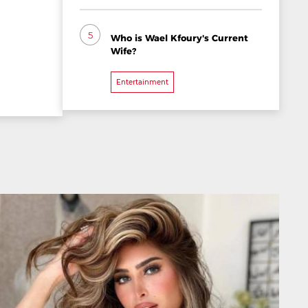
5
Who is Wael Kfoury's Current
Wife?
Entertainment