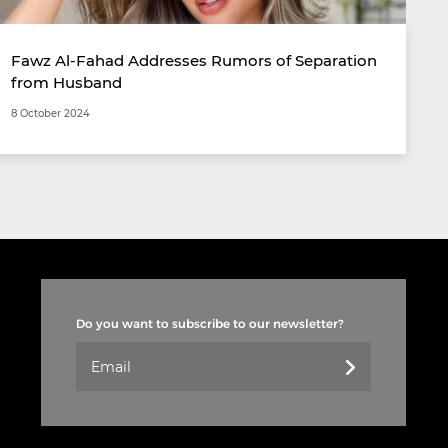
Fawz Al-Fahad Addresses Rumors of Separation
from Husband
8 October 2024
Do you want to subscribe to our newsletter?