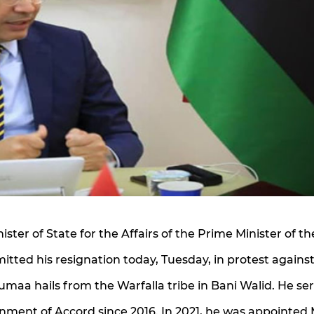
ter of State for the Affairs of the Prime Minister of th
ted his resignation today, Tuesday, in protest agains
Jumaa hails from the Warfalla tribe in Bani Walid. He se
nment of Accord since 2016. In 2021, he was appointed 