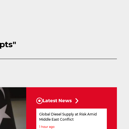
pts"
Latest News
Global Diesel Supply at Risk Amid
Middle East Conflict
1 hour ago