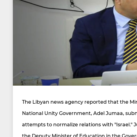
The Libyan news agency reported that the Minis
National Unity Government, Adel Jumaa, submit
attempts to normalize relations with "Israel." 
the Deputy Minister of Education in the Gover