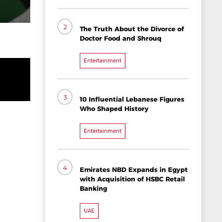
2
The Truth About the Divorce of
Doctor Food and Shrouq
Entertainment
3
10 Influential Lebanese Figures
Who Shaped History
Entertainment
4
Emirates NBD Expands in Egypt
with Acquisition of HSBC Retail
Banking
UAE