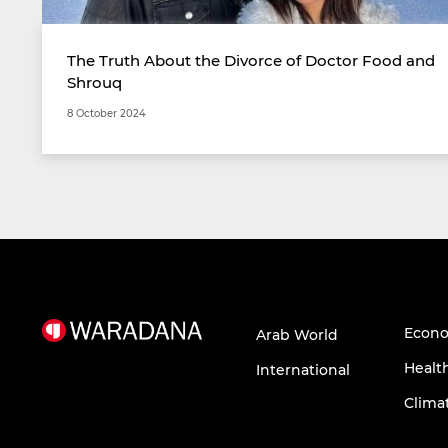
The Truth About the Divorce of Doctor Food and
Shrouq
8 October 2024
Econ
Arab World
Healt
International
Clima