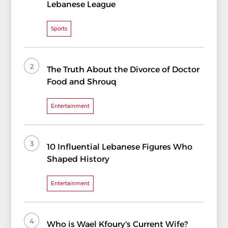
Lebanese League
Sports
2
The Truth About the Divorce of Doctor
Food and Shrouq
Entertainment
3
10 Influential Lebanese Figures Who
Shaped History
Entertainment
4
Who is Wael Kfoury's Current Wife?