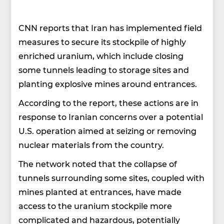
CNN reports that Iran has implemented field
measures to secure its stockpile of highly
enriched uranium, which include closing
some tunnels leading to storage sites and
planting explosive mines around entrances.
According to the report, these actions are in
response to Iranian concerns over a potential
U.S. operation aimed at seizing or removing
nuclear materials from the country.
The network noted that the collapse of
tunnels surrounding some sites, coupled with
mines planted at entrances, have made
access to the uranium stockpile more
complicated and hazardous, potentially