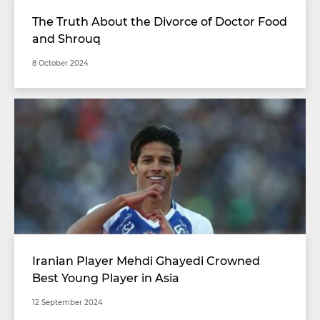
The Truth About the Divorce of Doctor Food
and Shrouq
8 October 2024
Iranian Player Mehdi Ghayedi Crowned
Best Young Player in Asia
12 September 2024