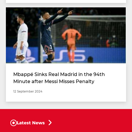
Mbappé Sinks Real Madrid in the 94th
Minute after Messi Misses Penalty
12 September 2024
Latest News