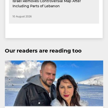
Israel Removes Controversial Map After
Including Parts of Lebanon
10 August 2026
Our readers are reading too