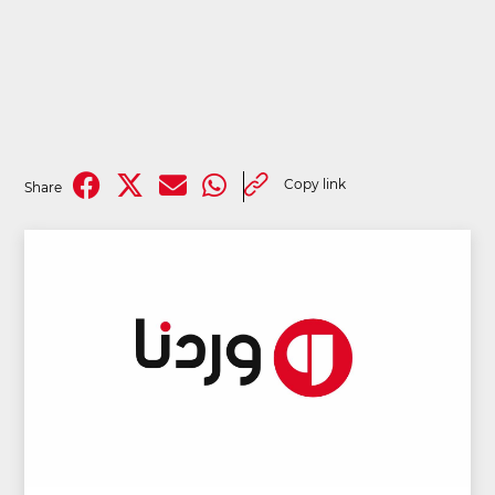
Copy link
Share