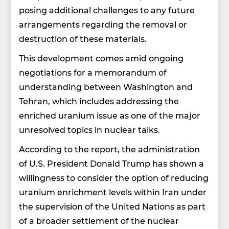
posing additional challenges to any future
arrangements regarding the removal or
destruction of these materials.
This development comes amid ongoing
negotiations for a memorandum of
understanding between Washington and
Tehran, which includes addressing the
enriched uranium issue as one of the major
unresolved topics in nuclear talks.
According to the report, the administration
of U.S. President Donald Trump has shown a
willingness to consider the option of reducing
uranium enrichment levels within Iran under
the supervision of the United Nations as part
of a broader settlement of the nuclear