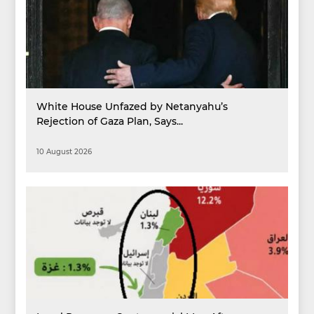
White House Unfazed by Netanyahu’s
Rejection of Gaza Plan, Says...
10 August 2026