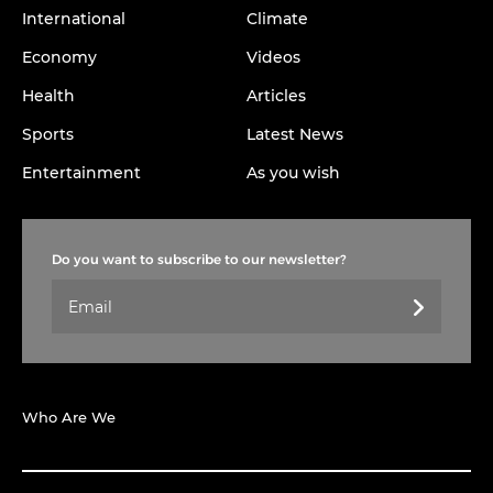
International
Climate
Economy
Videos
Health
Articles
Sports
Latest News
Entertainment
As you wish
Do you want to subscribe to our newsletter?
Who Are We