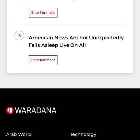
Entertainment
5
American News Anchor Unexpectedly
Falls Asleep Live On Air
Entertainment
Arab World
Technology