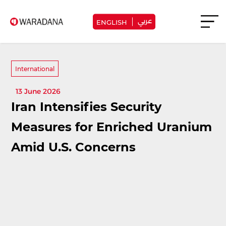
عربي
ENGLISH
International
13 June 2026
Iran Intensifies Security
Measures for Enriched Uranium
Amid U.S. Concerns