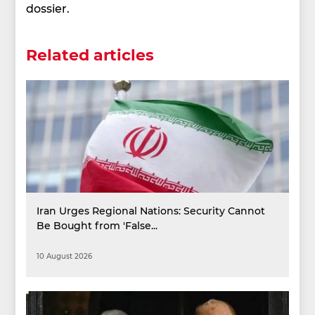
dossier.
Related articles
Iran Urges Regional Nations: Security Cannot
Be Bought from 'False...
10 August 2026