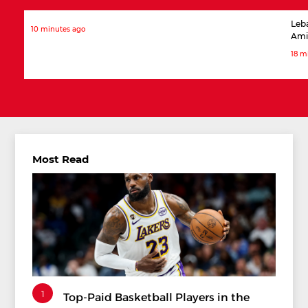
Leb
10 minutes ago
Ami
18 m
Most Read
1
Top-Paid Basketball Players in the