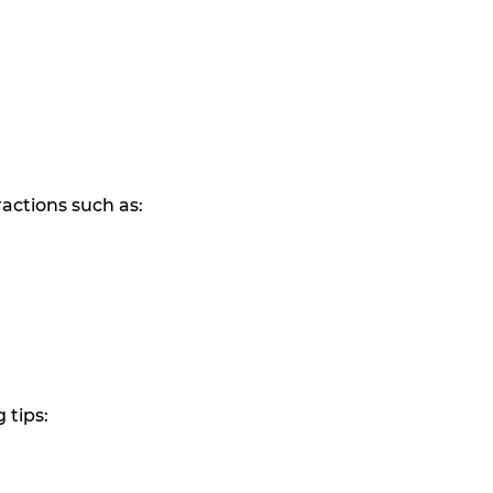
ractions such as:
 tips: