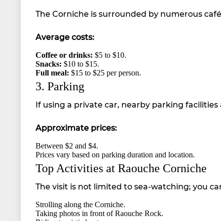
The Corniche is surrounded by numerous cafés 
Average costs:
Coffee or drinks:
$5 to $10.
Snacks:
$10 to $15.
Full meal:
$15 to $25 per person.
3. Parking
If using a private car, nearby parking facilities 
Approximate prices:
Between $2 and $4.
Prices vary based on parking duration and location.
Top Activities at Raouche Corniche
The visit is not limited to sea-watching; you can
Strolling along the Corniche.
Taking photos in front of Raouche Rock.