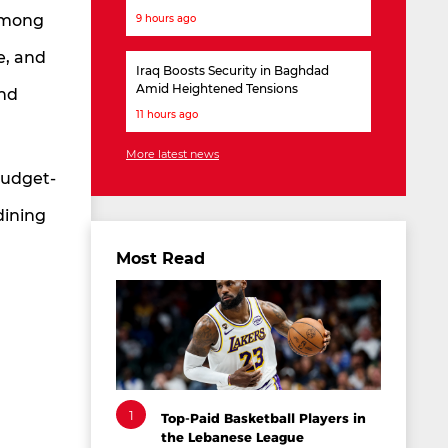
 among
9 hours ago
e, and
Iraq Boosts Security in Baghdad
Amid Heightened Tensions
and
11 hours ago
More latest news
budget-
dining
Most Read
1
Top-Paid Basketball Players in
the Lebanese League