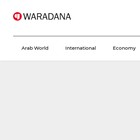
Arab World
International
Economy