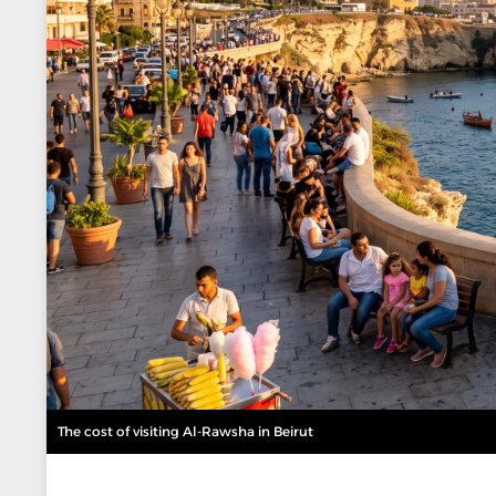
The cost of visiting Al-Rawsha in Beirut