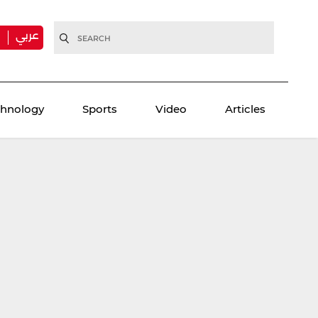
عربي
H
chnology
Sports
Video
Articles