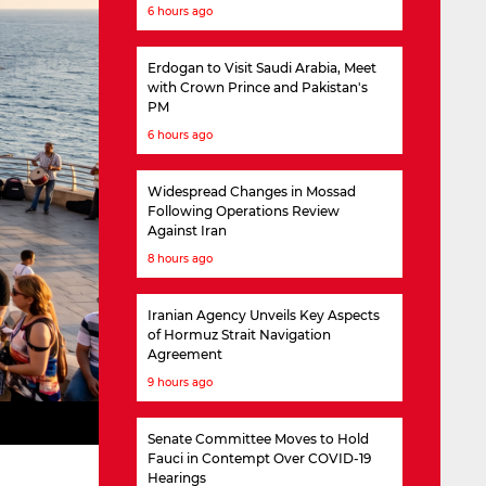
6 hours ago
Erdogan to Visit Saudi Arabia, Meet
with Crown Prince and Pakistan's
PM
6 hours ago
Widespread Changes in Mossad
Following Operations Review
Against Iran
8 hours ago
Iranian Agency Unveils Key Aspects
of Hormuz Strait Navigation
Agreement
9 hours ago
Senate Committee Moves to Hold
Fauci in Contempt Over COVID-19
Hearings