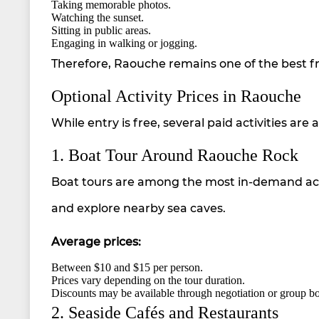
Taking memorable photos.
Watching the sunset.
Sitting in public areas.
Engaging in walking or jogging.
Therefore, Raouche remains one of the best free
Optional Activity Prices in Raouche
While entry is free, several paid activities are
1. Boat Tour Around Raouche Rock
Boat tours are among the most in-demand activi
and explore nearby sea caves.
Average prices:
Between $10 and $15 per person.
Prices vary depending on the tour duration.
Discounts may be available through negotiation or group b
2. Seaside Cafés and Restaurants