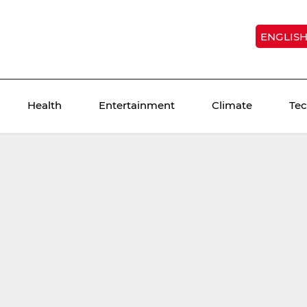
ENGLIS
Health
Entertainment
Climate
Te