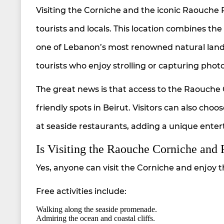
Visiting the Corniche and the iconic Raouche 
tourists and locals. This location combines t
one of Lebanon’s most renowned natural landma
tourists who enjoy strolling or capturing pho
The great news is that access to the Raouche 
friendly spots in Beirut. Visitors can also choo
at seaside restaurants, adding a unique entert
Is Visiting the Raouche Corniche and
Yes, anyone can visit the Corniche and enjoy 
Free activities include:
Walking along the seaside promenade.
Admiring the ocean and coastal cliffs.