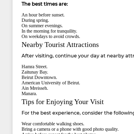
The best times are:
An hour before sunset.
During spring.
On summer evenings.
In the morning for tranquility.
On weekdays to avoid crowds.
Nearby Tourist Attractions
After visiting, continue your day at nearby att
Hamra Street.
Zaitunay Bay.
Beirut Downtown.
American University of Beirut.
Ain Mreisseh.
Manara.
Tips for Enjoying Your Visit
For the best experience, consider the following
Wear comfortable walking shoes.
Bring a camera or a phone with good photo quality.