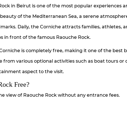
Rock in Beirut is one of the most popular experiences
he beauty of the Mediterranean Sea, a serene atmospher
rks. Daily, the Corniche attracts families, athletes, 
tos in front of the famous Raouche Rock.
Corniche is completely free, making it one of the best 
se from various optional activities such as boat tours or 
ainment aspect to the visit.
 Rock Free?
the view of Raouche Rock without any entrance fees.