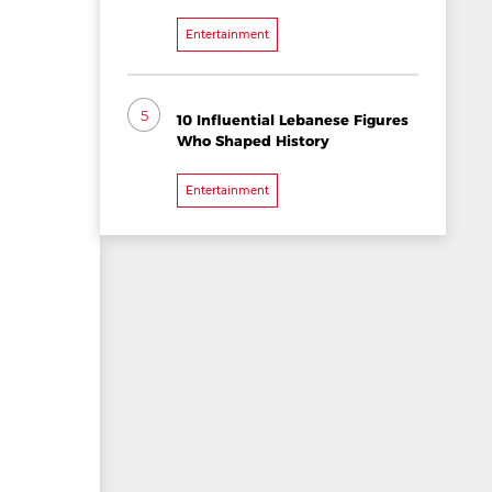
Entertainment
5
10 Influential Lebanese Figures
Who Shaped History
Entertainment