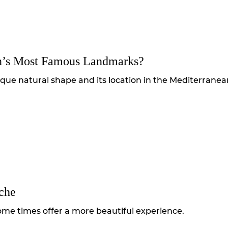
n’s Most Famous Landmarks?
ique natural shape and its location in the Mediterranea
che
ome times offer a more beautiful experience.