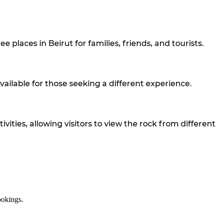
 places in Beirut for families, friends, and tourists.
 available for those seeking a different experience.
ties, allowing visitors to view the rock from different
ookings.