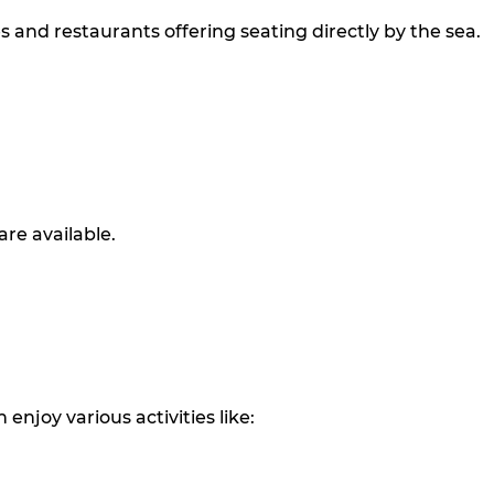
and restaurants offering seating directly by the sea.
are available.
 enjoy various activities like: