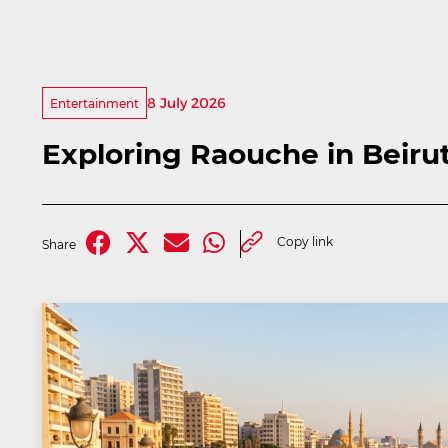
8 July 2026
Entertainment
Exploring Raouche in Beiru
Copy link
Share