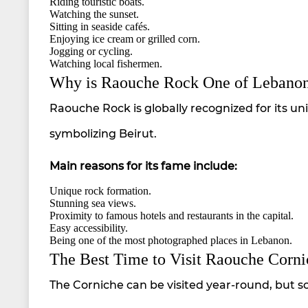
Riding touristic boats.
Watching the sunset.
Sitting in seaside cafés.
Enjoying ice cream or grilled corn.
Jogging or cycling.
Watching local fishermen.
Why is Raouche Rock One of Lebano
Raouche Rock is globally recognized for its un
symbolizing Beirut.
Main reasons for its fame include:
Unique rock formation.
Stunning sea views.
Proximity to famous hotels and restaurants in the capital.
Easy accessibility.
Being one of the most photographed places in Lebanon.
The Best Time to Visit Raouche Corni
The Corniche can be visited year-round, but s