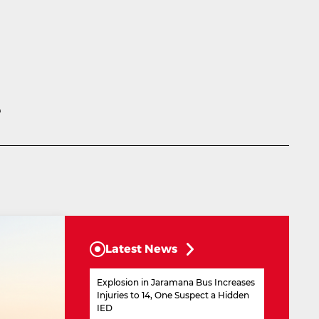
e
Latest News
Explosion in Jaramana Bus Increases
Injuries to 14, One Suspect a Hidden
IED