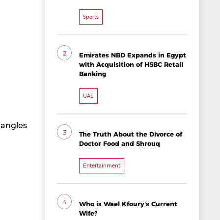
Sports
2
Emirates NBD Expands in Egypt
with Acquisition of HSBC Retail
Banking
UAE
 angles
3
The Truth About the Divorce of
Doctor Food and Shrouq
Entertainment
4
Who is Wael Kfoury's Current
Wife?