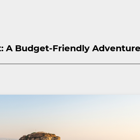
t: A Budget-Friendly Adventur